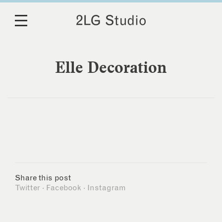
Elle Decoration
Share this post
Twitter
·
Facebook
·
Instagram