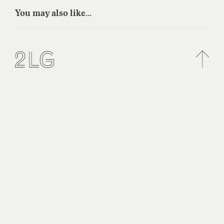
You may also like...