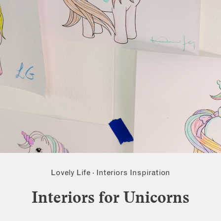
Lovely Life
·
Interiors Inspiration
Interiors for Unicorns