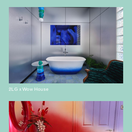
2LG x Wow House