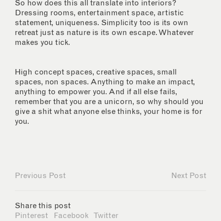
So how does this all translate into interiors?
Dressing rooms, entertainment space, artistic
statement, uniqueness. Simplicity too is its own
retreat just as nature is its own escape. Whatever
makes you tick.
High concept spaces, creative spaces, small
spaces, non spaces. Anything to make an impact,
anything to empower you. And if all else fails,
remember that you are a unicorn, so why should you
give a shit what anyone else thinks, your home is for
you.
Previous Post
Next Post
Share this post
Pinterest
Facebook
Twitter