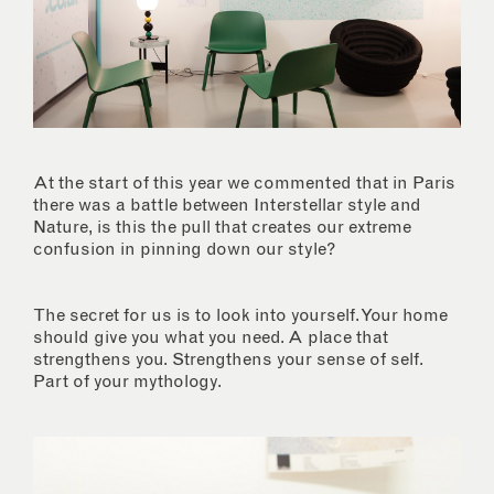
At the start of this year we commented that in Paris
there was a battle between Interstellar style and
Nature, is this the pull that creates our extreme
confusion in pinning down our style?
The secret for us is to look into yourself. Your home
should give you what you need. A place that
strengthens you. Strengthens your sense of self.
Part of your mythology.