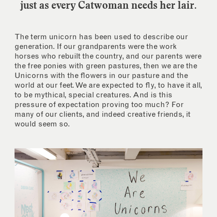
just as every Catwoman needs her lair.
The term unicorn has been used to describe our
generation. If our grandparents were the work
horses who rebuilt the country, and our parents were
the free ponies with green pastures, then we are the
Unicorns with the flowers in our pasture and the
world at our feet. We are expected to fly, to have it all,
to be mythical, special creatures. And is this
pressure of expectation proving too much? For
many of our clients, and indeed creative friends, it
would seem so.