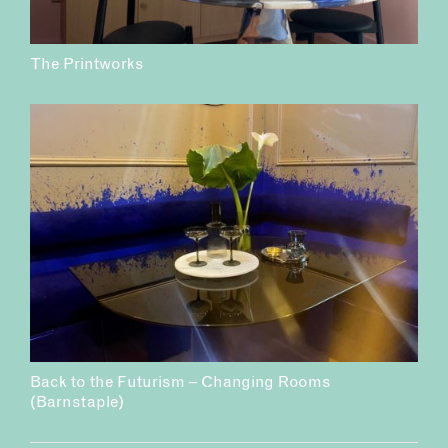
The Printworks
Back to the Futurism – Changing Rooms
(Barnstaple)