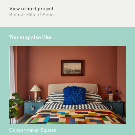
View related project
Smash Hits of Soho
You may also like...
Coppermaker Square