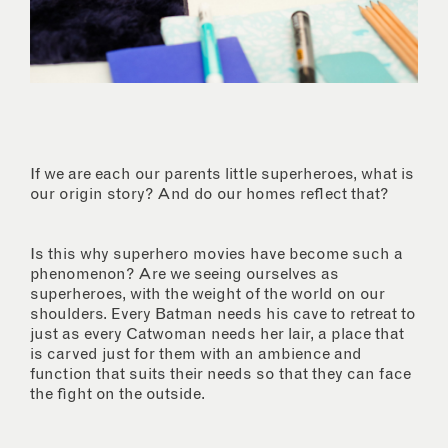
If we are each our parents little superheroes, what is
our origin story? And do our homes reflect that?
Is this why superhero movies have become such a
phenomenon? Are we seeing ourselves as
superheroes, with the weight of the world on our
shoulders. Every Batman needs his cave to retreat to
just as every Catwoman needs her lair, a place that
is carved just for them with an ambience and
function that suits their needs so that they can face
the fight on the outside.