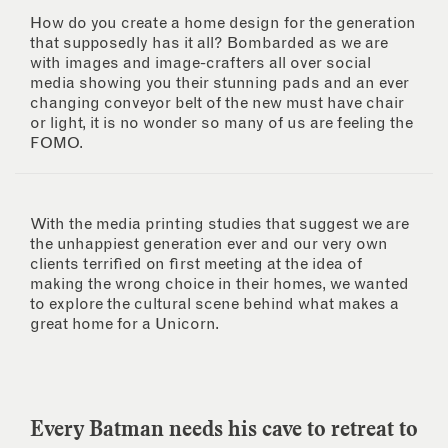
How do you create a home design for the generation
that supposedly has it all? Bombarded as we are
with images and image-crafters all over social
media showing you their stunning pads and an ever
changing conveyor belt of the new must have chair
or light, it is no wonder so many of us are feeling the
FOMO.
With the media printing studies that suggest we are
the unhappiest generation ever and our very own
clients terrified on first meeting at the idea of
making the wrong choice in their homes, we wanted
to explore the cultural scene behind what makes a
great home for a Unicorn.
Every Batman needs his cave to retreat to