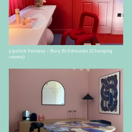
Lipstick Fantasy – Bury St Edmunds (Changing
rooms)