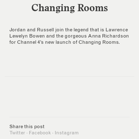
Changing Rooms
Jordan and Russell join the legend that is Lawrence
Lewelyn Bowen and the gorgeous Anna Richardson
for Channel 4’s new launch of Changing Rooms.
Share this post
Twitter
·
Facebook
·
Instagram