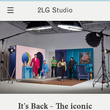
It’s Back – The iconic