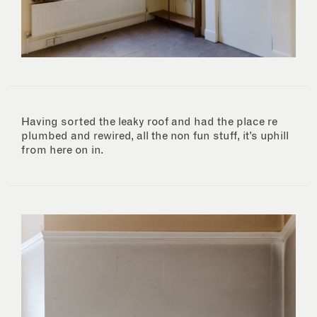
Having sorted the leaky roof and had the place re
plumbed and rewired, all the non fun stuff, it’s uphill
from here on in.