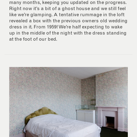
many months, keeping you updated on the progress.
Right now it’s a bit of a ghost house and we still feel
like we’re glamping. A tentative rummage in the loft
revealed a box with the previous owners old wedding
dress in it. From 1959! We’re half expecting to wake
up in the middle of the night with the dress standing
at the foot of our bed.