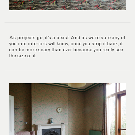
As projects go, it’s a beast. And as we’re sure any of
you into interiors will know, once you strip it back, it
can be more scary than ever because you really see
the size of it.