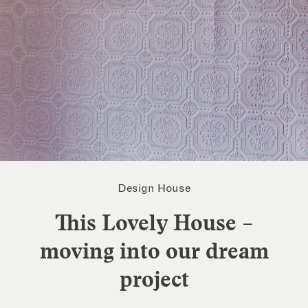
Design House
This Lovely House –
moving into our dream
project