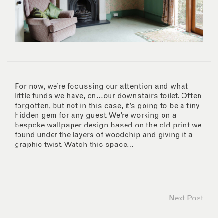
For now, we’re focussing our attention and what
little funds we have, on…our downstairs toilet. Often
forgotten, but not in this case, it’s going to be a tiny
hidden gem for any guest. We’re working on a
bespoke wallpaper design based on the old print we
found under the layers of woodchip and giving it a
graphic twist. Watch this space…
Next Post