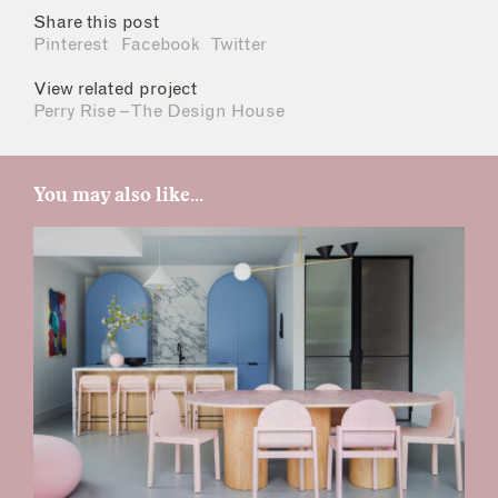
Share this post
Pinterest
Facebook
Twitter
View related project
Perry Rise – The Design House
You may also like...