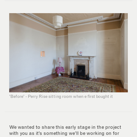
'Before' - Perry Rise sitting room when e first bought it
We wanted to share this early stage in the project
with you as it’s something we’ll be working on for