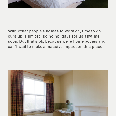
With other people’s homes to work on, time to do
ours up is limited, so no holidays for us anytime
soon. But that’s ok, because we’re home bodies and
can’t wait to make a massive impact on this place.