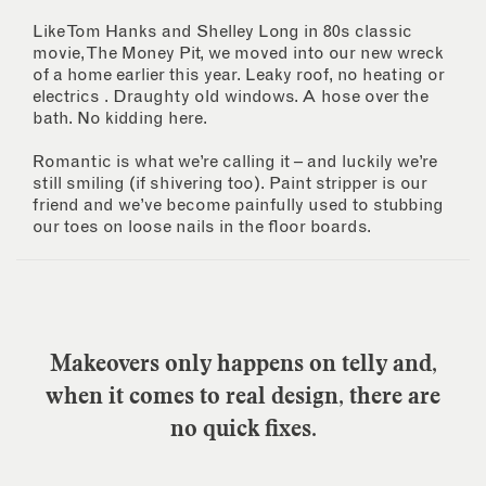
Like Tom Hanks and Shelley Long in 80s classic
movie, The Money Pit, we moved into our new wreck
of a home earlier this year. Leaky roof, no heating or
electrics . Draughty old windows. A hose over the
bath. No kidding here.
Romantic is what we’re calling it – and luckily we’re
still smiling (if shivering too). Paint stripper is our
friend and we’ve become painfully used to stubbing
our toes on loose nails in the floor boards.
Makeovers only happens on telly and,
when it comes to real design, there are
no quick fixes.