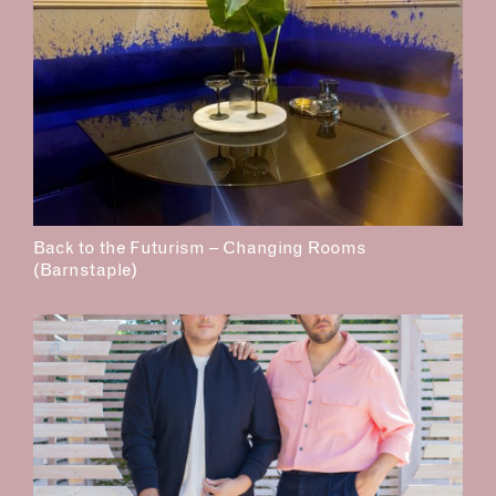
Back to the Futurism – Changing Rooms
(Barnstaple)