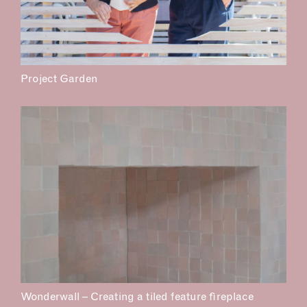
Project Garden
Wonderwall – Creating a tiled feature fireplace