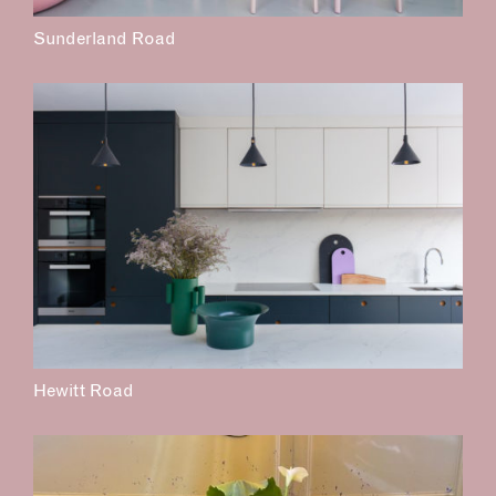
Sunderland Road
Hewitt Road