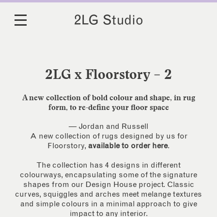
2LG x Floorstory – 2
A new collection of bold colour and shape, in rug
form, to re-define your floor space
— Jordan and Russell
A new collection of rugs designed by us for
Floorstory,
available to order here
.
The collection has 4 designs in different
colourways, encapsulating some of the signature
shapes from our Design House project. Classic
curves, squiggles and arches meet melange textures
and simple colours in a minimal approach to give
impact to any interior.