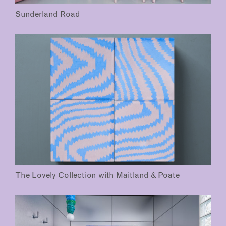
Sunderland Road
The Lovely Collection with Maitland & Poate