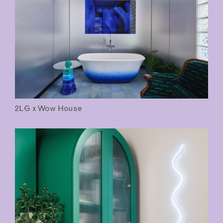
2LG x Wow House