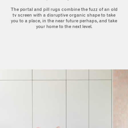
The portal and pill rugs combine the fuzz of an old
tv screen with a disruptive organic shape to take
you to a place, in the near future perhaps, and take
your home to the next level.