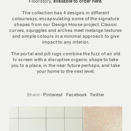
Floorstory,
available to order here
.
The collection has 4 designs in different
colourways, encapsulating some of the signature
shapes from our Design House project. Classic
curves, squiggles and arches meet melange textures
and simple colours in a minimal approach to give
impact to any interior.
The portal and pill rugs combine the fuzz of an old
tv screen with a disruptive organic shape to take
you to a place, in the near future perhaps, and take
your home to the next level.
Share
·
Pinterest
Facebook
Twitter