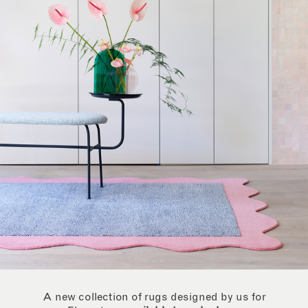
A new collection of rugs designed by us for