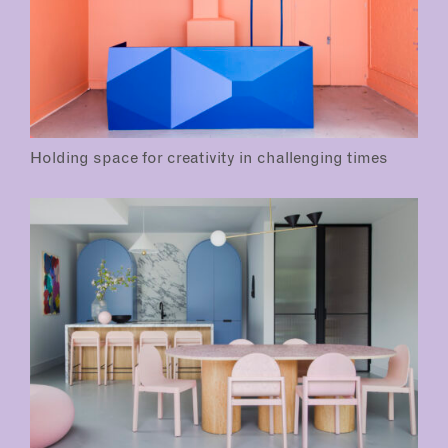
Holding space for creativity in challenging times