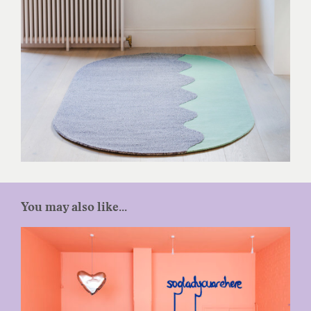
You may also like...