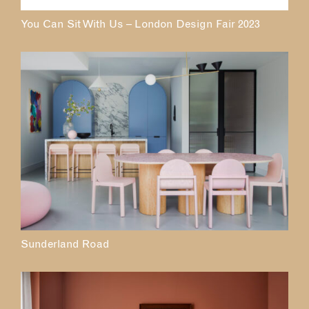
You Can Sit With Us – London Design Fair 2023
Sunderland Road