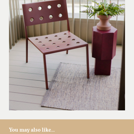
You may also like...