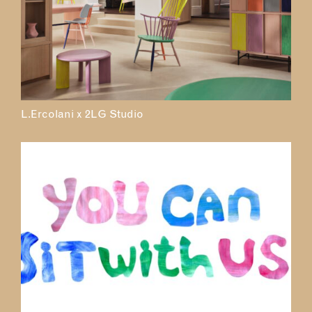
L.Ercolani x 2LG Studio