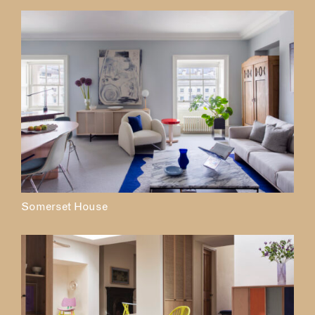
Somerset House