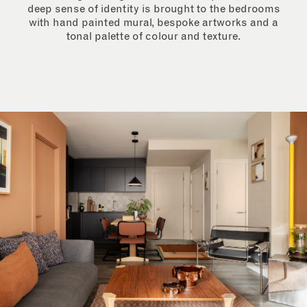
deep sense of identity is brought to the bedrooms
with hand painted mural, bespoke artworks and a
tonal palette of colour and texture.