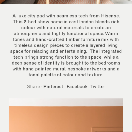
A luxe city pad with seamless tech from Hisense.
This 2-bed show home in east london blends rich
colour with natural materials to create an
atmospheric and highly functional space. Warm
tones and hand-crafted timber furniture mix with
timeless design pieces to create a layered living
space for relaxing and entertaining. The integrated
tech brings strong function to the space, while a
deep sense of identity is brought to the bedrooms
with hand painted mural, bespoke artworks and a
tonal palette of colour and texture.
Share
·
Pinterest
Facebook
Twitter