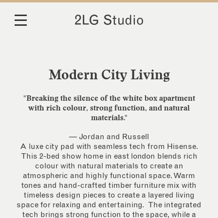
Modern City Living
"Breaking the silence of the white box apartment
with rich colour, strong function, and natural
materials."
— Jordan and Russell
A luxe city pad with seamless tech from Hisense.
This 2-bed show home in east london blends rich
colour with natural materials to create an
atmospheric and highly functional space. Warm
tones and hand-crafted timber furniture mix with
timeless design pieces to create a layered living
space for relaxing and entertaining. The integrated
tech brings strong function to the space, while a