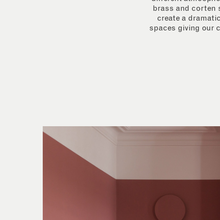
brass and corten s
create a dramatic
spaces giving our c