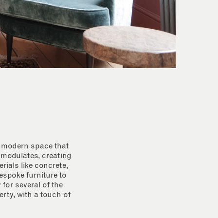
 a modern space that
e modulates, creating
rials like concrete,
espoke furniture to
for several of the
rty, with a touch of