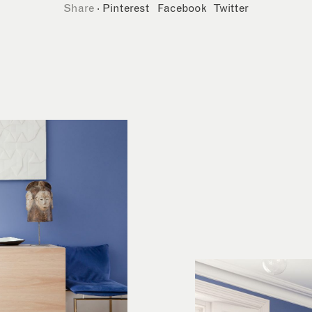
Share
·
Pinterest
Facebook
Twitter