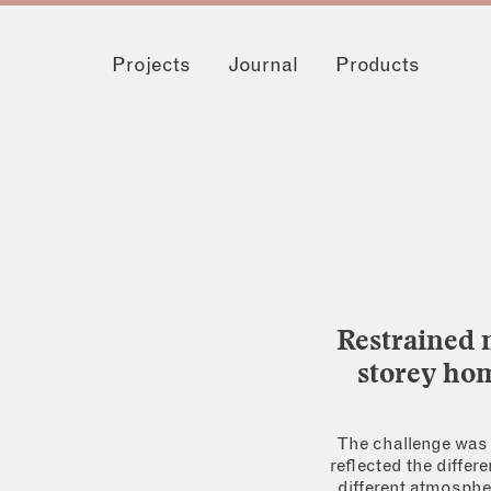
Projects
Journal
Products
Restrained m
storey hom
The challenge was t
reflected the differ
different atmospher