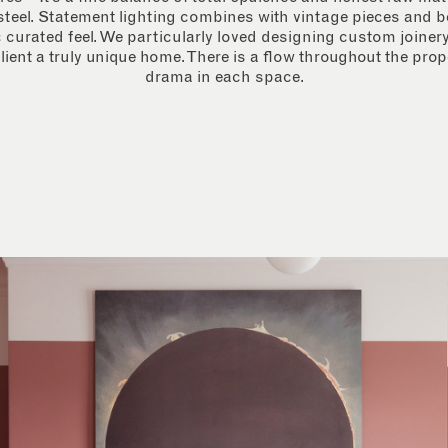
teel. Statement lighting combines with vintage pieces and b
 curated feel.
We particularly loved designing custom joinery 
lient a truly unique home. There is a flow throughout the prope
drama in each space.