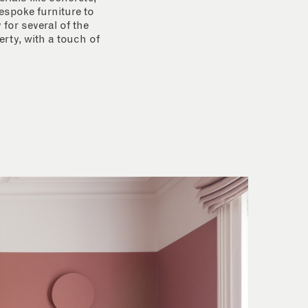
espoke furniture to
for several of the
rty, with a touch of