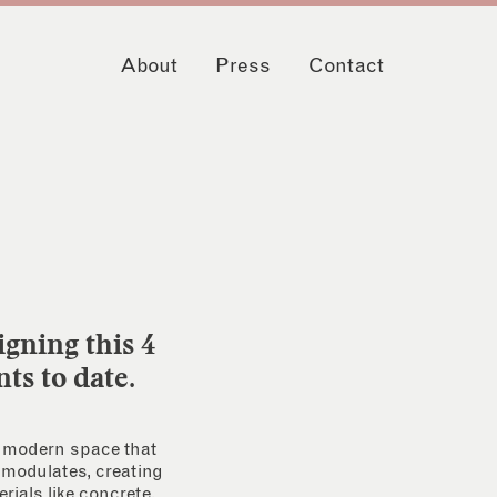
About
Press
Contact
igning this 4
ts to date.
 a modern space that
e modulates, creating
rials like concrete,