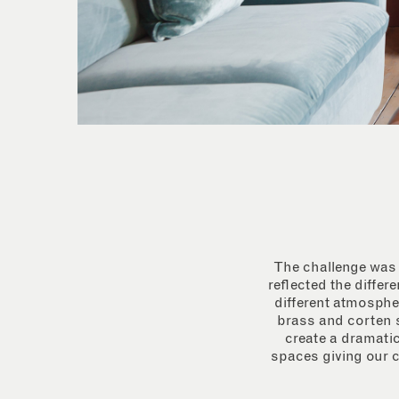
The challenge was t
reflected the differ
different atmospher
brass and corten s
create a dramatic
spaces giving our c