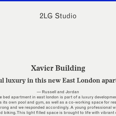
Xavier Building
ul luxury in this new East London apa
— Russell and Jordan
 bed apartment in east london is part of a luxury developm
s its own pool and gym, as well as a co-working space for re
strong and we responded accordingly. A young professional wi
biking. This light filled space is brought to life with vibrant