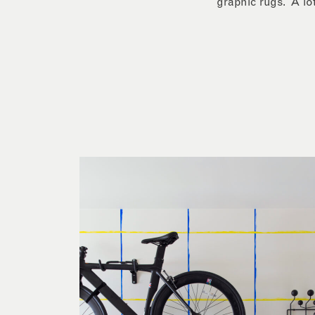
graphic rugs. A lot