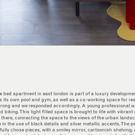
 bed apartment in east london is part of a luxury developm
s its own pool and gym, as well as a co-working space for re
strong and we responded accordingly. A young professional wi
biking. This light filled space is brought to life with vibrant
 there, connecting the space to the views of the urban landsc
e in the use of black details and silver metallic accents. The 
fully chose pieces, with a smiley mirror, cartoonish shelving, 