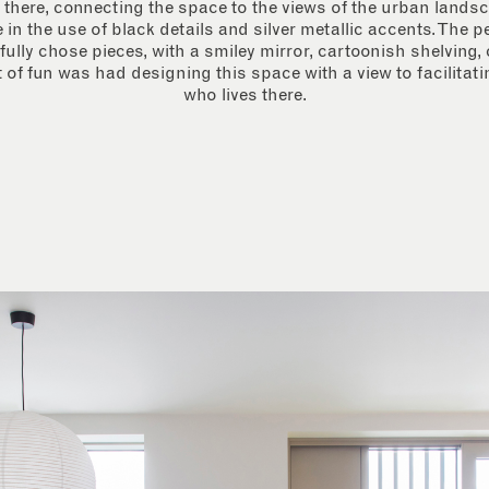
 there, connecting the space to the views of the urban landsc
e in the use of black details and silver metallic accents. The 
fully chose pieces, with a smiley mirror, cartoonish shelving, 
 of fun was had designing this space with a view to facilitat
who lives there.