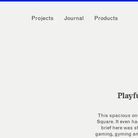
Projects
Journal
Products
Playf
This spacious one
Square. It even ha
brief here was 
gaming, gyming and 