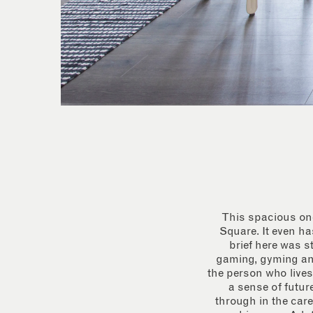
This spacious one
Square. It even ha
brief here was 
gaming, gyming and 
the person who lives
a sense of futur
through in the care