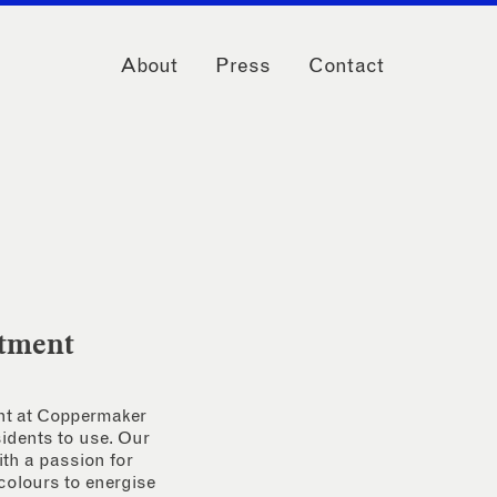
About
Press
Contact
rtment
ent at Coppermaker
sidents to use. Our
th a passion for
 colours to energise