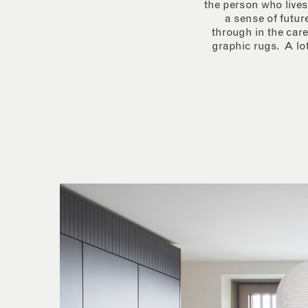
the person who lives
a sense of futur
through in the care
graphic rugs. A lot