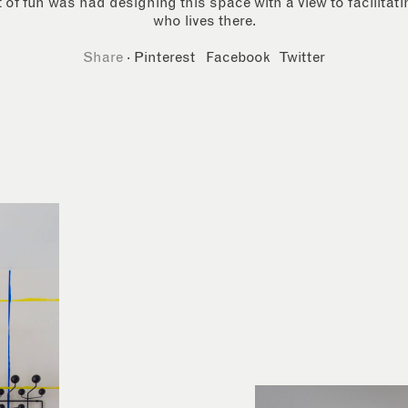
 of fun was had designing this space with a view to facilitat
who lives there.
Share
·
Pinterest
Facebook
Twitter