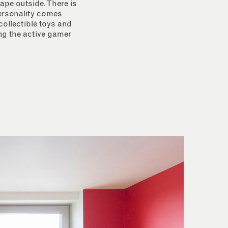
ape outside. There is
personality comes
collectible toys and
ing the active gamer