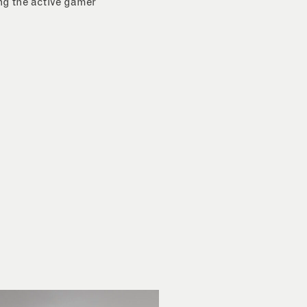
ing the active gamer