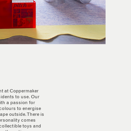
ent at Coppermaker
sidents to use. Our
th a passion for
 colours to energise
ape outside. There is
personality comes
collectible toys and