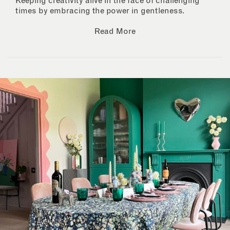
Keeping creativity alive in the face of challenging
times by embracing the power in gentleness.
Read More