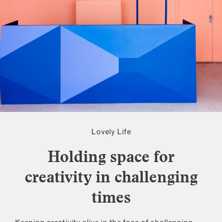
Lovely Life
Holding space for
creativity in challenging
times