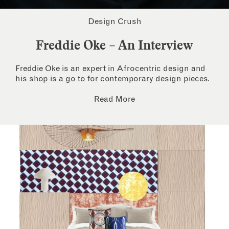
Design Crush
Freddie Oke – An Interview
Freddie Oke is an expert in Afrocentric design and
his shop is a go to for contemporary design pieces.
Read More