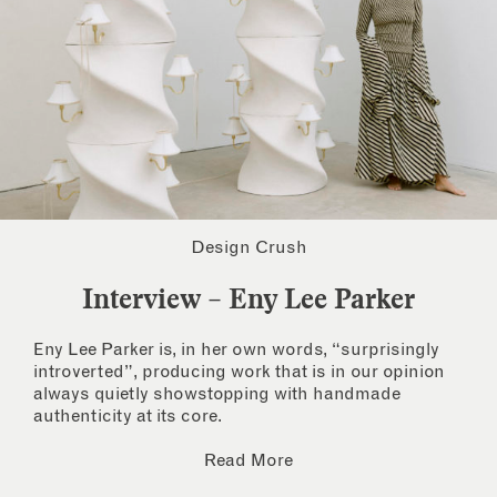
Design Crush
Interview – Eny Lee Parker
Eny Lee Parker is, in her own words, “surprisingly
introverted”, producing work that is in our opinion
always quietly showstopping with handmade
authenticity at its core.
Read More