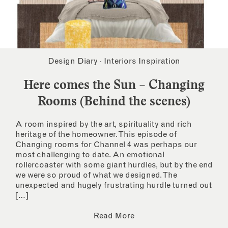
Design Diary
·
Interiors Inspiration
Here comes the Sun – Changing
Rooms (Behind the scenes)
A room inspired by the art, spirituality and rich
heritage of the homeowner. This episode of
Changing rooms for Channel 4 was perhaps our
most challenging to date. An emotional
rollercoaster with some giant hurdles, but by the end
we were so proud of what we designed. The
unexpected and hugely frustrating hurdle turned out
[…]
Read More