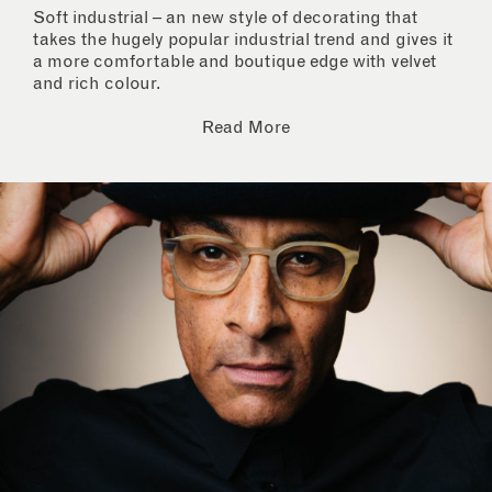
Soft industrial – an new style of decorating that
takes the hugely popular industrial trend and gives it
a more comfortable and boutique edge with velvet
and rich colour.
Read More