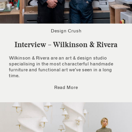
Design Crush
Interview – Wilkinson & Rivera
Wilkinson & Rivera are an art & design studio
specialising in the most characterful handmade
furniture and functional art we’ve seen in a long
time.
Read More