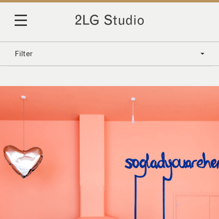
Filter