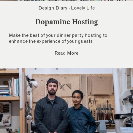
Design Diary
·
Lovely Life
Dopamine Hosting
Make the best of your dinner party hosting to
enhance the experience of your guests
Read More