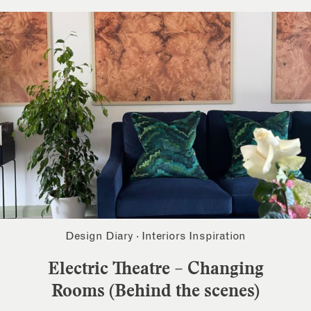
Design Diary
·
Interiors Inspiration
Electric Theatre – Changing
Rooms (Behind the scenes)