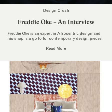
Design Crush
Freddie Oke – An Interview
Freddie Oke is an expert in Afrocentric design and
his shop is a go to for contemporary design pieces.
Read More