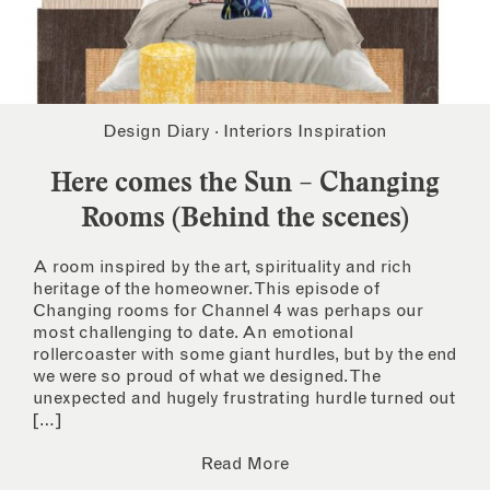
Design Diary
·
Interiors Inspiration
Here comes the Sun – Changing
Rooms (Behind the scenes)
A room inspired by the art, spirituality and rich
heritage of the homeowner. This episode of
Changing rooms for Channel 4 was perhaps our
most challenging to date. An emotional
rollercoaster with some giant hurdles, but by the end
we were so proud of what we designed. The
unexpected and hugely frustrating hurdle turned out
[…]
Read More