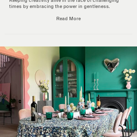
Keeping creativity alive in the face of challenging
times by embracing the power in gentleness.
Read More