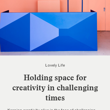
Lovely Life
Holding space for
creativity in challenging
times