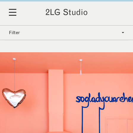
Filter