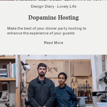
Design Diary
·
Lovely Life
Dopamine Hosting
Make the best of your dinner party hosting to
enhance the experience of your guests
Read More