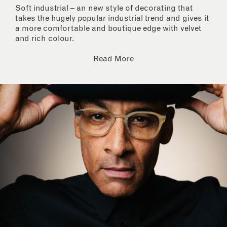
Soft industrial – an new style of decorating that
takes the hugely popular industrial trend and gives it
a more comfortable and boutique edge with velvet
and rich colour.
Read More