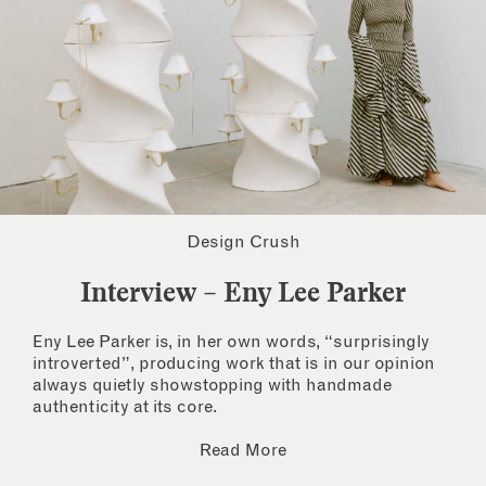
Design Crush
Interview – Eny Lee Parker
Eny Lee Parker is, in her own words, “surprisingly
introverted”, producing work that is in our opinion
always quietly showstopping with handmade
authenticity at its core.
Read More