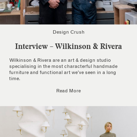
Design Crush
Interview – Wilkinson & Rivera
Wilkinson & Rivera are an art & design studio
specialising in the most characterful handmade
furniture and functional art we’ve seen in a long
time.
Read More