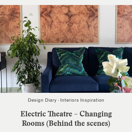
Design Diary
·
Interiors Inspiration
Electric Theatre – Changing
Rooms (Behind the scenes)