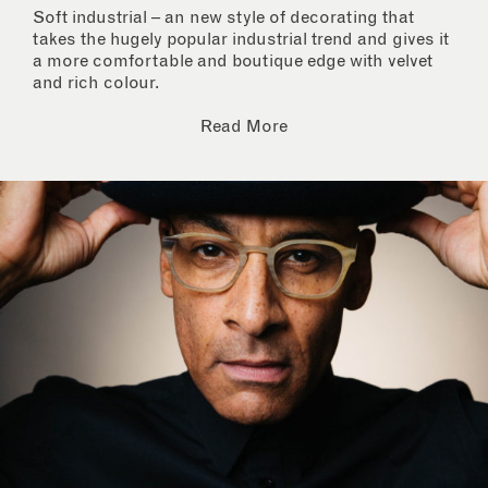
Soft industrial – an new style of decorating that
takes the hugely popular industrial trend and gives it
a more comfortable and boutique edge with velvet
and rich colour.
Read More