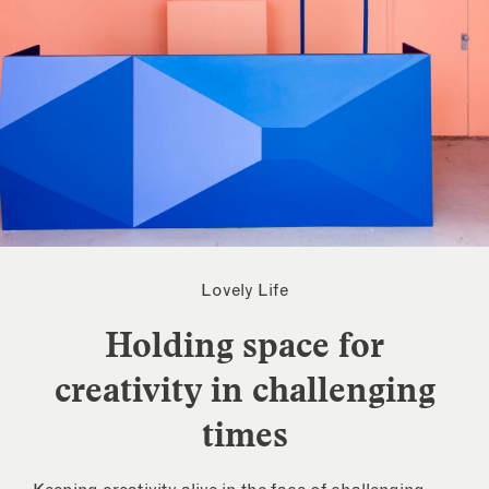
Lovely Life
Holding space for
creativity in challenging
times