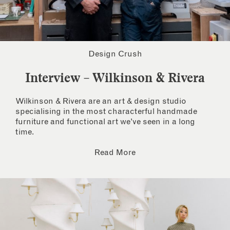
Design Crush
Interview – Wilkinson & Rivera
Wilkinson & Rivera are an art & design studio
specialising in the most characterful handmade
furniture and functional art we’ve seen in a long
time.
Read More