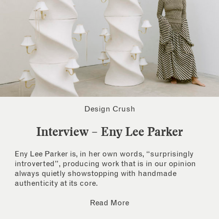
Design Crush
Interview – Eny Lee Parker
Eny Lee Parker is, in her own words, “surprisingly
introverted”, producing work that is in our opinion
always quietly showstopping with handmade
authenticity at its core.
Read More