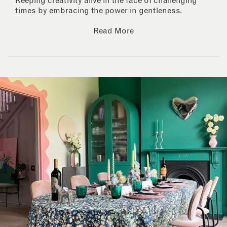
Keeping creativity alive in the face of challenging
times by embracing the power in gentleness.
Read More