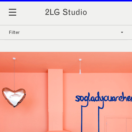
Filter