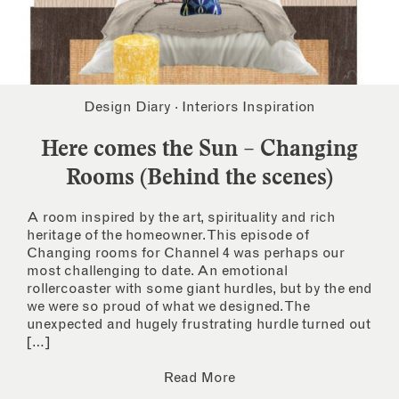
Design Diary
·
Interiors Inspiration
Here comes the Sun – Changing
Rooms (Behind the scenes)
A room inspired by the art, spirituality and rich
heritage of the homeowner. This episode of
Changing rooms for Channel 4 was perhaps our
most challenging to date. An emotional
rollercoaster with some giant hurdles, but by the end
we were so proud of what we designed. The
unexpected and hugely frustrating hurdle turned out
[…]
Read More