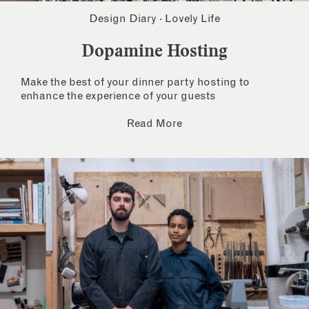
Design Diary
·
Lovely Life
Dopamine Hosting
Make the best of your dinner party hosting to
enhance the experience of your guests
Read More