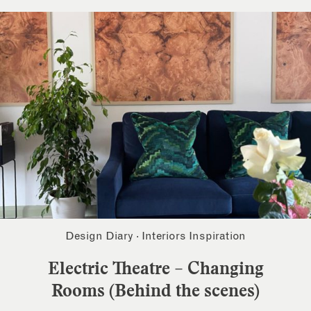
Design Diary
·
Interiors Inspiration
Electric Theatre – Changing
Rooms (Behind the scenes)