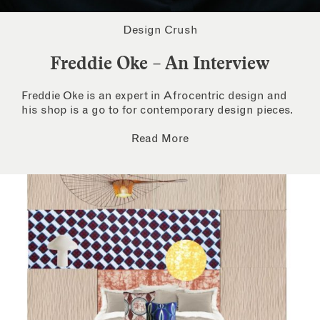
Design Crush
Freddie Oke – An Interview
Freddie Oke is an expert in Afrocentric design and
his shop is a go to for contemporary design pieces.
Read More