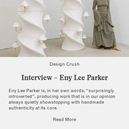
Design Crush
Interview – Eny Lee Parker
Eny Lee Parker is, in her own words, “surprisingly
introverted”, producing work that is in our opinion
always quietly showstopping with handmade
authenticity at its core.
Read More