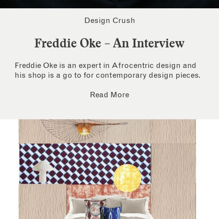
Design Crush
Freddie Oke – An Interview
Freddie Oke is an expert in Afrocentric design and
his shop is a go to for contemporary design pieces.
Read More