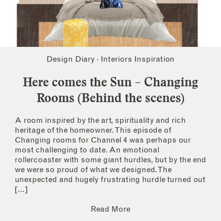
Design Diary
·
Interiors Inspiration
Here comes the Sun – Changing
Rooms (Behind the scenes)
A room inspired by the art, spirituality and rich
heritage of the homeowner. This episode of
Changing rooms for Channel 4 was perhaps our
most challenging to date. An emotional
rollercoaster with some giant hurdles, but by the end
we were so proud of what we designed. The
unexpected and hugely frustrating hurdle turned out
[…]
Read More