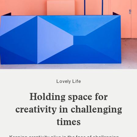
Lovely Life
Holding space for
creativity in challenging
times