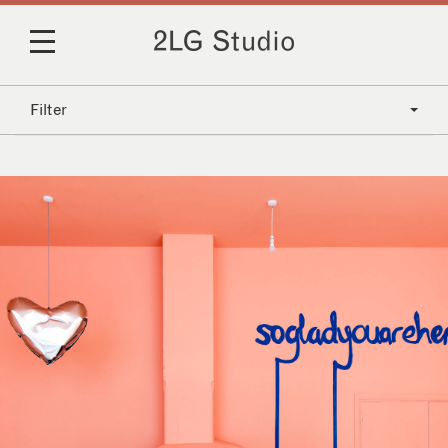
Filter