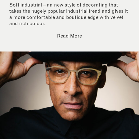
Soft industrial – an new style of decorating that
takes the hugely popular industrial trend and gives it
a more comfortable and boutique edge with velvet
and rich colour.
Read More