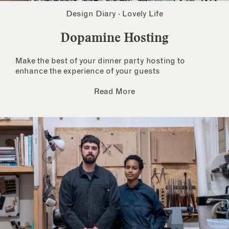
Design Diary
·
Lovely Life
Dopamine Hosting
Make the best of your dinner party hosting to
enhance the experience of your guests
Read More