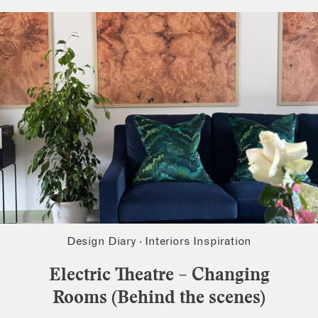
Design Diary
·
Interiors Inspiration
Electric Theatre – Changing
Rooms (Behind the scenes)