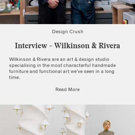
Design Crush
Interview – Wilkinson & Rivera
Wilkinson & Rivera are an art & design studio
specialising in the most characterful handmade
furniture and functional art we’ve seen in a long
time.
Read More