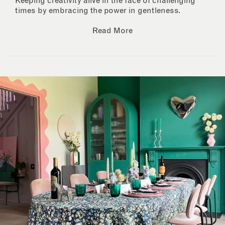
Keeping creativity alive in the face of challenging
times by embracing the power in gentleness.
Read More