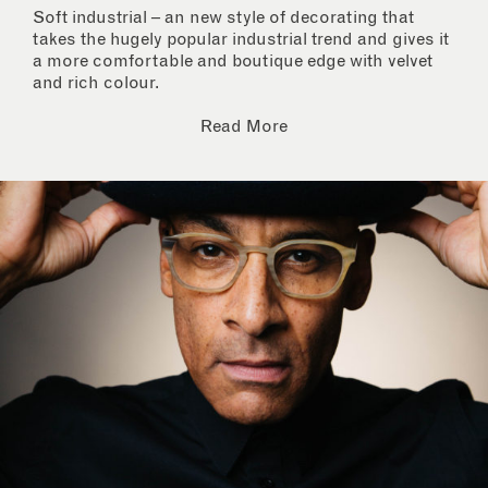
Soft industrial – an new style of decorating that
takes the hugely popular industrial trend and gives it
a more comfortable and boutique edge with velvet
and rich colour.
Read More