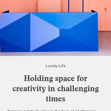
Lovely Life
Holding space for
creativity in challenging
times