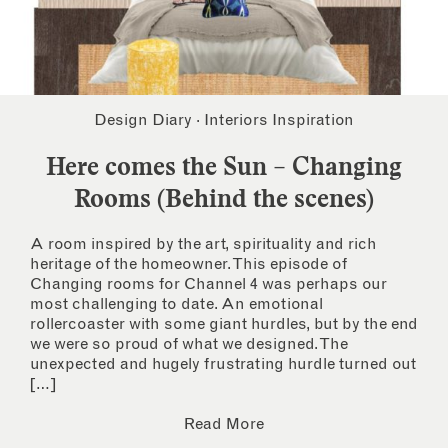
Design Diary
·
Interiors Inspiration
Here comes the Sun – Changing
Rooms (Behind the scenes)
A room inspired by the art, spirituality and rich
heritage of the homeowner. This episode of
Changing rooms for Channel 4 was perhaps our
most challenging to date. An emotional
rollercoaster with some giant hurdles, but by the end
we were so proud of what we designed. The
unexpected and hugely frustrating hurdle turned out
[…]
Read More