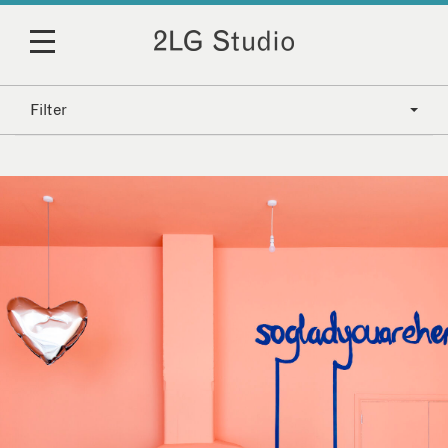
Filter