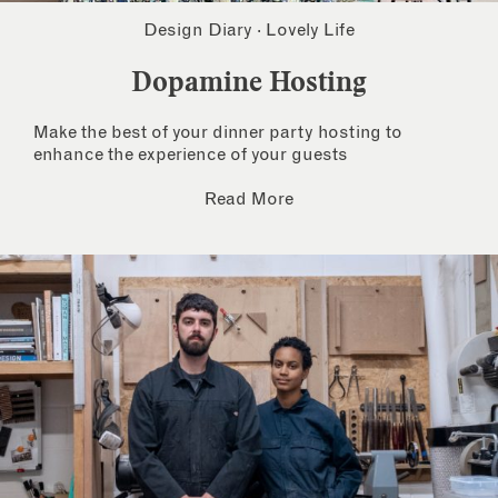
Design Diary
·
Lovely Life
Dopamine Hosting
Make the best of your dinner party hosting to
enhance the experience of your guests
Read More