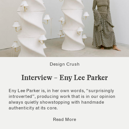
Design Crush
Interview – Eny Lee Parker
Eny Lee Parker is, in her own words, “surprisingly
introverted”, producing work that is in our opinion
always quietly showstopping with handmade
authenticity at its core.
Read More