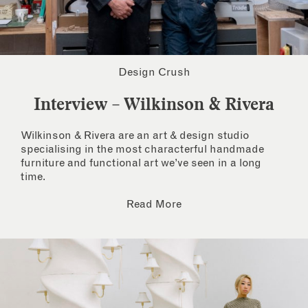
Design Crush
Interview – Wilkinson & Rivera
Wilkinson & Rivera are an art & design studio
specialising in the most characterful handmade
furniture and functional art we’ve seen in a long
time.
Read More