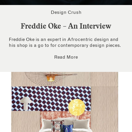
Design Crush
Freddie Oke – An Interview
Freddie Oke is an expert in Afrocentric design and
his shop is a go to for contemporary design pieces.
Read More