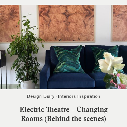
Design Diary
·
Interiors Inspiration
Electric Theatre – Changing
Rooms (Behind the scenes)