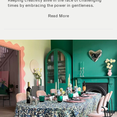
Keeping creativity alive in the face of challenging
times by embracing the power in gentleness.
Read More