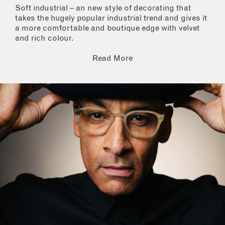
Soft industrial – an new style of decorating that
takes the hugely popular industrial trend and gives it
a more comfortable and boutique edge with velvet
and rich colour.
Read More