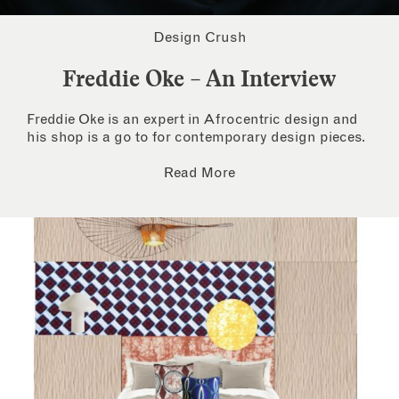
Design Crush
Freddie Oke – An Interview
Freddie Oke is an expert in Afrocentric design and
his shop is a go to for contemporary design pieces.
Read More