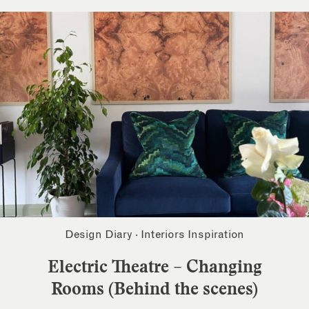
Design Diary
·
Interiors Inspiration
Electric Theatre – Changing
Rooms (Behind the scenes)