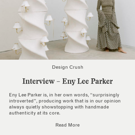
Design Crush
Interview – Eny Lee Parker
Eny Lee Parker is, in her own words, “surprisingly
introverted”, producing work that is in our opinion
always quietly showstopping with handmade
authenticity at its core.
Read More