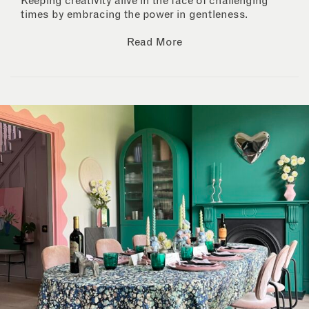
Keeping creativity alive in the face of challenging
times by embracing the power in gentleness.
Read More