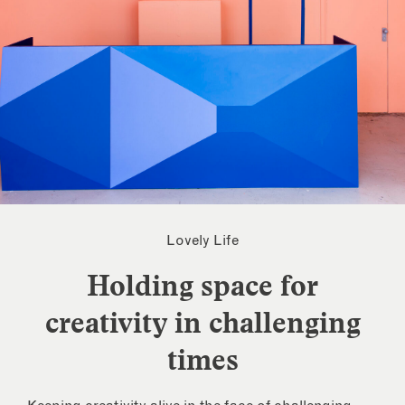
Lovely Life
Holding space for
creativity in challenging
times