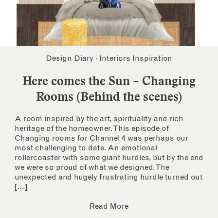
Design Diary
·
Interiors Inspiration
Here comes the Sun – Changing
Rooms (Behind the scenes)
A room inspired by the art, spirituality and rich
heritage of the homeowner. This episode of
Changing rooms for Channel 4 was perhaps our
most challenging to date. An emotional
rollercoaster with some giant hurdles, but by the end
we were so proud of what we designed. The
unexpected and hugely frustrating hurdle turned out
[…]
Read More