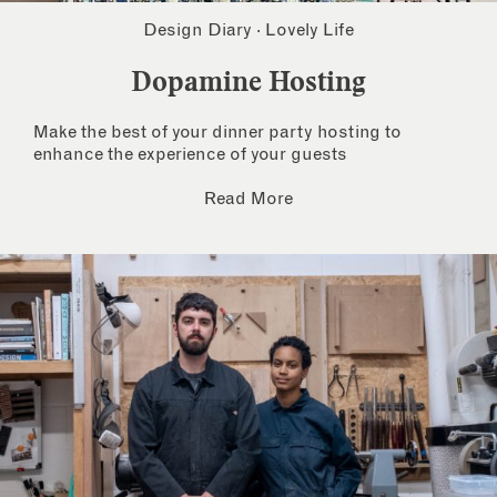
Design Diary
·
Lovely Life
Dopamine Hosting
Make the best of your dinner party hosting to
enhance the experience of your guests
Read More