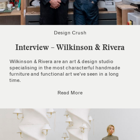
Design Crush
Interview – Wilkinson & Rivera
Wilkinson & Rivera are an art & design studio
specialising in the most characterful handmade
furniture and functional art we’ve seen in a long
time.
Read More