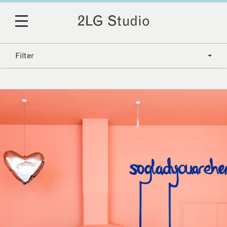
Filter