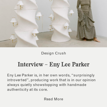
Design Crush
Interview – Eny Lee Parker
Eny Lee Parker is, in her own words, “surprisingly
introverted”, producing work that is in our opinion
always quietly showstopping with handmade
authenticity at its core.
Read More