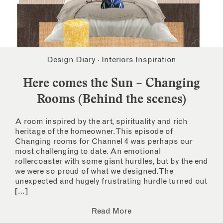
Design Diary
·
Interiors Inspiration
Here comes the Sun – Changing
Rooms (Behind the scenes)
A room inspired by the art, spirituality and rich
heritage of the homeowner. This episode of
Changing rooms for Channel 4 was perhaps our
most challenging to date. An emotional
rollercoaster with some giant hurdles, but by the end
we were so proud of what we designed. The
unexpected and hugely frustrating hurdle turned out
[…]
Read More