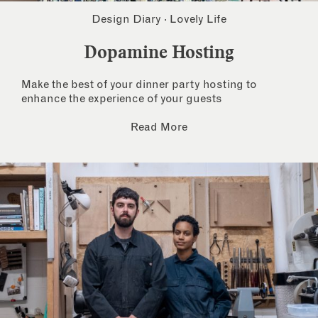
Design Diary
·
Lovely Life
Dopamine Hosting
Make the best of your dinner party hosting to
enhance the experience of your guests
Read More