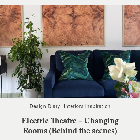
Design Diary
·
Interiors Inspiration
Electric Theatre – Changing
Rooms (Behind the scenes)