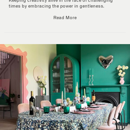
Keeping creativity alive in the face of challenging
times by embracing the power in gentleness.
Read More