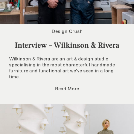
Design Crush
Interview – Wilkinson & Rivera
Wilkinson & Rivera are an art & design studio
specialising in the most characterful handmade
furniture and functional art we’ve seen in a long
time.
Read More