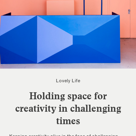
Lovely Life
Holding space for
creativity in challenging
times