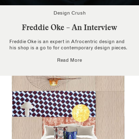
Design Crush
Freddie Oke – An Interview
Freddie Oke is an expert in Afrocentric design and
his shop is a go to for contemporary design pieces.
Read More