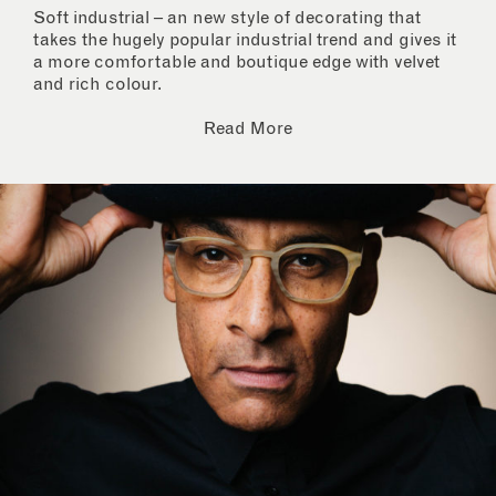
Soft industrial – an new style of decorating that
takes the hugely popular industrial trend and gives it
a more comfortable and boutique edge with velvet
and rich colour.
Read More