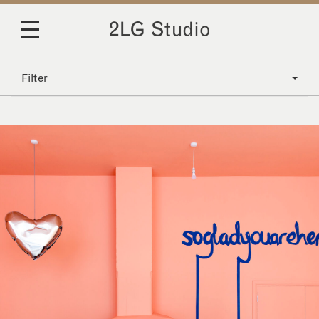
Filter