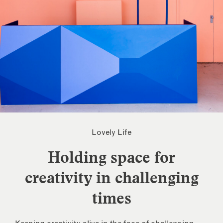
Lovely Life
Holding space for
creativity in challenging
times