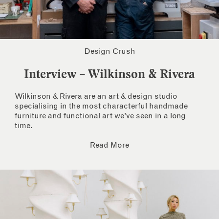
Design Crush
Interview – Wilkinson & Rivera
Wilkinson & Rivera are an art & design studio
specialising in the most characterful handmade
furniture and functional art we’ve seen in a long
time.
Read More