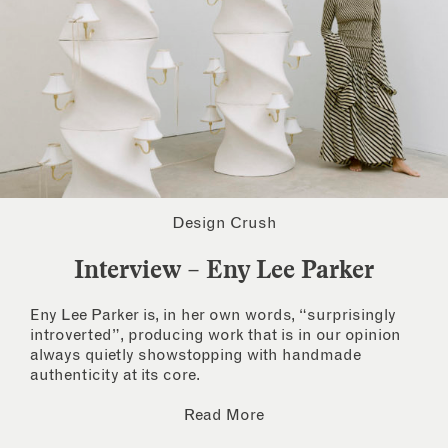
Design Crush
Interview – Eny Lee Parker
Eny Lee Parker is, in her own words, “surprisingly
introverted”, producing work that is in our opinion
always quietly showstopping with handmade
authenticity at its core.
Read More