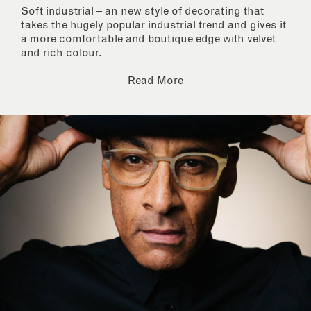
Soft industrial – an new style of decorating that
takes the hugely popular industrial trend and gives it
a more comfortable and boutique edge with velvet
and rich colour.
Read More