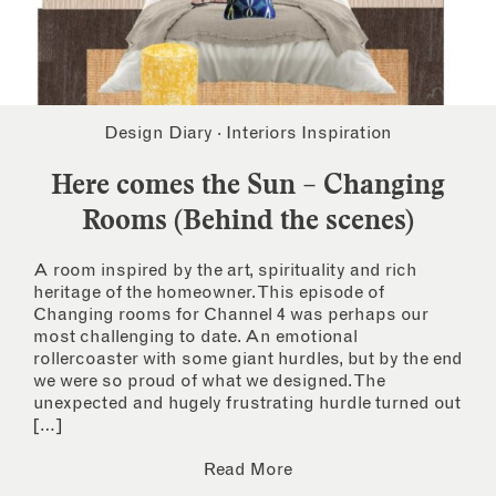
Design Diary
·
Interiors Inspiration
Here comes the Sun – Changing
Rooms (Behind the scenes)
A room inspired by the art, spirituality and rich
heritage of the homeowner. This episode of
Changing rooms for Channel 4 was perhaps our
most challenging to date. An emotional
rollercoaster with some giant hurdles, but by the end
we were so proud of what we designed. The
unexpected and hugely frustrating hurdle turned out
[…]
Read More