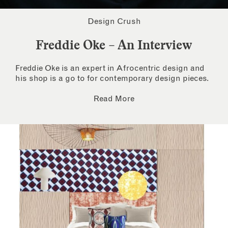
Design Crush
Freddie Oke – An Interview
Freddie Oke is an expert in Afrocentric design and
his shop is a go to for contemporary design pieces.
Read More