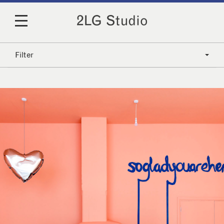
Filter