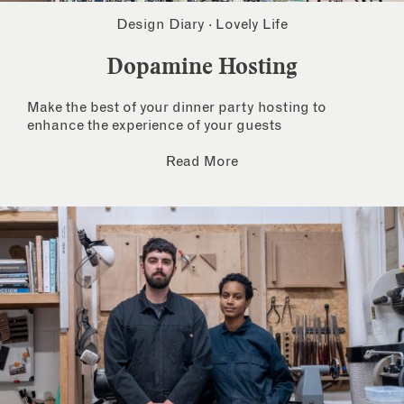
Design Diary
·
Lovely Life
Dopamine Hosting
Make the best of your dinner party hosting to
enhance the experience of your guests
Read More