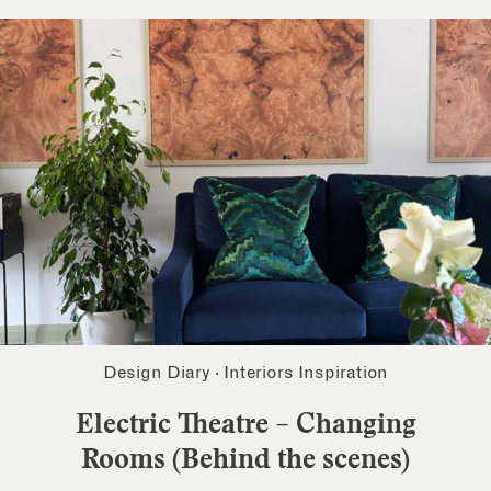
Design Diary
·
Interiors Inspiration
Electric Theatre – Changing
Rooms (Behind the scenes)