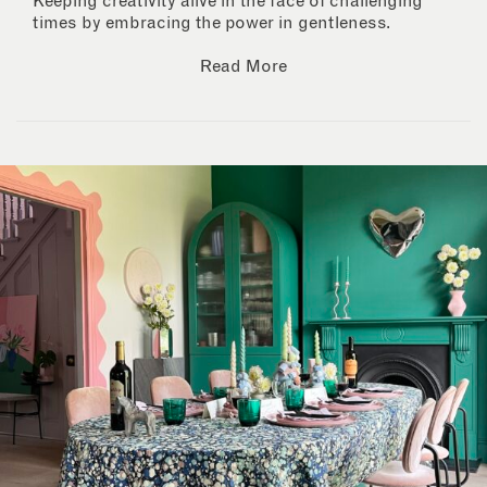
Keeping creativity alive in the face of challenging
times by embracing the power in gentleness.
Read More