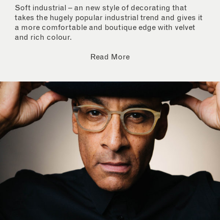
Soft industrial – an new style of decorating that
takes the hugely popular industrial trend and gives it
a more comfortable and boutique edge with velvet
and rich colour.
Read More