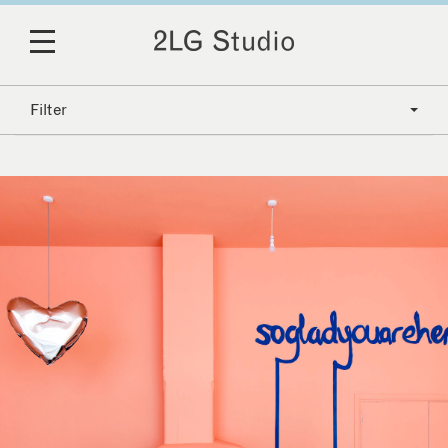
Filter