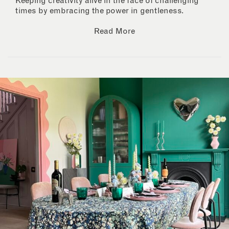
Keeping creativity alive in the face of challenging
times by embracing the power in gentleness.
Read More