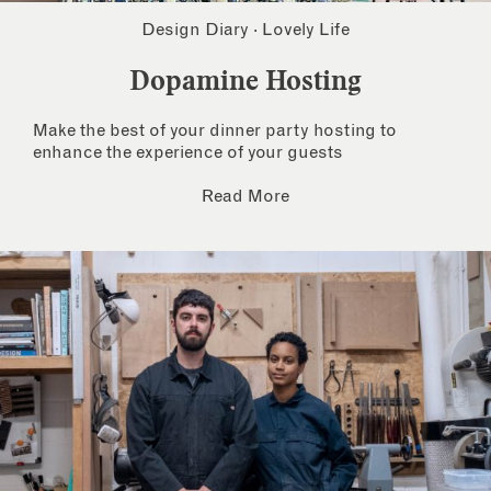
Design Diary
·
Lovely Life
Dopamine Hosting
Make the best of your dinner party hosting to
enhance the experience of your guests
Read More