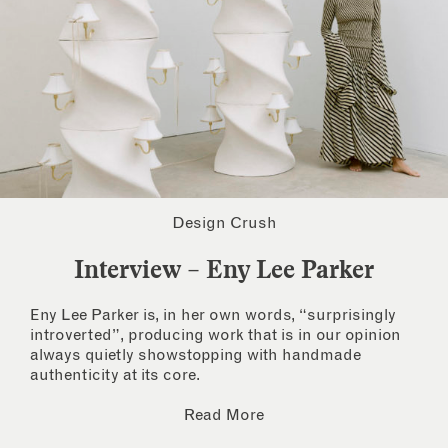
Design Crush
Interview – Eny Lee Parker
Eny Lee Parker is, in her own words, “surprisingly
introverted”, producing work that is in our opinion
always quietly showstopping with handmade
authenticity at its core.
Read More