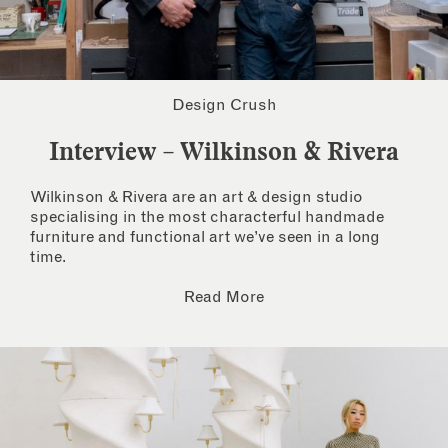
Design Crush
Interview – Wilkinson & Rivera
Wilkinson & Rivera are an art & design studio
specialising in the most characterful handmade
furniture and functional art we’ve seen in a long
time.
Read More