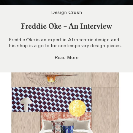
Design Crush
Freddie Oke – An Interview
Freddie Oke is an expert in Afrocentric design and
his shop is a go to for contemporary design pieces.
Read More