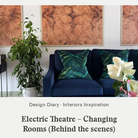
Design Diary
·
Interiors Inspiration
Electric Theatre – Changing
Rooms (Behind the scenes)