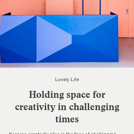
Lovely Life
Holding space for
creativity in challenging
times