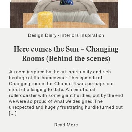
Design Diary
·
Interiors Inspiration
Here comes the Sun – Changing
Rooms (Behind the scenes)
A room inspired by the art, spirituality and rich
heritage of the homeowner. This episode of
Changing rooms for Channel 4 was perhaps our
most challenging to date. An emotional
rollercoaster with some giant hurdles, but by the end
we were so proud of what we designed. The
unexpected and hugely frustrating hurdle turned out
[…]
Read More