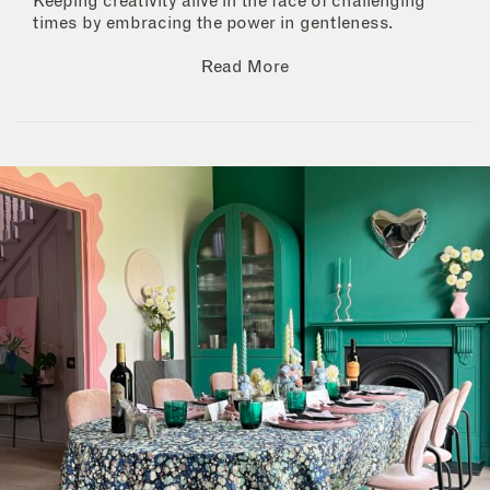
Keeping creativity alive in the face of challenging
times by embracing the power in gentleness.
Read More