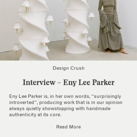
Design Crush
Interview – Eny Lee Parker
Eny Lee Parker is, in her own words, “surprisingly
introverted”, producing work that is in our opinion
always quietly showstopping with handmade
authenticity at its core.
Read More