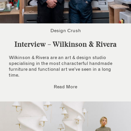
Design Crush
Interview – Wilkinson & Rivera
Wilkinson & Rivera are an art & design studio
specialising in the most characterful handmade
furniture and functional art we’ve seen in a long
time.
Read More