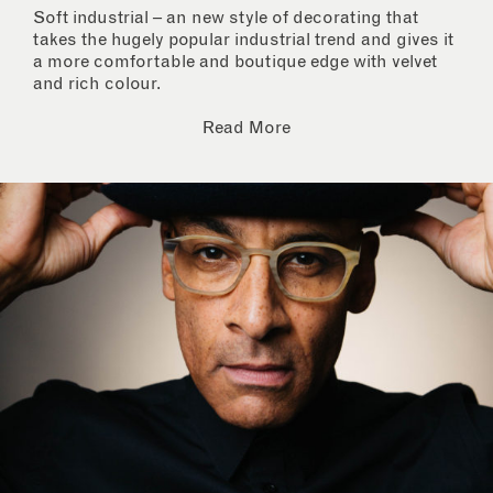
Soft industrial – an new style of decorating that
takes the hugely popular industrial trend and gives it
a more comfortable and boutique edge with velvet
and rich colour.
Read More