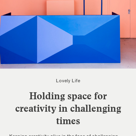
Lovely Life
Holding space for
creativity in challenging
times