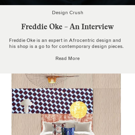
Design Crush
Freddie Oke – An Interview
Freddie Oke is an expert in Afrocentric design and
his shop is a go to for contemporary design pieces.
Read More