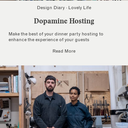
Design Diary
·
Lovely Life
Dopamine Hosting
Make the best of your dinner party hosting to
enhance the experience of your guests
Read More