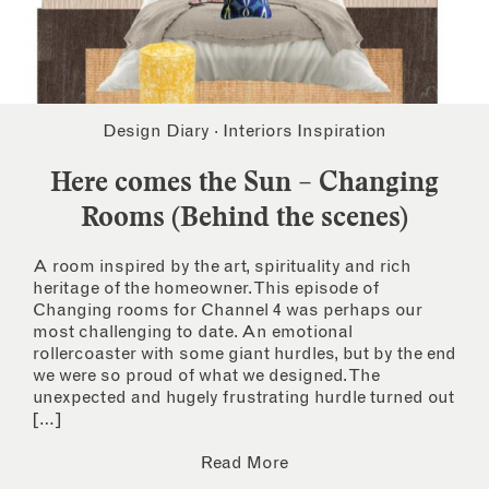
Design Diary
·
Interiors Inspiration
Here comes the Sun – Changing
Rooms (Behind the scenes)
A room inspired by the art, spirituality and rich
heritage of the homeowner. This episode of
Changing rooms for Channel 4 was perhaps our
most challenging to date. An emotional
rollercoaster with some giant hurdles, but by the end
we were so proud of what we designed. The
unexpected and hugely frustrating hurdle turned out
[…]
Read More