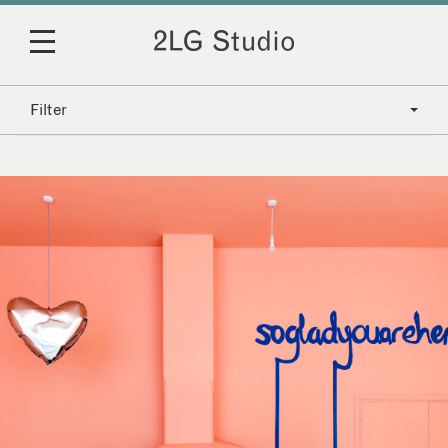
Filter