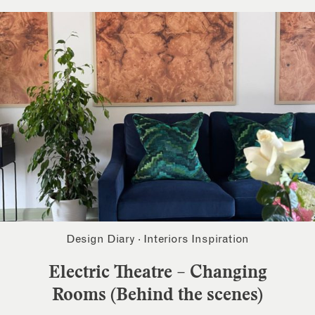
Design Diary
·
Interiors Inspiration
Electric Theatre – Changing
Rooms (Behind the scenes)