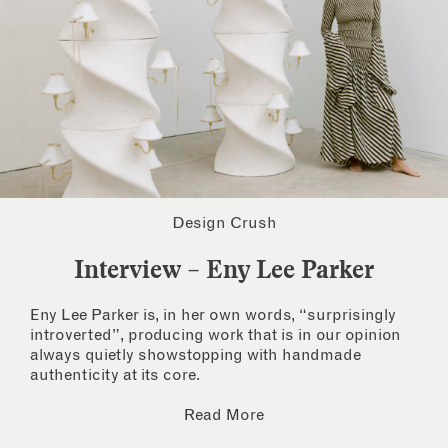
Design Crush
Interview – Eny Lee Parker
Eny Lee Parker is, in her own words, “surprisingly
introverted”, producing work that is in our opinion
always quietly showstopping with handmade
authenticity at its core.
Read More