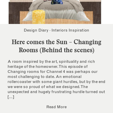
Design Diary
·
Interiors Inspiration
Here comes the Sun – Changing
Rooms (Behind the scenes)
A room inspired by the art, spirituality and rich
heritage of the homeowner. This episode of
Changing rooms for Channel 4 was perhaps our
most challenging to date. An emotional
rollercoaster with some giant hurdles, but by the end
we were so proud of what we designed. The
unexpected and hugely frustrating hurdle turned out
[…]
Read More