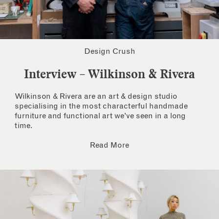
Design Crush
Interview – Wilkinson & Rivera
Wilkinson & Rivera are an art & design studio
specialising in the most characterful handmade
furniture and functional art we’ve seen in a long
time.
Read More