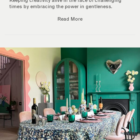
Keeping creativity alive in the face of challenging
times by embracing the power in gentleness.
Read More