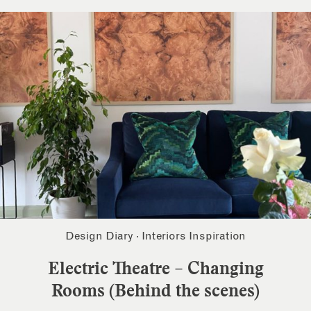
Design Diary
·
Interiors Inspiration
Electric Theatre – Changing
Rooms (Behind the scenes)