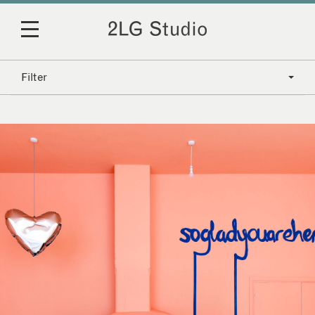
Filter