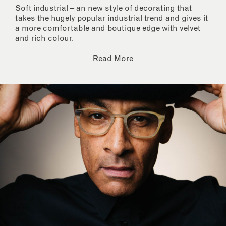
Soft industrial – an new style of decorating that
takes the hugely popular industrial trend and gives it
a more comfortable and boutique edge with velvet
and rich colour.
Read More