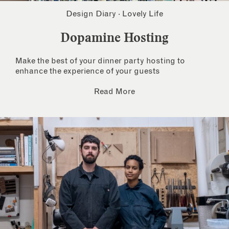
Design Diary
·
Lovely Life
Dopamine Hosting
Make the best of your dinner party hosting to
enhance the experience of your guests
Read More