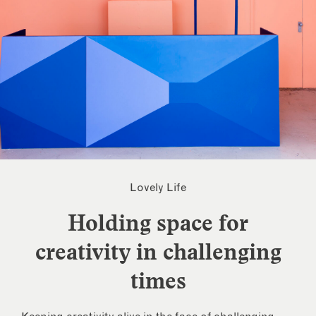
Lovely Life
Holding space for
creativity in challenging
times