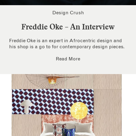
Design Crush
Freddie Oke – An Interview
Freddie Oke is an expert in Afrocentric design and
his shop is a go to for contemporary design pieces.
Read More