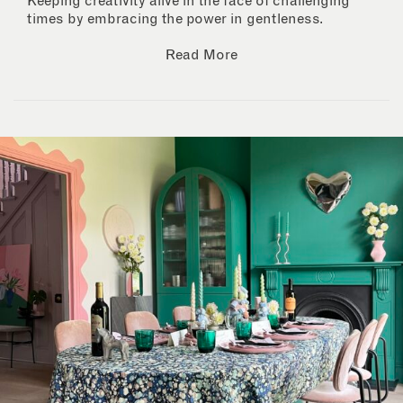
Keeping creativity alive in the face of challenging
times by embracing the power in gentleness.
Read More