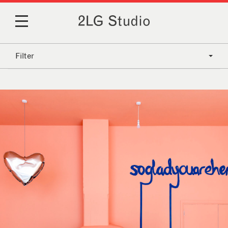
Filter