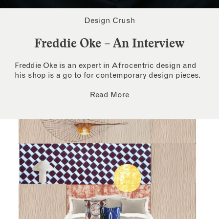
Design Crush
Freddie Oke – An Interview
Freddie Oke is an expert in Afrocentric design and
his shop is a go to for contemporary design pieces.
Read More