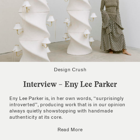
Design Crush
Interview – Eny Lee Parker
Eny Lee Parker is, in her own words, “surprisingly
introverted”, producing work that is in our opinion
always quietly showstopping with handmade
authenticity at its core.
Read More