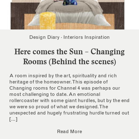
Design Diary
·
Interiors Inspiration
Here comes the Sun – Changing
Rooms (Behind the scenes)
A room inspired by the art, spirituality and rich
heritage of the homeowner. This episode of
Changing rooms for Channel 4 was perhaps our
most challenging to date. An emotional
rollercoaster with some giant hurdles, but by the end
we were so proud of what we designed. The
unexpected and hugely frustrating hurdle turned out
[…]
Read More