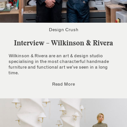
Design Crush
Interview – Wilkinson & Rivera
Wilkinson & Rivera are an art & design studio
specialising in the most characterful handmade
furniture and functional art we’ve seen in a long
time.
Read More