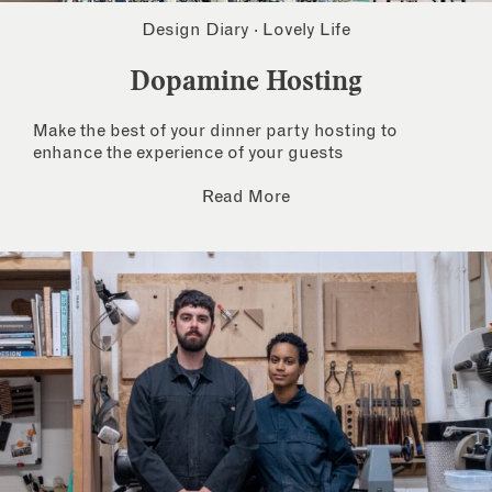
Design Diary
·
Lovely Life
Dopamine Hosting
Make the best of your dinner party hosting to
enhance the experience of your guests
Read More