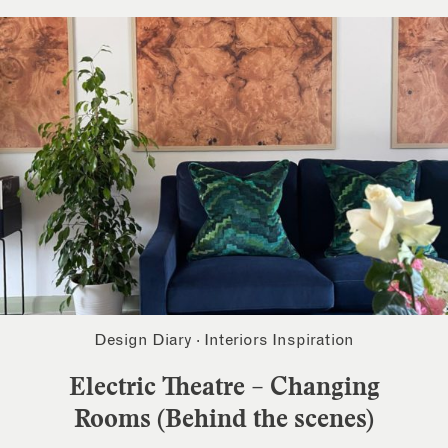
Design Diary
·
Interiors Inspiration
Electric Theatre – Changing
Rooms (Behind the scenes)