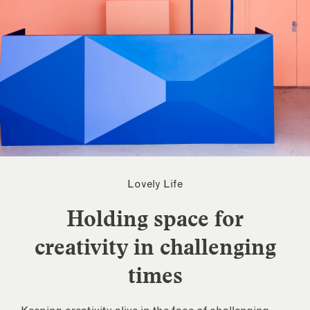
Lovely Life
Holding space for
creativity in challenging
times