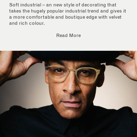
Soft industrial – an new style of decorating that
takes the hugely popular industrial trend and gives it
a more comfortable and boutique edge with velvet
and rich colour.
Read More