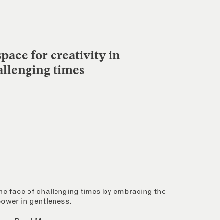
pace for creativity in
allenging times
 the face of challenging times by embracing the
power in gentleness.