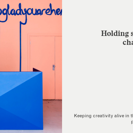
Holding s
ch
Keeping creativity alive in