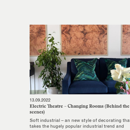
13.09.2022
Electric Theatre – Changing Rooms (Behind the
scenes)
Soft industrial – an new style of decorating tha
takes the hugely popular industrial trend and