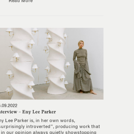
Read More
6.09.2022
nterview – Eny Lee Parker
ny Lee Parker is, in her own words,
surprisingly introverted”, producing work that
s in our opinion always quietly showstopping