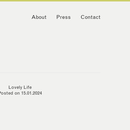
About
Press
Contact
Lovely Life
Posted on 15.01.2024