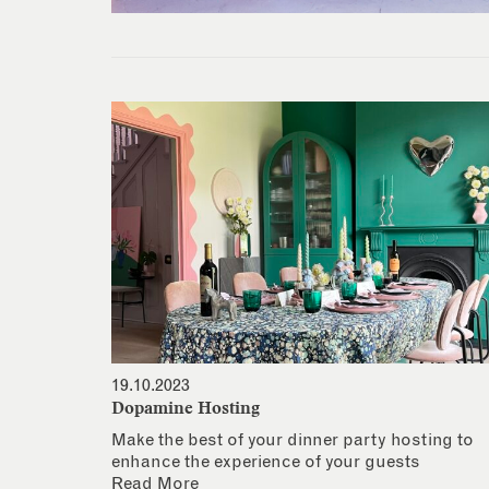
19.10.2023
Dopamine Hosting
Make the best of your dinner party hosting to
enhance the experience of your guests
Read More