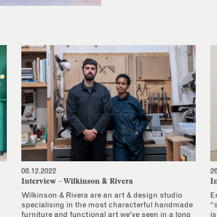
08.12.2022
2
Interview – Wilkinson & Rivera
I
Wilkinson & Rivera are an art & design studio
E
specialising in the most characterful handmade
“
furniture and functional art we’ve seen in a long
i