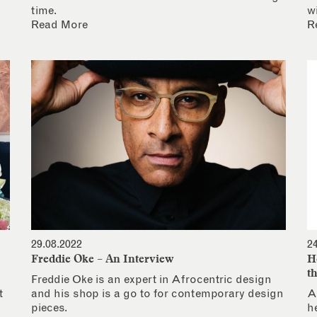
time.
w
Read More
R
29.08.2022
2
Freddie Oke – An Interview
H
t
Freddie Oke is an expert in Afrocentric design
t
and his shop is a go to for contemporary design
A
pieces.
h