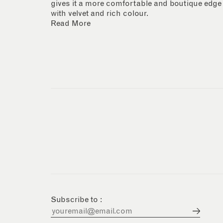
gives it a more comfortable and boutique edge
with velvet and rich colour.
Read More
Subscribe to :