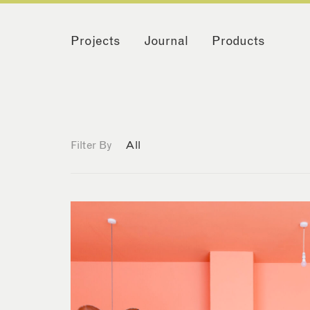
Projects
Journal
Products
Filter By
All