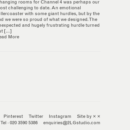
hanging rooms for Channel 4 was perhaps our
ost challenging to date. An emotional
ollercoaster with some giant hurdles, but by the
nd we were so proud of what we designed. The
nexpected and hugely frustrating hurdle turned
ut […]
ead More
Pinterest
Twitter
Instagram
Site by × ×
Tel · 020 3590 5386
enquiries@2LGstudio.com