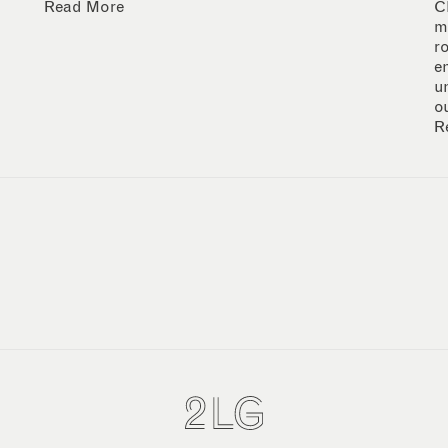
Read More
C
m
r
e
u
o
R