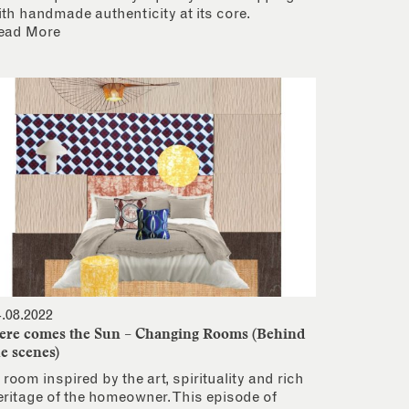
ith handmade authenticity at its core.
ead More
4.08.2022
ere comes the Sun – Changing Rooms (Behind
he scenes)
 room inspired by the art, spirituality and rich
eritage of the homeowner. This episode of