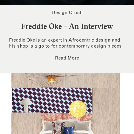
Design Crush
Freddie Oke – An Interview
Freddie Oke is an expert in Afrocentric design and
his shop is a go to for contemporary design pieces.
Read More