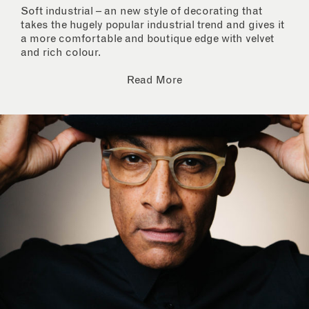
Soft industrial – an new style of decorating that
takes the hugely popular industrial trend and gives it
a more comfortable and boutique edge with velvet
and rich colour.
Read More