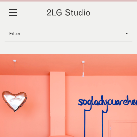
Filter