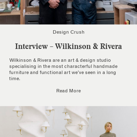
Design Crush
Interview – Wilkinson & Rivera
Wilkinson & Rivera are an art & design studio
specialising in the most characterful handmade
furniture and functional art we’ve seen in a long
time.
Read More