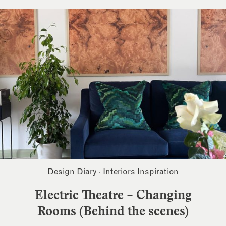
Design Diary
·
Interiors Inspiration
Electric Theatre – Changing
Rooms (Behind the scenes)