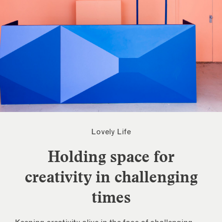
Lovely Life
Holding space for
creativity in challenging
times