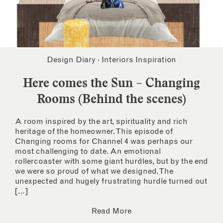
Design Diary
·
Interiors Inspiration
Here comes the Sun – Changing
Rooms (Behind the scenes)
A room inspired by the art, spirituality and rich
heritage of the homeowner. This episode of
Changing rooms for Channel 4 was perhaps our
most challenging to date. An emotional
rollercoaster with some giant hurdles, but by the end
we were so proud of what we designed. The
unexpected and hugely frustrating hurdle turned out
[…]
Read More