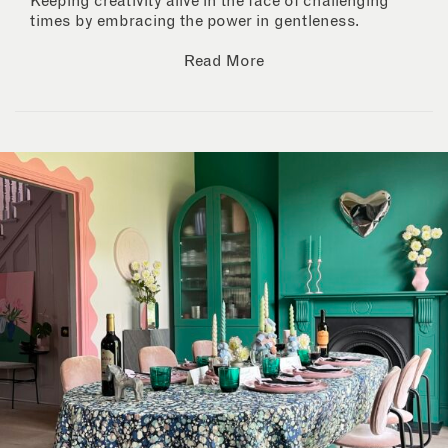
Keeping creativity alive in the face of challenging
times by embracing the power in gentleness.
Read More