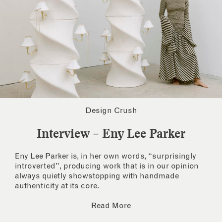
Design Crush
Interview – Eny Lee Parker
Eny Lee Parker is, in her own words, “surprisingly
introverted”, producing work that is in our opinion
always quietly showstopping with handmade
authenticity at its core.
Read More