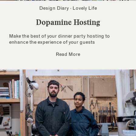
Design Diary
·
Lovely Life
Dopamine Hosting
Make the best of your dinner party hosting to
enhance the experience of your guests
Read More