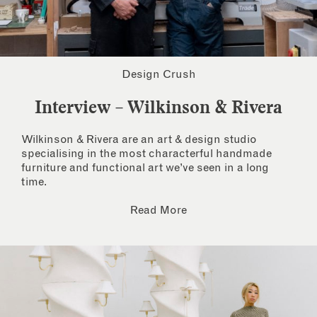
Design Crush
Interview – Wilkinson & Rivera
Wilkinson & Rivera are an art & design studio
specialising in the most characterful handmade
furniture and functional art we’ve seen in a long
time.
Read More