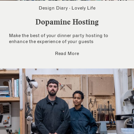
Design Diary
·
Lovely Life
Dopamine Hosting
Make the best of your dinner party hosting to
enhance the experience of your guests
Read More