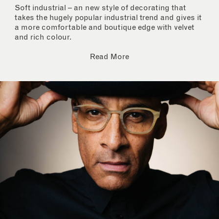
Soft industrial – an new style of decorating that
takes the hugely popular industrial trend and gives it
a more comfortable and boutique edge with velvet
and rich colour.
Read More