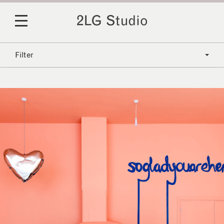
Filter