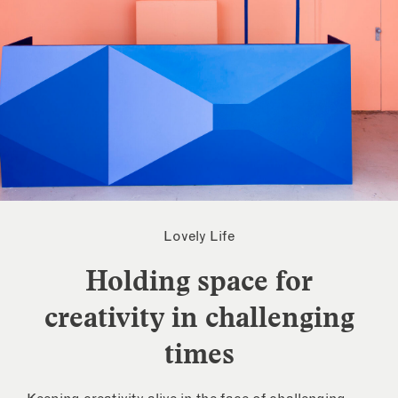
Lovely Life
Holding space for
creativity in challenging
times