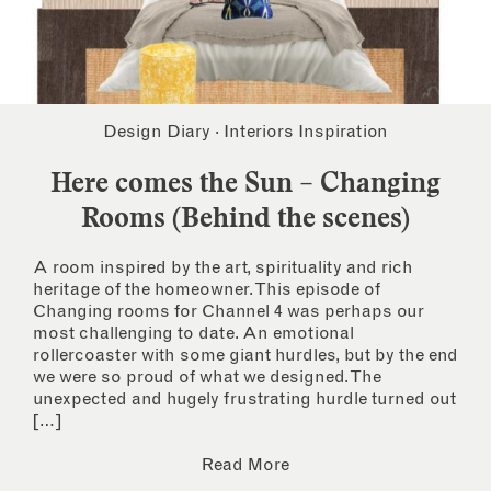
Design Diary
·
Interiors Inspiration
Here comes the Sun – Changing
Rooms (Behind the scenes)
A room inspired by the art, spirituality and rich
heritage of the homeowner. This episode of
Changing rooms for Channel 4 was perhaps our
most challenging to date. An emotional
rollercoaster with some giant hurdles, but by the end
we were so proud of what we designed. The
unexpected and hugely frustrating hurdle turned out
[…]
Read More