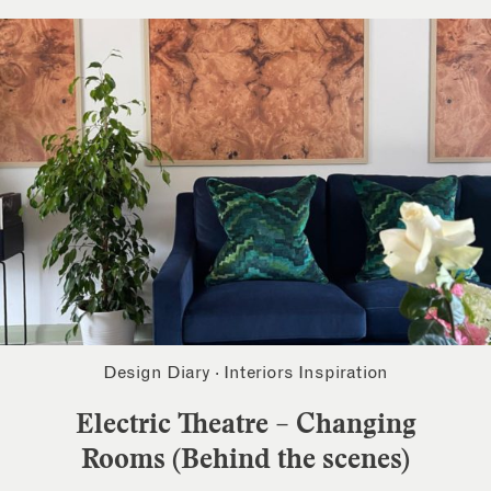
Design Diary
·
Interiors Inspiration
Electric Theatre – Changing
Rooms (Behind the scenes)