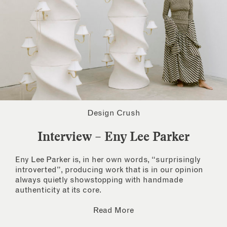
Design Crush
Interview – Eny Lee Parker
Eny Lee Parker is, in her own words, “surprisingly
introverted”, producing work that is in our opinion
always quietly showstopping with handmade
authenticity at its core.
Read More