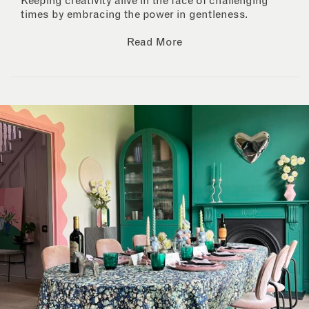
Keeping creativity alive in the face of challenging
times by embracing the power in gentleness.
Read More