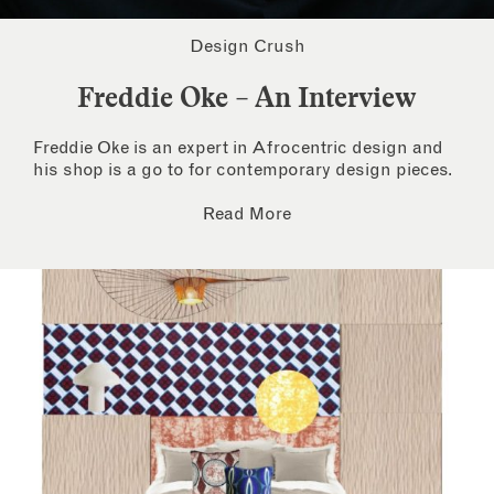
Design Crush
Freddie Oke – An Interview
Freddie Oke is an expert in Afrocentric design and
his shop is a go to for contemporary design pieces.
Read More