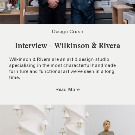
Design Crush
Interview – Wilkinson & Rivera
Wilkinson & Rivera are an art & design studio
specialising in the most characterful handmade
furniture and functional art we’ve seen in a long
time.
Read More