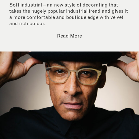
Soft industrial – an new style of decorating that
takes the hugely popular industrial trend and gives it
a more comfortable and boutique edge with velvet
and rich colour.
Read More