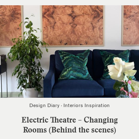
Design Diary
·
Interiors Inspiration
Electric Theatre – Changing
Rooms (Behind the scenes)