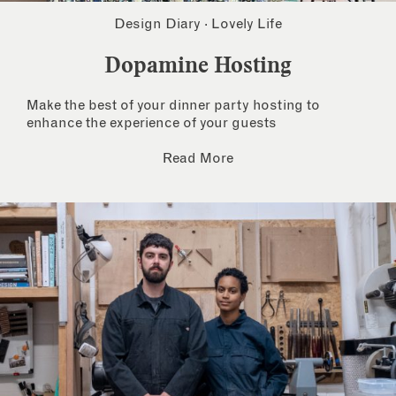
Design Diary
·
Lovely Life
Dopamine Hosting
Make the best of your dinner party hosting to
enhance the experience of your guests
Read More