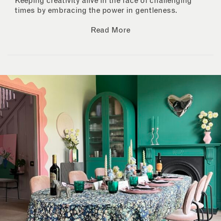
Keeping creativity alive in the face of challenging
times by embracing the power in gentleness.
Read More