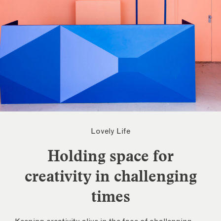
Lovely Life
Holding space for
creativity in challenging
times