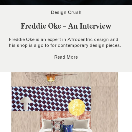
Design Crush
Freddie Oke – An Interview
Freddie Oke is an expert in Afrocentric design and
his shop is a go to for contemporary design pieces.
Read More