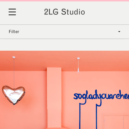
Filter