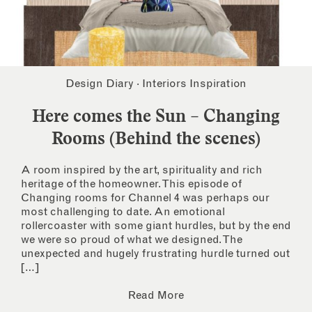
Design Diary
·
Interiors Inspiration
Here comes the Sun – Changing
Rooms (Behind the scenes)
A room inspired by the art, spirituality and rich
heritage of the homeowner. This episode of
Changing rooms for Channel 4 was perhaps our
most challenging to date. An emotional
rollercoaster with some giant hurdles, but by the end
we were so proud of what we designed. The
unexpected and hugely frustrating hurdle turned out
[…]
Read More