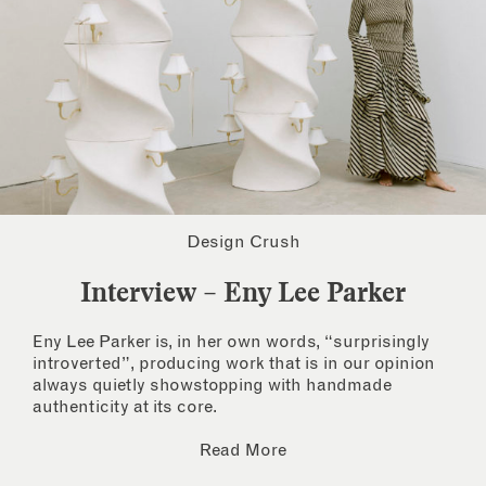
Design Crush
Interview – Eny Lee Parker
Eny Lee Parker is, in her own words, “surprisingly
introverted”, producing work that is in our opinion
always quietly showstopping with handmade
authenticity at its core.
Read More