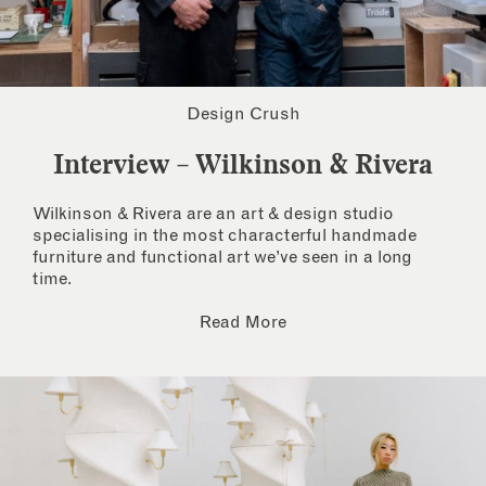
Design Crush
Interview – Wilkinson & Rivera
Wilkinson & Rivera are an art & design studio
specialising in the most characterful handmade
furniture and functional art we’ve seen in a long
time.
Read More