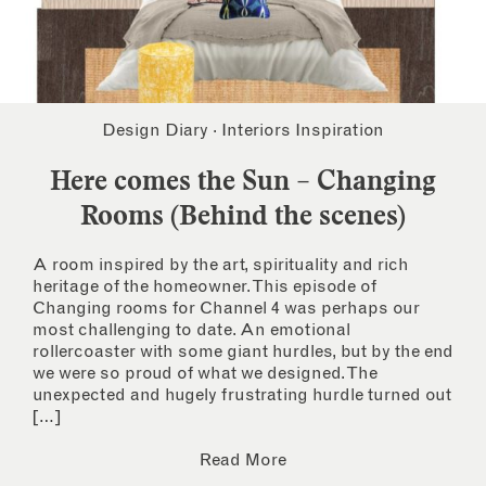
Design Diary
·
Interiors Inspiration
Here comes the Sun – Changing
Rooms (Behind the scenes)
A room inspired by the art, spirituality and rich
heritage of the homeowner. This episode of
Changing rooms for Channel 4 was perhaps our
most challenging to date. An emotional
rollercoaster with some giant hurdles, but by the end
we were so proud of what we designed. The
unexpected and hugely frustrating hurdle turned out
[…]
Read More