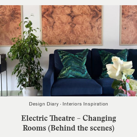
Design Diary
·
Interiors Inspiration
Electric Theatre – Changing
Rooms (Behind the scenes)