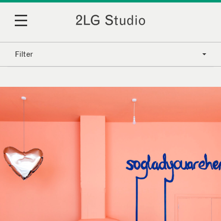
Filter