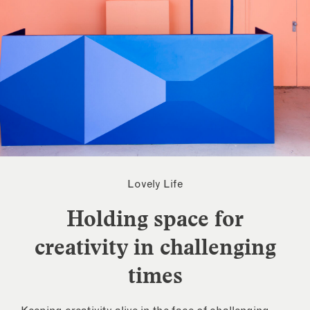
Lovely Life
Holding space for
creativity in challenging
times