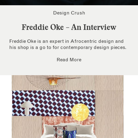
Design Crush
Freddie Oke – An Interview
Freddie Oke is an expert in Afrocentric design and
his shop is a go to for contemporary design pieces.
Read More