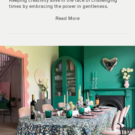
Keeping creativity alive in the face of challenging
times by embracing the power in gentleness.
Read More