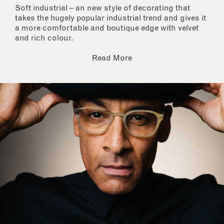
Soft industrial – an new style of decorating that
takes the hugely popular industrial trend and gives it
a more comfortable and boutique edge with velvet
and rich colour.
Read More