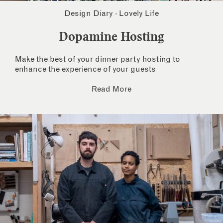
Design Diary
·
Lovely Life
Dopamine Hosting
Make the best of your dinner party hosting to
enhance the experience of your guests
Read More