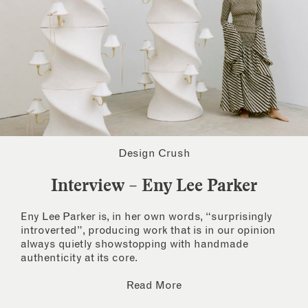
Design Crush
Interview – Eny Lee Parker
Eny Lee Parker is, in her own words, “surprisingly
introverted”, producing work that is in our opinion
always quietly showstopping with handmade
authenticity at its core.
Read More