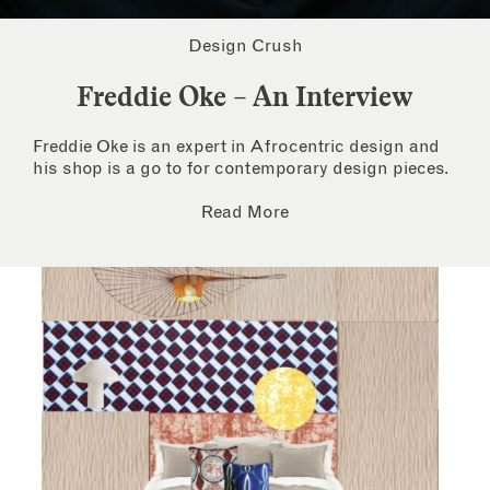
Design Crush
Freddie Oke – An Interview
Freddie Oke is an expert in Afrocentric design and
his shop is a go to for contemporary design pieces.
Read More