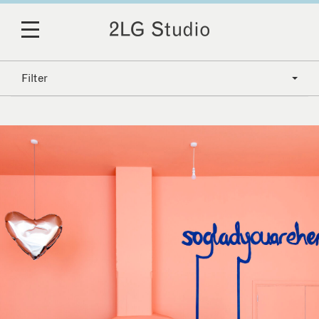
Filter