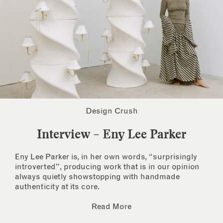
Design Crush
Interview – Eny Lee Parker
Eny Lee Parker is, in her own words, “surprisingly
introverted”, producing work that is in our opinion
always quietly showstopping with handmade
authenticity at its core.
Read More