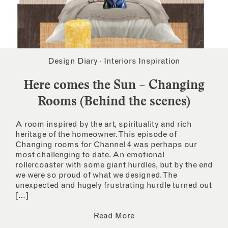
Design Diary
·
Interiors Inspiration
Here comes the Sun – Changing
Rooms (Behind the scenes)
A room inspired by the art, spirituality and rich
heritage of the homeowner. This episode of
Changing rooms for Channel 4 was perhaps our
most challenging to date. An emotional
rollercoaster with some giant hurdles, but by the end
we were so proud of what we designed. The
unexpected and hugely frustrating hurdle turned out
[…]
Read More