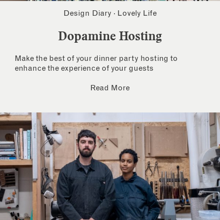
Design Diary
·
Lovely Life
Dopamine Hosting
Make the best of your dinner party hosting to
enhance the experience of your guests
Read More