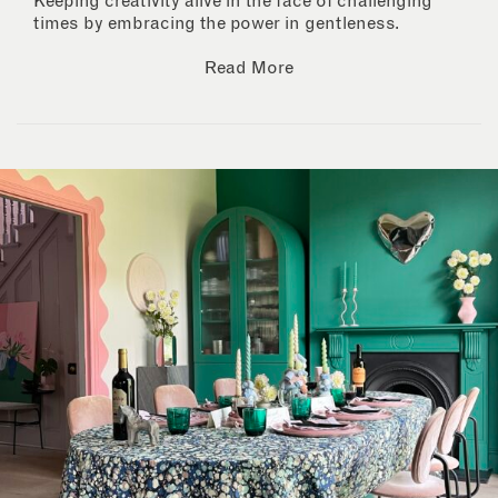
Keeping creativity alive in the face of challenging
times by embracing the power in gentleness.
Read More