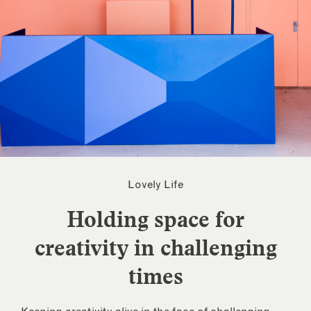
Lovely Life
Holding space for
creativity in challenging
times