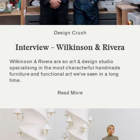
Design Crush
Interview – Wilkinson & Rivera
Wilkinson & Rivera are an art & design studio
specialising in the most characterful handmade
furniture and functional art we’ve seen in a long
time.
Read More