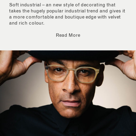
Soft industrial – an new style of decorating that
takes the hugely popular industrial trend and gives it
a more comfortable and boutique edge with velvet
and rich colour.
Read More