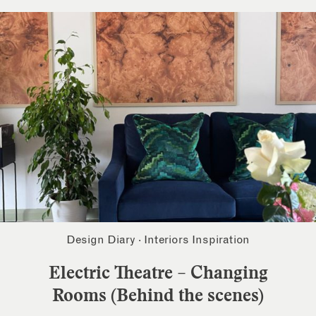
Design Diary
·
Interiors Inspiration
Electric Theatre – Changing
Rooms (Behind the scenes)