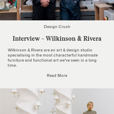
Design Crush
Interview – Wilkinson & Rivera
Wilkinson & Rivera are an art & design studio
specialising in the most characterful handmade
furniture and functional art we’ve seen in a long
time.
Read More