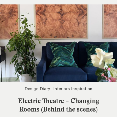
Design Diary
·
Interiors Inspiration
Electric Theatre – Changing
Rooms (Behind the scenes)