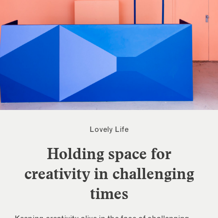
Lovely Life
Holding space for
creativity in challenging
times