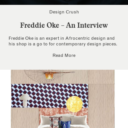
Design Crush
Freddie Oke – An Interview
Freddie Oke is an expert in Afrocentric design and
his shop is a go to for contemporary design pieces.
Read More