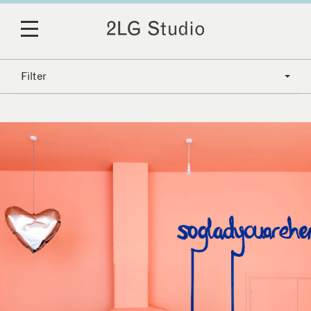
Filter