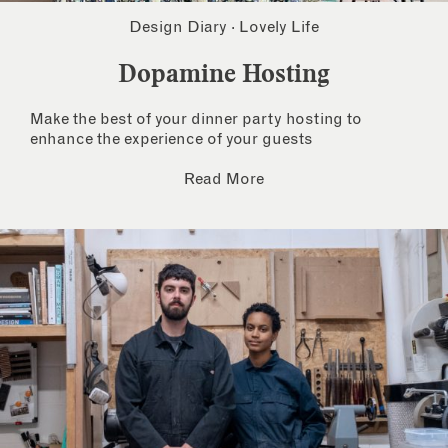
Design Diary
·
Lovely Life
Dopamine Hosting
Make the best of your dinner party hosting to
enhance the experience of your guests
Read More