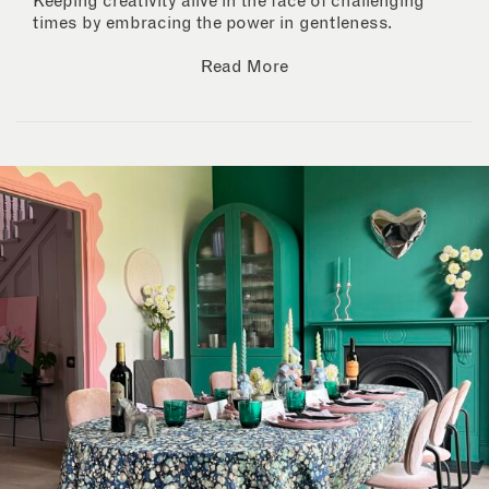
Keeping creativity alive in the face of challenging
times by embracing the power in gentleness.
Read More