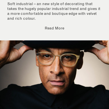
Soft industrial – an new style of decorating that
takes the hugely popular industrial trend and gives it
a more comfortable and boutique edge with velvet
and rich colour.
Read More