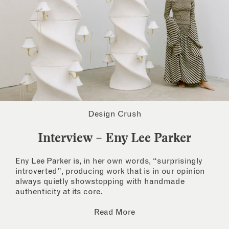
Design Crush
Interview – Eny Lee Parker
Eny Lee Parker is, in her own words, “surprisingly
introverted”, producing work that is in our opinion
always quietly showstopping with handmade
authenticity at its core.
Read More