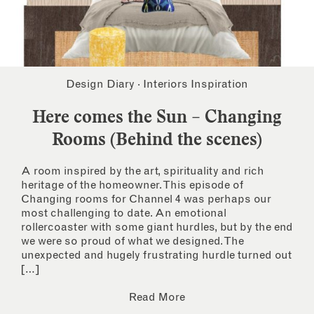
Design Diary
·
Interiors Inspiration
Here comes the Sun – Changing
Rooms (Behind the scenes)
A room inspired by the art, spirituality and rich
heritage of the homeowner. This episode of
Changing rooms for Channel 4 was perhaps our
most challenging to date. An emotional
rollercoaster with some giant hurdles, but by the end
we were so proud of what we designed. The
unexpected and hugely frustrating hurdle turned out
[…]
Read More