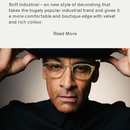
Soft industrial – an new style of decorating that
takes the hugely popular industrial trend and gives it
a more comfortable and boutique edge with velvet
and rich colour.
Read More