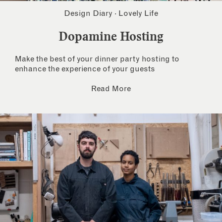
Design Diary
·
Lovely Life
Dopamine Hosting
Make the best of your dinner party hosting to
enhance the experience of your guests
Read More