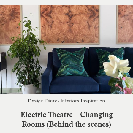
Design Diary
·
Interiors Inspiration
Electric Theatre – Changing
Rooms (Behind the scenes)