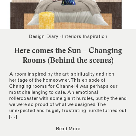
Design Diary
·
Interiors Inspiration
Here comes the Sun – Changing
Rooms (Behind the scenes)
A room inspired by the art, spirituality and rich
heritage of the homeowner. This episode of
Changing rooms for Channel 4 was perhaps our
most challenging to date. An emotional
rollercoaster with some giant hurdles, but by the end
we were so proud of what we designed. The
unexpected and hugely frustrating hurdle turned out
[…]
Read More