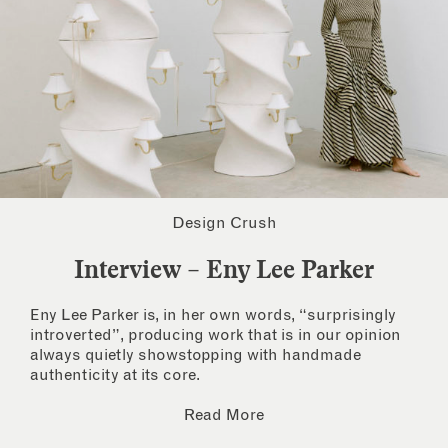
Design Crush
Interview – Eny Lee Parker
Eny Lee Parker is, in her own words, “surprisingly
introverted”, producing work that is in our opinion
always quietly showstopping with handmade
authenticity at its core.
Read More