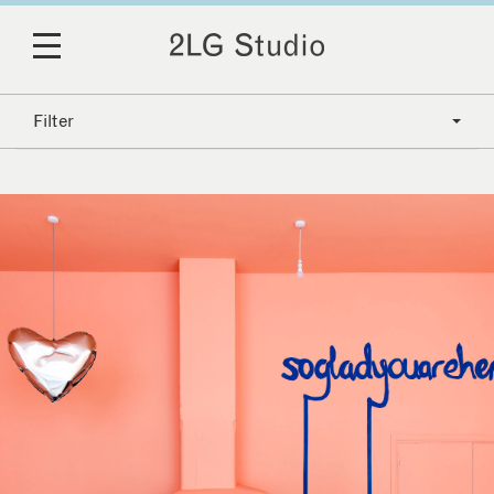
Filter