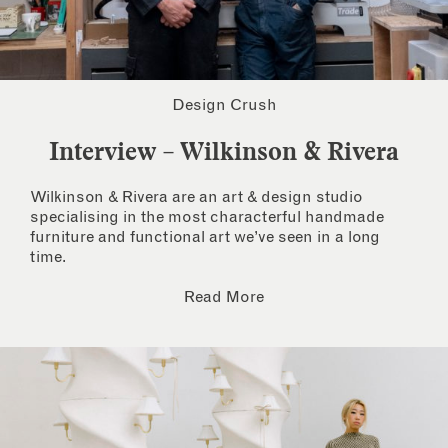
Design Crush
Interview – Wilkinson & Rivera
Wilkinson & Rivera are an art & design studio
specialising in the most characterful handmade
furniture and functional art we’ve seen in a long
time.
Read More