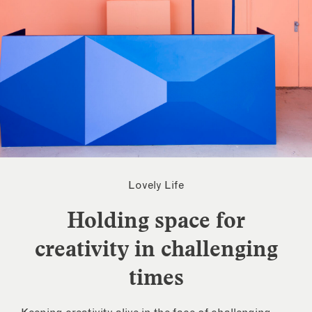
Lovely Life
Holding space for
creativity in challenging
times