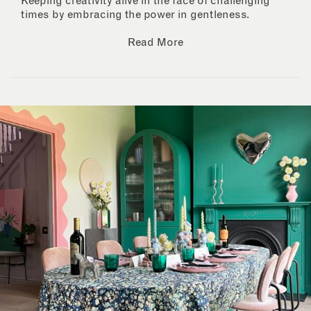
Keeping creativity alive in the face of challenging
times by embracing the power in gentleness.
Read More