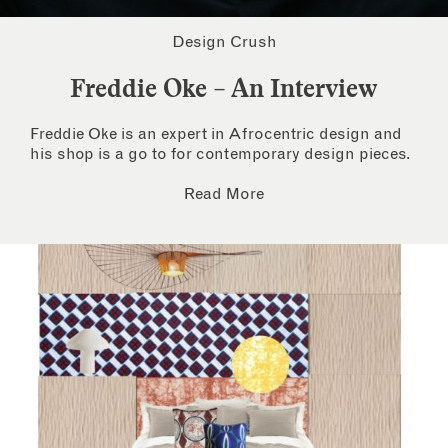
Design Crush
Freddie Oke – An Interview
Freddie Oke is an expert in Afrocentric design and
his shop is a go to for contemporary design pieces.
Read More