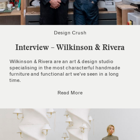
Design Crush
Interview – Wilkinson & Rivera
Wilkinson & Rivera are an art & design studio
specialising in the most characterful handmade
furniture and functional art we’ve seen in a long
time.
Read More