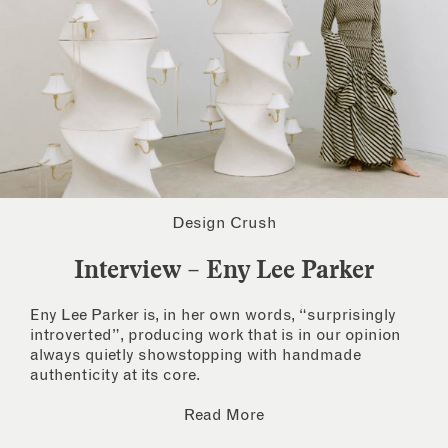
Design Crush
Interview – Eny Lee Parker
Eny Lee Parker is, in her own words, “surprisingly
introverted”, producing work that is in our opinion
always quietly showstopping with handmade
authenticity at its core.
Read More