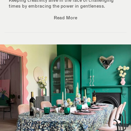
Keeping creativity alive in the face of challenging
times by embracing the power in gentleness.
Read More