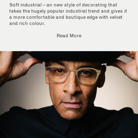
Soft industrial – an new style of decorating that
takes the hugely popular industrial trend and gives it
a more comfortable and boutique edge with velvet
and rich colour.
Read More