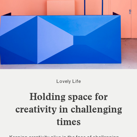
Lovely Life
Holding space for
creativity in challenging
times