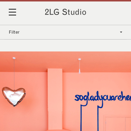
Filter