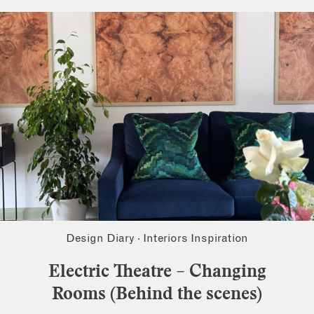
Design Diary
·
Interiors Inspiration
Electric Theatre – Changing
Rooms (Behind the scenes)