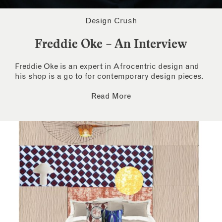
Design Crush
Freddie Oke – An Interview
Freddie Oke is an expert in Afrocentric design and
his shop is a go to for contemporary design pieces.
Read More