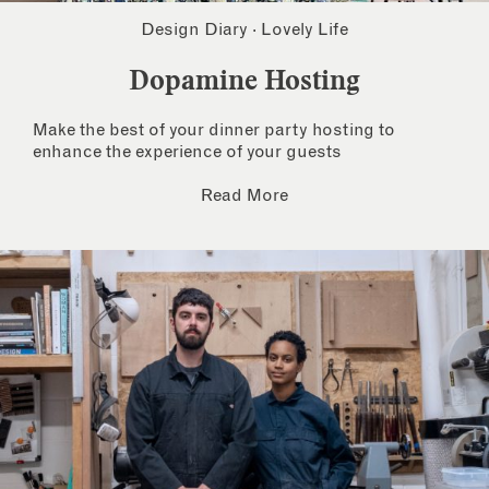
Design Diary
·
Lovely Life
Dopamine Hosting
Make the best of your dinner party hosting to
enhance the experience of your guests
Read More