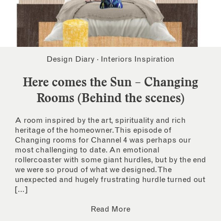
Design Diary
·
Interiors Inspiration
Here comes the Sun – Changing
Rooms (Behind the scenes)
A room inspired by the art, spirituality and rich
heritage of the homeowner. This episode of
Changing rooms for Channel 4 was perhaps our
most challenging to date. An emotional
rollercoaster with some giant hurdles, but by the end
we were so proud of what we designed. The
unexpected and hugely frustrating hurdle turned out
[…]
Read More