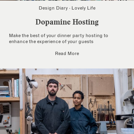
Design Diary
·
Lovely Life
Dopamine Hosting
Make the best of your dinner party hosting to
enhance the experience of your guests
Read More