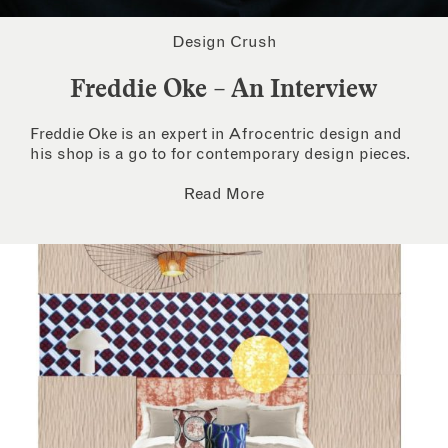
Design Crush
Freddie Oke – An Interview
Freddie Oke is an expert in Afrocentric design and
his shop is a go to for contemporary design pieces.
Read More