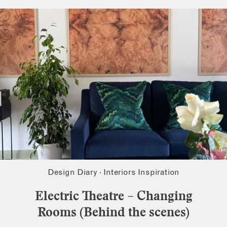
Design Diary
·
Interiors Inspiration
Electric Theatre – Changing
Rooms (Behind the scenes)