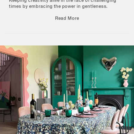
Keeping creativity alive in the face of challenging
times by embracing the power in gentleness.
Read More