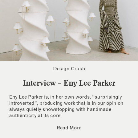
Design Crush
Interview – Eny Lee Parker
Eny Lee Parker is, in her own words, “surprisingly
introverted”, producing work that is in our opinion
always quietly showstopping with handmade
authenticity at its core.
Read More