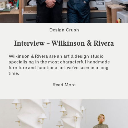
Design Crush
Interview – Wilkinson & Rivera
Wilkinson & Rivera are an art & design studio
specialising in the most characterful handmade
furniture and functional art we’ve seen in a long
time.
Read More