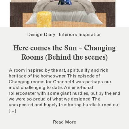
Design Diary
·
Interiors Inspiration
Here comes the Sun – Changing
Rooms (Behind the scenes)
A room inspired by the art, spirituality and rich
heritage of the homeowner. This episode of
Changing rooms for Channel 4 was perhaps our
most challenging to date. An emotional
rollercoaster with some giant hurdles, but by the end
we were so proud of what we designed. The
unexpected and hugely frustrating hurdle turned out
[…]
Read More