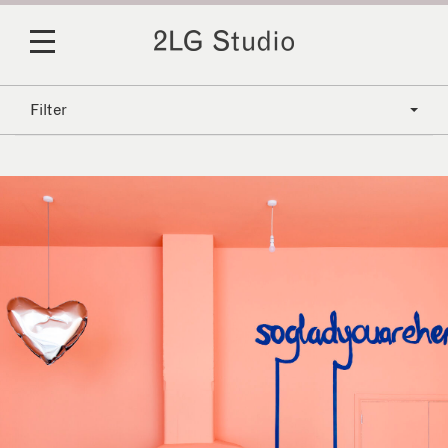
Filter