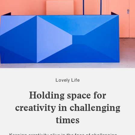
Lovely Life
Holding space for
creativity in challenging
times