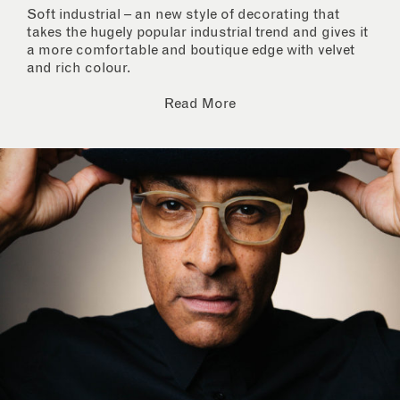
Soft industrial – an new style of decorating that
takes the hugely popular industrial trend and gives it
a more comfortable and boutique edge with velvet
and rich colour.
Read More