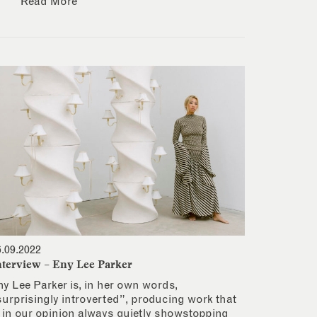
Read More
6.09.2022
nterview – Eny Lee Parker
ny Lee Parker is, in her own words,
surprisingly introverted”, producing work that
s in our opinion always quietly showstopping