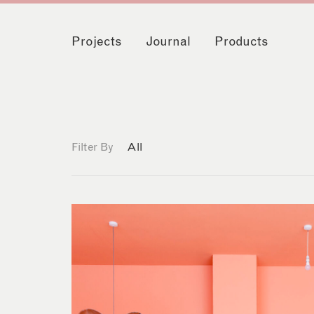
Projects
Journal
Products
Filter By
All