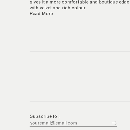
gives it a more comfortable and boutique edge
with velvet and rich colour.
Read More
Subscribe to :