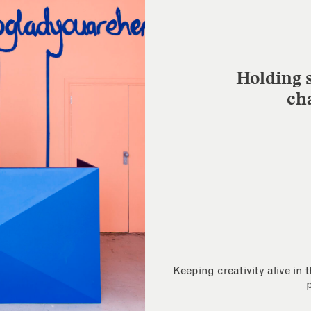
Holding s
ch
Keeping creativity alive in