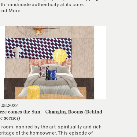
ith handmade authenticity at its core.
ead More
4.08.2022
ere comes the Sun – Changing Rooms (Behind
he scenes)
 room inspired by the art, spirituality and rich
eritage of the homeowner. This episode of