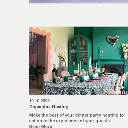
19.10.2023
Dopamine Hosting
Make the best of your dinner party hosting to
enhance the experience of your guests
Read More