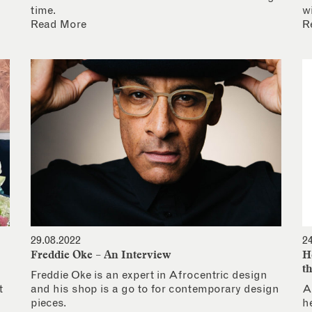
time.
w
Read More
R
29.08.2022
2
Freddie Oke – An Interview
H
t
Freddie Oke is an expert in Afrocentric design
t
and his shop is a go to for contemporary design
A
pieces.
h