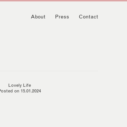
About
Press
Contact
Lovely Life
Posted on 15.01.2024