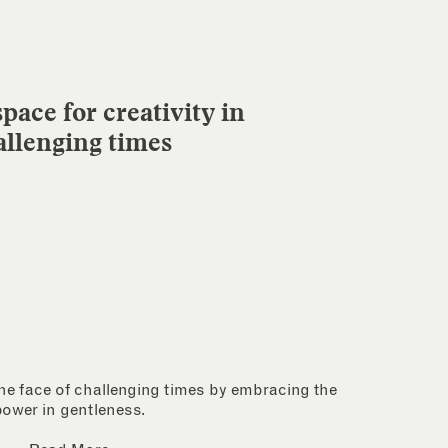
pace for creativity in
allenging times
 the face of challenging times by embracing the
power in gentleness.