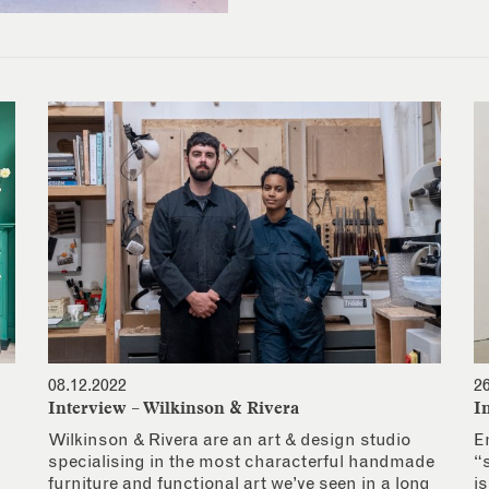
08.12.2022
2
Interview – Wilkinson & Rivera
I
Wilkinson & Rivera are an art & design studio
E
specialising in the most characterful handmade
“
furniture and functional art we’ve seen in a long
i