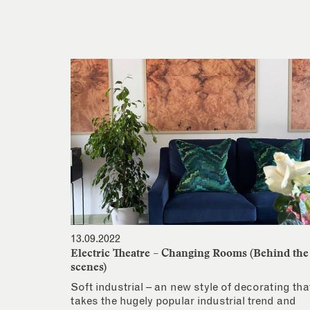
13.09.2022
Electric Theatre – Changing Rooms (Behind the
scenes)
Soft industrial – an new style of decorating tha
takes the hugely popular industrial trend and