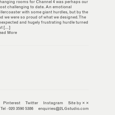
hanging rooms for Channel 4 was perhaps our
ost challenging to date. An emotional
ollercoaster with some giant hurdles, but by the
nd we were so proud of what we designed. The
nexpected and hugely frustrating hurdle turned
ut […]
ead More
Pinterest
Twitter
Instagram
Site by × ×
Tel · 020 3590 5386
enquiries@2LGstudio.com