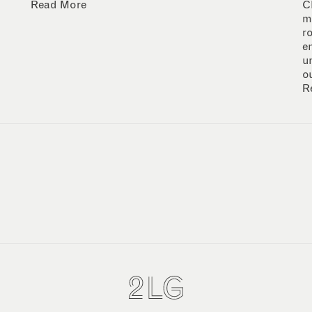
Read More
C
m
r
e
u
o
R