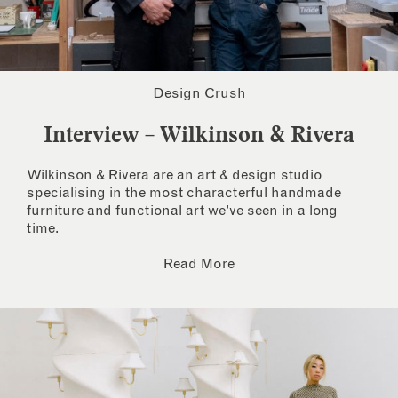
Design Crush
Interview – Wilkinson & Rivera
Wilkinson & Rivera are an art & design studio
specialising in the most characterful handmade
furniture and functional art we’ve seen in a long
time.
Read More