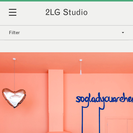
Filter