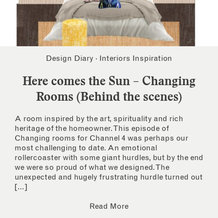
Design Diary
·
Interiors Inspiration
Here comes the Sun – Changing
Rooms (Behind the scenes)
A room inspired by the art, spirituality and rich
heritage of the homeowner. This episode of
Changing rooms for Channel 4 was perhaps our
most challenging to date. An emotional
rollercoaster with some giant hurdles, but by the end
we were so proud of what we designed. The
unexpected and hugely frustrating hurdle turned out
[…]
Read More