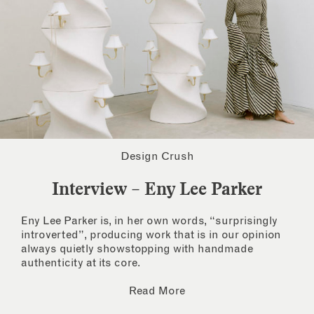
Design Crush
Interview – Eny Lee Parker
Eny Lee Parker is, in her own words, “surprisingly
introverted”, producing work that is in our opinion
always quietly showstopping with handmade
authenticity at its core.
Read More