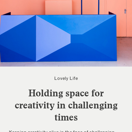
Lovely Life
Holding space for
creativity in challenging
times