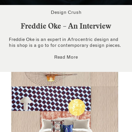
Design Crush
Freddie Oke – An Interview
Freddie Oke is an expert in Afrocentric design and
his shop is a go to for contemporary design pieces.
Read More