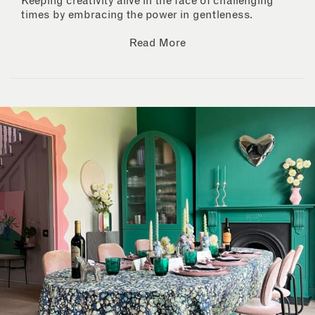
Keeping creativity alive in the face of challenging
times by embracing the power in gentleness.
Read More