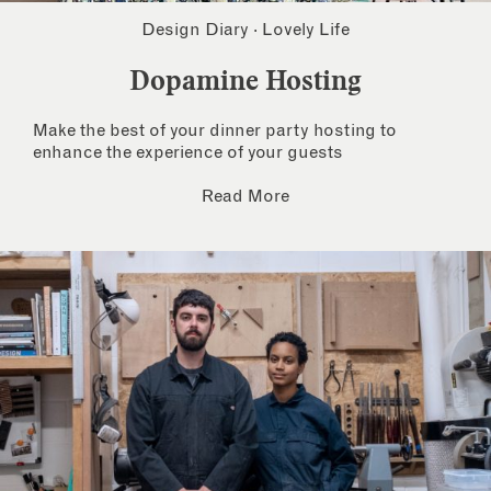
Design Diary
·
Lovely Life
Dopamine Hosting
Make the best of your dinner party hosting to
enhance the experience of your guests
Read More