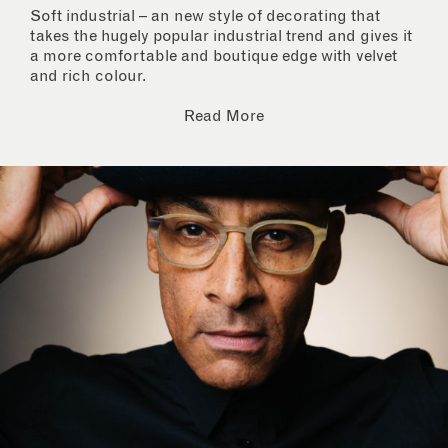
Soft industrial – an new style of decorating that
takes the hugely popular industrial trend and gives it
a more comfortable and boutique edge with velvet
and rich colour.
Read More