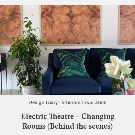
Design Diary
·
Interiors Inspiration
Electric Theatre – Changing
Rooms (Behind the scenes)