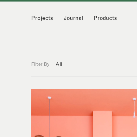
Projects
Journal
Products
Filter By
All