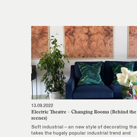
13.09.2022
Electric Theatre – Changing Rooms (Behind the
scenes)
Soft industrial – an new style of decorating tha
takes the hugely popular industrial trend and