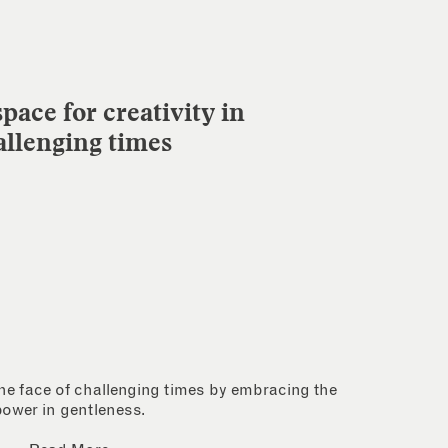
pace for creativity in
allenging times
 the face of challenging times by embracing the
power in gentleness.