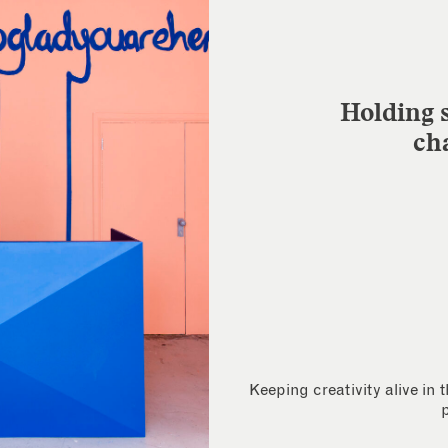
Holding s
ch
Keeping creativity alive in