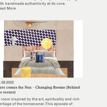
ith handmade authenticity at its core.
ead More
4.08.2022
ere comes the Sun – Changing Rooms (Behind
he scenes)
 room inspired by the art, spirituality and rich
eritage of the homeowner. This episode of