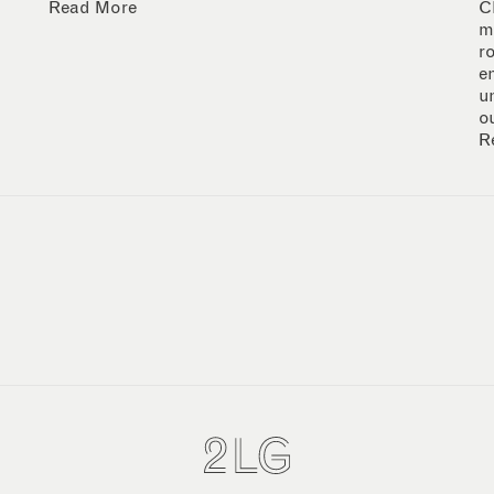
Read More
C
m
r
e
u
o
R