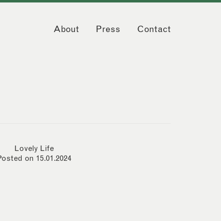
About
Press
Contact
Lovely Life
Posted on 15.01.2024