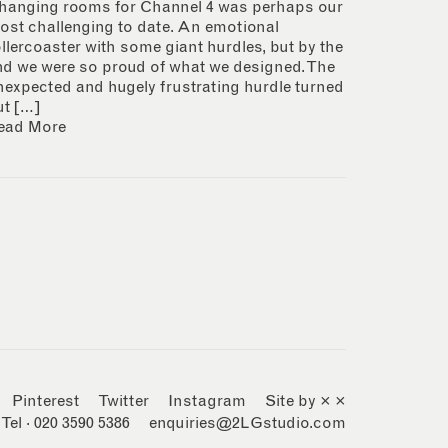
hanging rooms for Channel 4 was perhaps our
ost challenging to date. An emotional
ollercoaster with some giant hurdles, but by the
nd we were so proud of what we designed. The
nexpected and hugely frustrating hurdle turned
ut […]
ead More
Pinterest
Twitter
Instagram
Site by × ×
Tel · 020 3590 5386
enquiries@2LGstudio.com