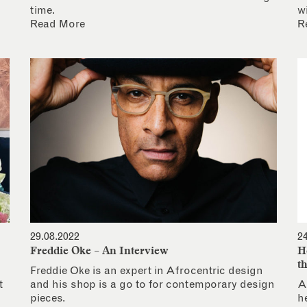
time.
w
Read More
R
29.08.2022
2
Freddie Oke – An Interview
H
t
Freddie Oke is an expert in Afrocentric design
t
and his shop is a go to for contemporary design
A
pieces.
h