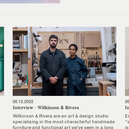
08.12.2022
2
Interview – Wilkinson & Rivera
I
Wilkinson & Rivera are an art & design studio
E
specialising in the most characterful handmade
“
furniture and functional art we’ve seen in a long
i