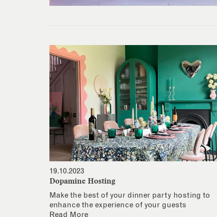
19.10.2023
Dopamine Hosting
Make the best of your dinner party hosting to
enhance the experience of your guests
Read More