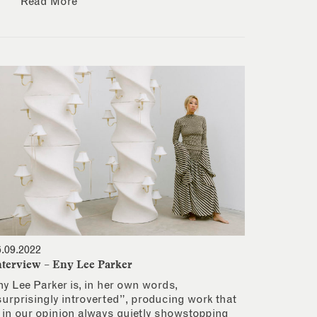
Read More
6.09.2022
nterview – Eny Lee Parker
ny Lee Parker is, in her own words,
surprisingly introverted”, producing work that
s in our opinion always quietly showstopping