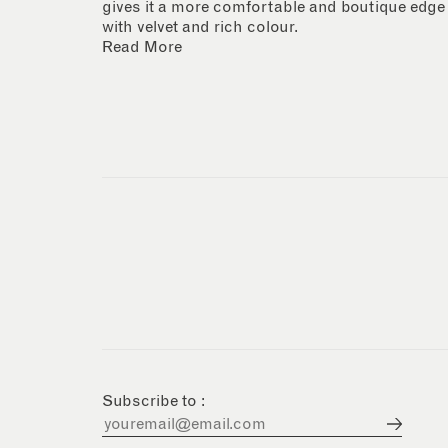
gives it a more comfortable and boutique edge
with velvet and rich colour.
Read More
Subscribe to :