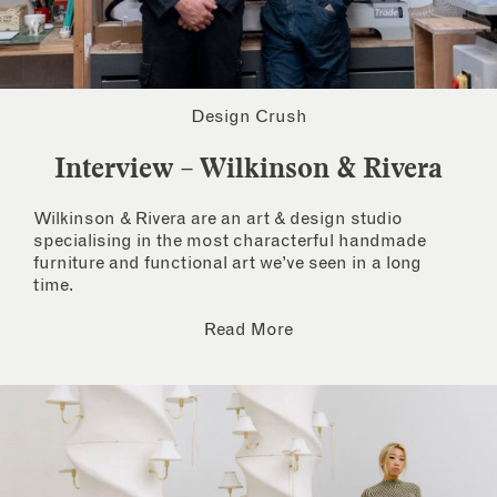
Design Crush
Interview – Wilkinson & Rivera
Wilkinson & Rivera are an art & design studio
specialising in the most characterful handmade
furniture and functional art we’ve seen in a long
time.
Read More