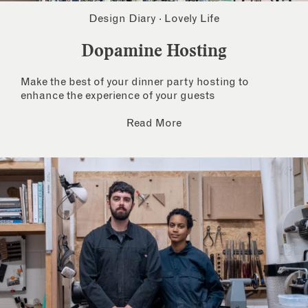
Design Diary
·
Lovely Life
Dopamine Hosting
Make the best of your dinner party hosting to
enhance the experience of your guests
Read More