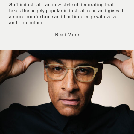
Soft industrial – an new style of decorating that
takes the hugely popular industrial trend and gives it
a more comfortable and boutique edge with velvet
and rich colour.
Read More