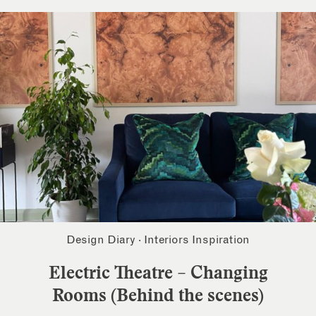
Design Diary
·
Interiors Inspiration
Electric Theatre – Changing
Rooms (Behind the scenes)