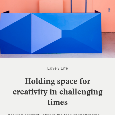
Lovely Life
Holding space for
creativity in challenging
times