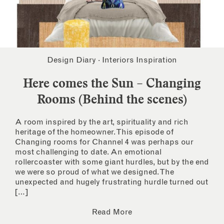
Design Diary
·
Interiors Inspiration
Here comes the Sun – Changing
Rooms (Behind the scenes)
A room inspired by the art, spirituality and rich
heritage of the homeowner. This episode of
Changing rooms for Channel 4 was perhaps our
most challenging to date. An emotional
rollercoaster with some giant hurdles, but by the end
we were so proud of what we designed. The
unexpected and hugely frustrating hurdle turned out
[…]
Read More