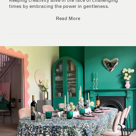
Keeping creativity alive in the face of challenging
times by embracing the power in gentleness.
Read More