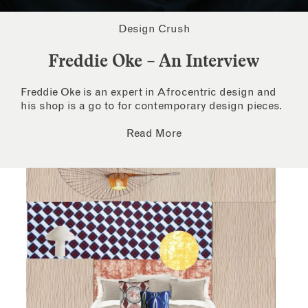
Design Crush
Freddie Oke – An Interview
Freddie Oke is an expert in Afrocentric design and
his shop is a go to for contemporary design pieces.
Read More