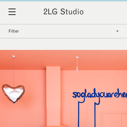
Filter