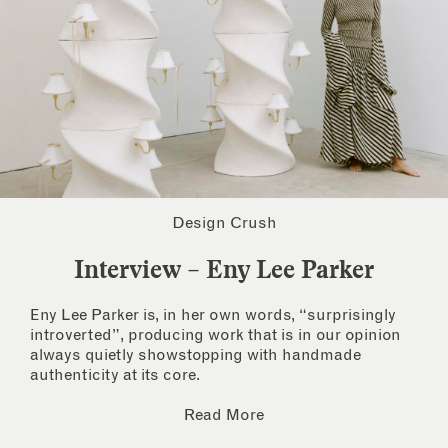
Design Crush
Interview – Eny Lee Parker
Eny Lee Parker is, in her own words, “surprisingly
introverted”, producing work that is in our opinion
always quietly showstopping with handmade
authenticity at its core.
Read More