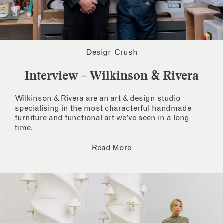
Design Crush
Interview – Wilkinson & Rivera
Wilkinson & Rivera are an art & design studio
specialising in the most characterful handmade
furniture and functional art we’ve seen in a long
time.
Read More