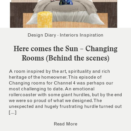
Design Diary
·
Interiors Inspiration
Here comes the Sun – Changing
Rooms (Behind the scenes)
A room inspired by the art, spirituality and rich
heritage of the homeowner. This episode of
Changing rooms for Channel 4 was perhaps our
most challenging to date. An emotional
rollercoaster with some giant hurdles, but by the end
we were so proud of what we designed. The
unexpected and hugely frustrating hurdle turned out
[…]
Read More