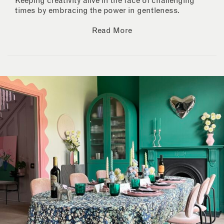
Keeping creativity alive in the face of challenging
times by embracing the power in gentleness.
Read More