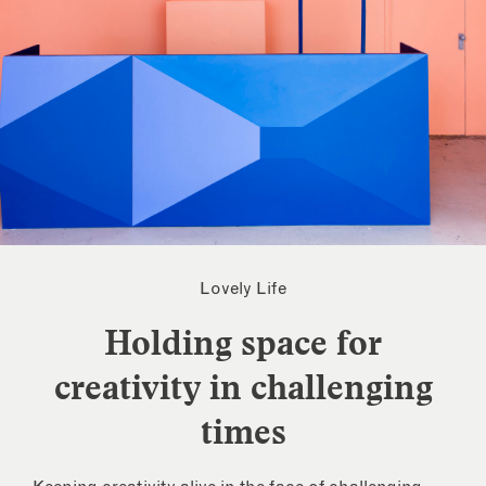
Lovely Life
Holding space for
creativity in challenging
times