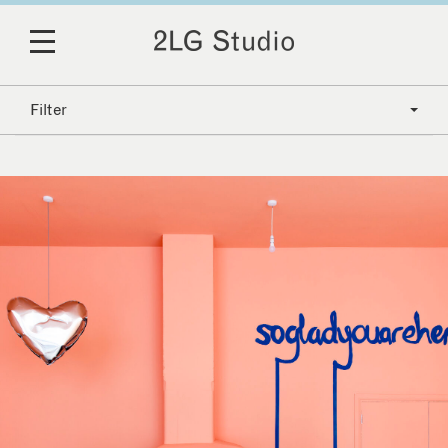
Filter