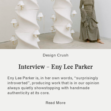
Design Crush
Interview – Eny Lee Parker
Eny Lee Parker is, in her own words, “surprisingly
introverted”, producing work that is in our opinion
always quietly showstopping with handmade
authenticity at its core.
Read More