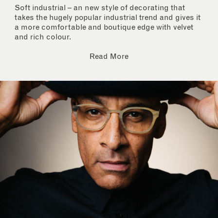
Soft industrial – an new style of decorating that
takes the hugely popular industrial trend and gives it
a more comfortable and boutique edge with velvet
and rich colour.
Read More