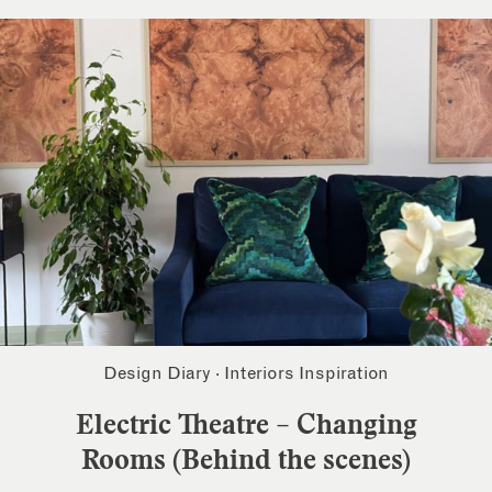
Design Diary
·
Interiors Inspiration
Electric Theatre – Changing
Rooms (Behind the scenes)