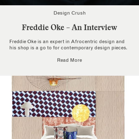
Design Crush
Freddie Oke – An Interview
Freddie Oke is an expert in Afrocentric design and
his shop is a go to for contemporary design pieces.
Read More