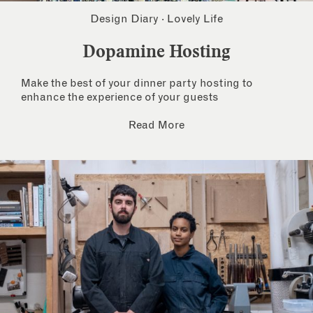
Design Diary
·
Lovely Life
Dopamine Hosting
Make the best of your dinner party hosting to
enhance the experience of your guests
Read More