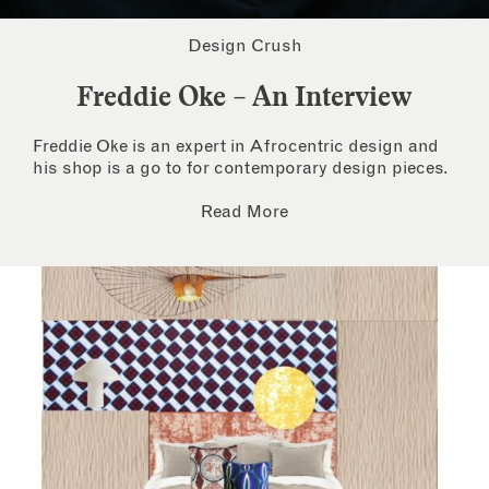
Design Crush
Freddie Oke – An Interview
Freddie Oke is an expert in Afrocentric design and
his shop is a go to for contemporary design pieces.
Read More