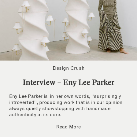
Design Crush
Interview – Eny Lee Parker
Eny Lee Parker is, in her own words, “surprisingly
introverted”, producing work that is in our opinion
always quietly showstopping with handmade
authenticity at its core.
Read More