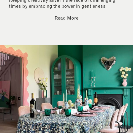
Keeping creativity alive in the face of challenging
times by embracing the power in gentleness.
Read More