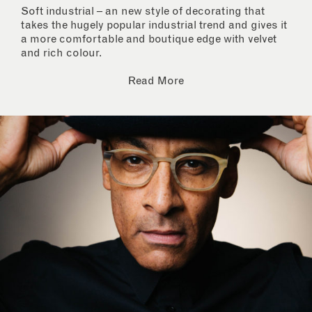
Soft industrial – an new style of decorating that
takes the hugely popular industrial trend and gives it
a more comfortable and boutique edge with velvet
and rich colour.
Read More