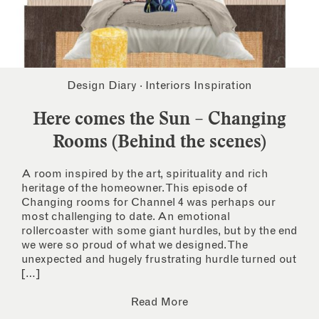
Design Diary
·
Interiors Inspiration
Here comes the Sun – Changing
Rooms (Behind the scenes)
A room inspired by the art, spirituality and rich
heritage of the homeowner. This episode of
Changing rooms for Channel 4 was perhaps our
most challenging to date. An emotional
rollercoaster with some giant hurdles, but by the end
we were so proud of what we designed. The
unexpected and hugely frustrating hurdle turned out
[…]
Read More