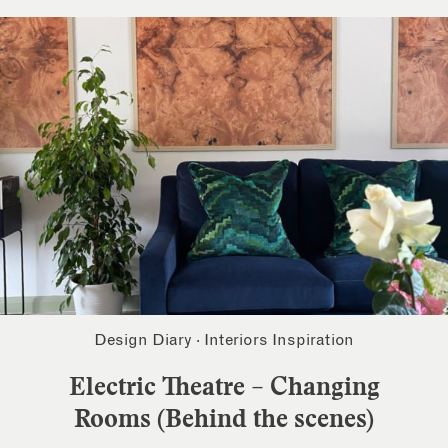
Design Diary
·
Interiors Inspiration
Electric Theatre – Changing
Rooms (Behind the scenes)