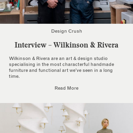
Design Crush
Interview – Wilkinson & Rivera
Wilkinson & Rivera are an art & design studio
specialising in the most characterful handmade
furniture and functional art we’ve seen in a long
time.
Read More