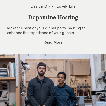
Design Diary
·
Lovely Life
Dopamine Hosting
Make the best of your dinner party hosting to
enhance the experience of your guests
Read More