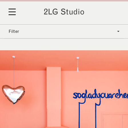
Filter