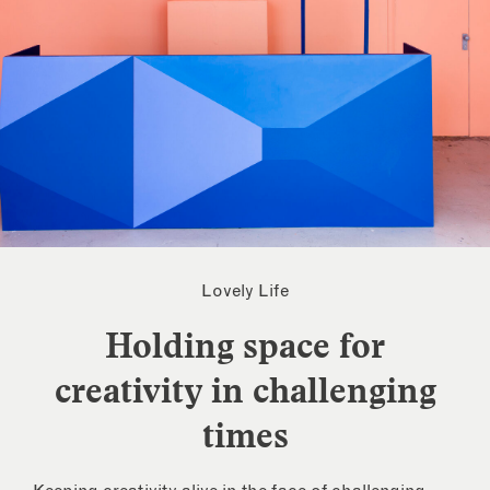
Lovely Life
Holding space for
creativity in challenging
times