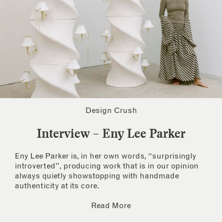
Design Crush
Interview – Eny Lee Parker
Eny Lee Parker is, in her own words, “surprisingly
introverted”, producing work that is in our opinion
always quietly showstopping with handmade
authenticity at its core.
Read More