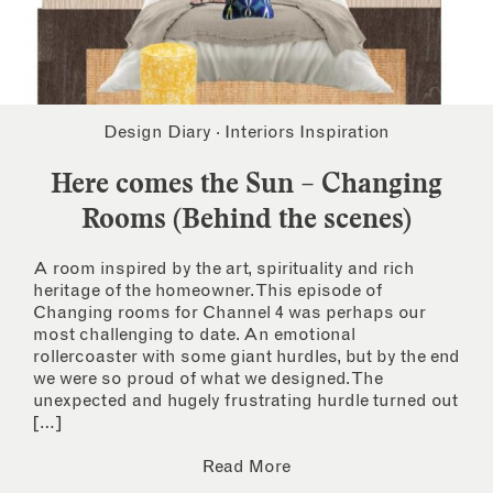
Design Diary
·
Interiors Inspiration
Here comes the Sun – Changing
Rooms (Behind the scenes)
A room inspired by the art, spirituality and rich
heritage of the homeowner. This episode of
Changing rooms for Channel 4 was perhaps our
most challenging to date. An emotional
rollercoaster with some giant hurdles, but by the end
we were so proud of what we designed. The
unexpected and hugely frustrating hurdle turned out
[…]
Read More