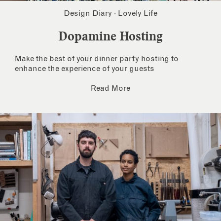
Design Diary
·
Lovely Life
Dopamine Hosting
Make the best of your dinner party hosting to
enhance the experience of your guests
Read More