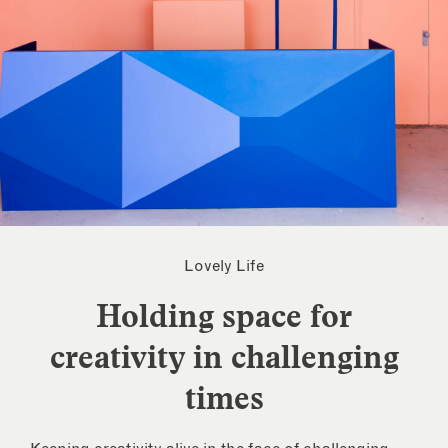
Lovely Life
Holding space for
creativity in challenging
times