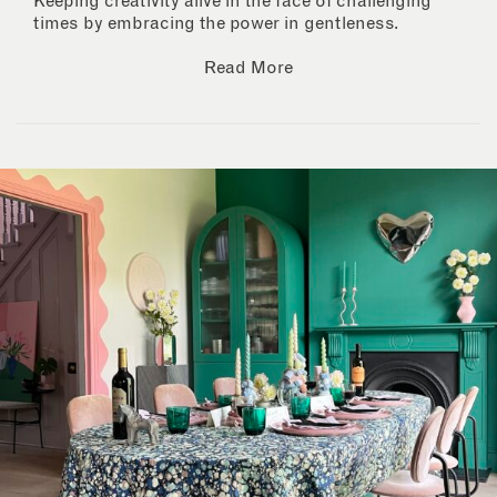
Keeping creativity alive in the face of challenging
times by embracing the power in gentleness.
Read More