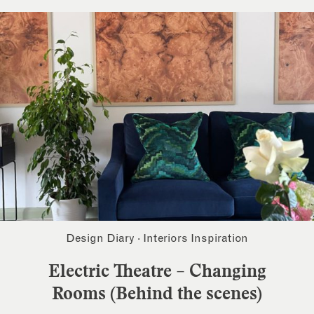
Design Diary
·
Interiors Inspiration
Electric Theatre – Changing
Rooms (Behind the scenes)