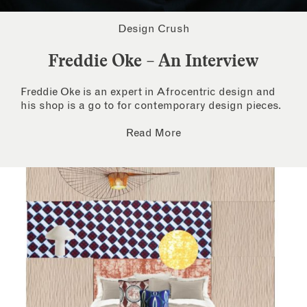
Design Crush
Freddie Oke – An Interview
Freddie Oke is an expert in Afrocentric design and
his shop is a go to for contemporary design pieces.
Read More