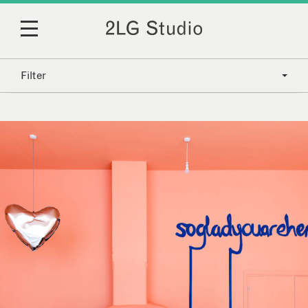
Filter