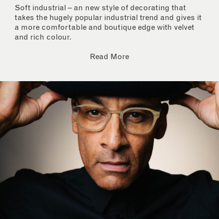
Soft industrial – an new style of decorating that
takes the hugely popular industrial trend and gives it
a more comfortable and boutique edge with velvet
and rich colour.
Read More