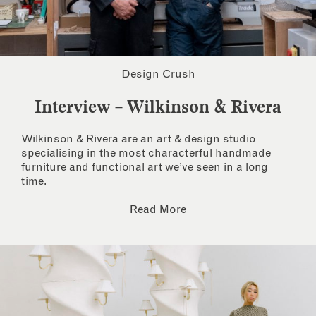
Design Crush
Interview – Wilkinson & Rivera
Wilkinson & Rivera are an art & design studio
specialising in the most characterful handmade
furniture and functional art we’ve seen in a long
time.
Read More