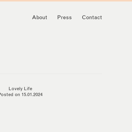
About
Press
Contact
Lovely Life
Posted on 15.01.2024