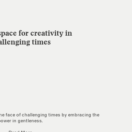
pace for creativity in
allenging times
 the face of challenging times by embracing the
power in gentleness.