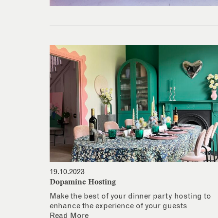
19.10.2023
Dopamine Hosting
Make the best of your dinner party hosting to
enhance the experience of your guests
Read More