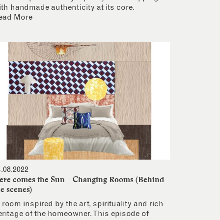
ith handmade authenticity at its core.
ead More
4.08.2022
ere comes the Sun – Changing Rooms (Behind
he scenes)
 room inspired by the art, spirituality and rich
eritage of the homeowner. This episode of