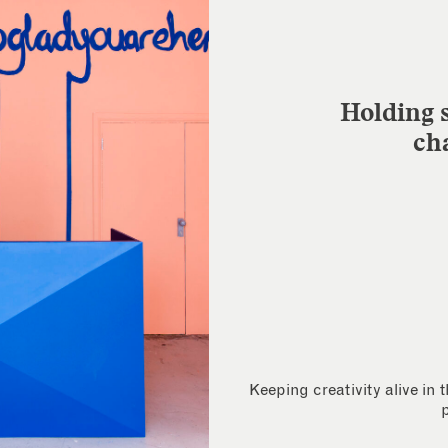
Holding s
ch
Keeping creativity alive in