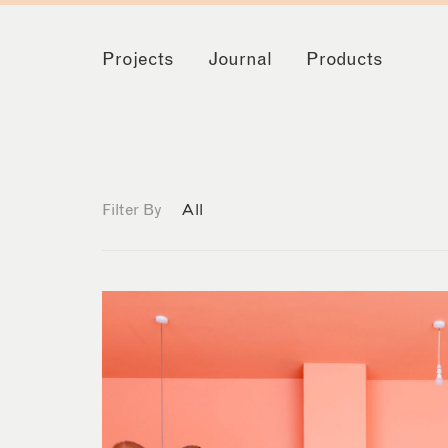
Projects
Journal
Products
Filter By
All