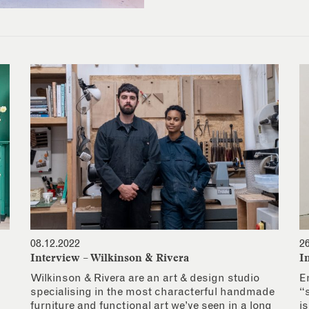
08.12.2022
2
Interview – Wilkinson & Rivera
I
Wilkinson & Rivera are an art & design studio
E
specialising in the most characterful handmade
“
furniture and functional art we’ve seen in a long
i