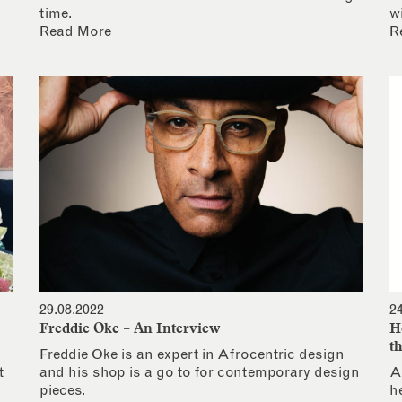
time.
w
Read More
R
29.08.2022
2
Freddie Oke – An Interview
H
t
Freddie Oke is an expert in Afrocentric design
t
and his shop is a go to for contemporary design
A
pieces.
h