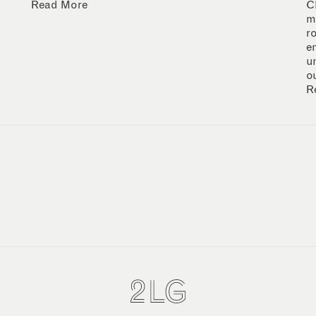
Read More
C
m
r
e
u
o
R