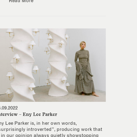
Read More
6.09.2022
nterview – Eny Lee Parker
ny Lee Parker is, in her own words,
surprisingly introverted”, producing work that
s in our opinion always quietly showstopping