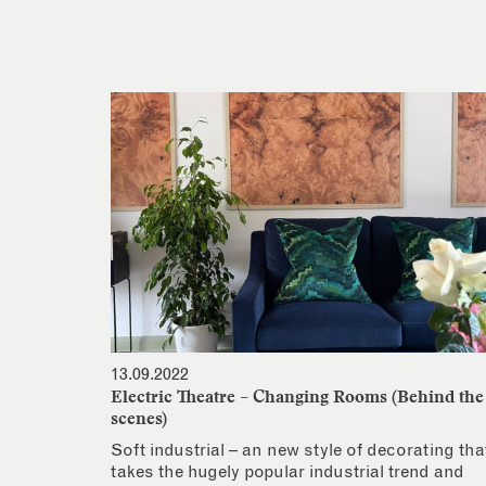
13.09.2022
Electric Theatre – Changing Rooms (Behind the
scenes)
Soft industrial – an new style of decorating tha
takes the hugely popular industrial trend and