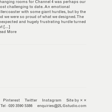
hanging rooms for Channel 4 was perhaps our
ost challenging to date. An emotional
ollercoaster with some giant hurdles, but by the
nd we were so proud of what we designed. The
nexpected and hugely frustrating hurdle turned
ut […]
ead More
Pinterest
Twitter
Instagram
Site by × ×
Tel · 020 3590 5386
enquiries@2LGstudio.com