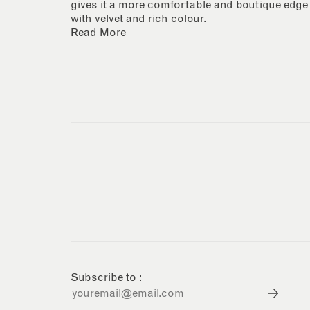
gives it a more comfortable and boutique edge
with velvet and rich colour.
Read More
Subscribe to :