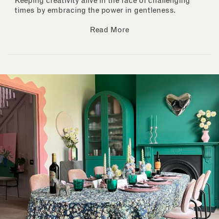
Keeping creativity alive in the face of challenging
times by embracing the power in gentleness.
Read More