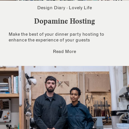
Design Diary
·
Lovely Life
Dopamine Hosting
Make the best of your dinner party hosting to
enhance the experience of your guests
Read More