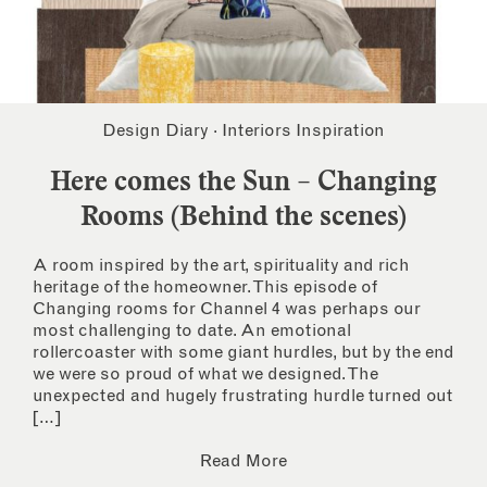
Design Diary
·
Interiors Inspiration
Here comes the Sun – Changing
Rooms (Behind the scenes)
A room inspired by the art, spirituality and rich
heritage of the homeowner. This episode of
Changing rooms for Channel 4 was perhaps our
most challenging to date. An emotional
rollercoaster with some giant hurdles, but by the end
we were so proud of what we designed. The
unexpected and hugely frustrating hurdle turned out
[…]
Read More