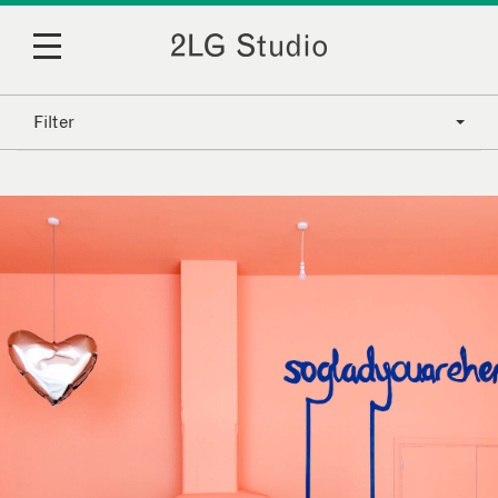
Filter