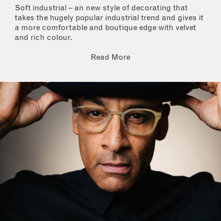
Soft industrial – an new style of decorating that
takes the hugely popular industrial trend and gives it
a more comfortable and boutique edge with velvet
and rich colour.
Read More