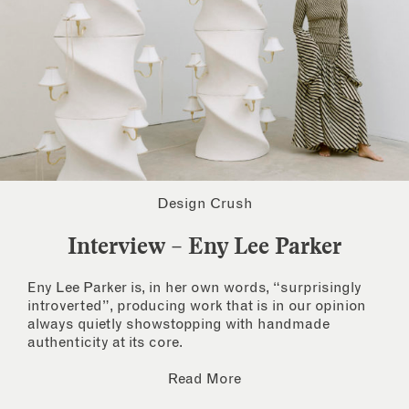
Design Crush
Interview – Eny Lee Parker
Eny Lee Parker is, in her own words, “surprisingly
introverted”, producing work that is in our opinion
always quietly showstopping with handmade
authenticity at its core.
Read More