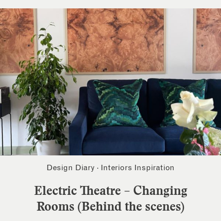
Design Diary
·
Interiors Inspiration
Electric Theatre – Changing
Rooms (Behind the scenes)