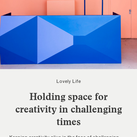
Lovely Life
Holding space for
creativity in challenging
times