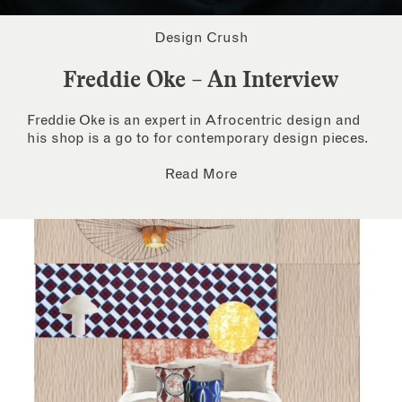
Design Crush
Freddie Oke – An Interview
Freddie Oke is an expert in Afrocentric design and
his shop is a go to for contemporary design pieces.
Read More