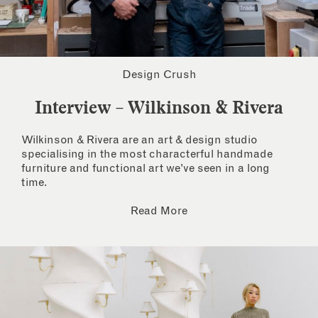
Design Crush
Interview – Wilkinson & Rivera
Wilkinson & Rivera are an art & design studio
specialising in the most characterful handmade
furniture and functional art we’ve seen in a long
time.
Read More