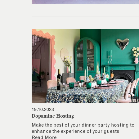
19.10.2023
Dopamine Hosting
Make the best of your dinner party hosting to
enhance the experience of your guests
Read More