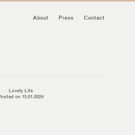
About
Press
Contact
Lovely Life
Posted on 15.01.2024