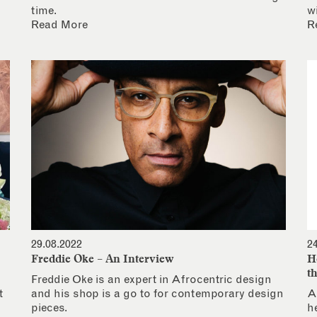
time.
w
Read More
R
29.08.2022
2
Freddie Oke – An Interview
H
t
Freddie Oke is an expert in Afrocentric design
t
and his shop is a go to for contemporary design
A
pieces.
h