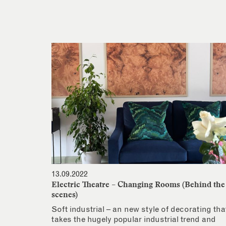
13.09.2022
Electric Theatre – Changing Rooms (Behind the
scenes)
Soft industrial – an new style of decorating tha
takes the hugely popular industrial trend and