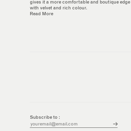
gives it a more comfortable and boutique edge
with velvet and rich colour.
Read More
Subscribe to :