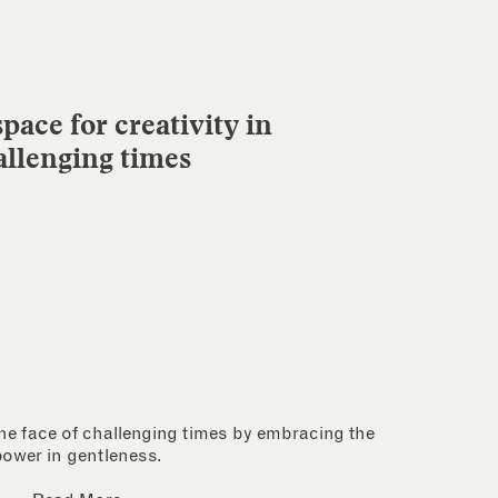
pace for creativity in
allenging times
 the face of challenging times by embracing the
power in gentleness.