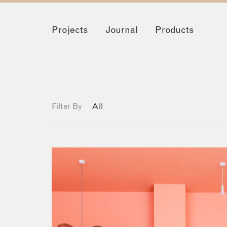
Projects
Journal
Products
Filter By
All