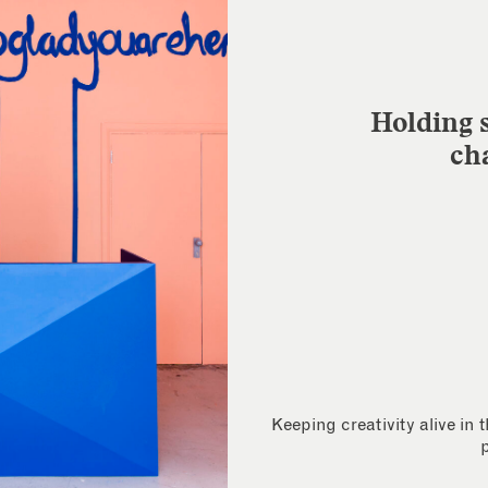
Holding s
ch
Keeping creativity alive in