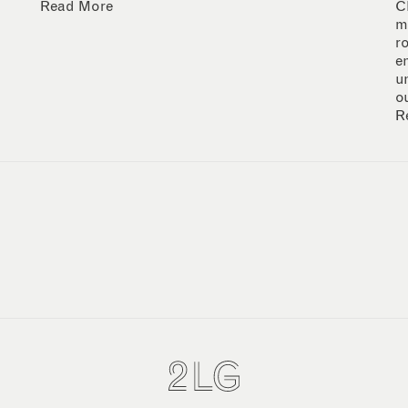
Read More
C
m
r
e
u
o
R