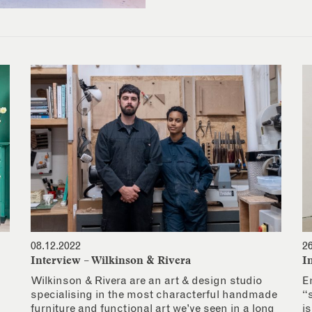
08.12.2022
2
Interview – Wilkinson & Rivera
I
Wilkinson & Rivera are an art & design studio
E
specialising in the most characterful handmade
“
furniture and functional art we’ve seen in a long
i