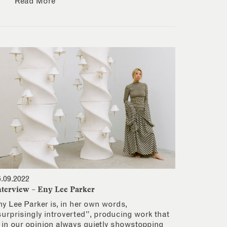
Read More
6.09.2022
nterview – Eny Lee Parker
ny Lee Parker is, in her own words,
surprisingly introverted”, producing work that
s in our opinion always quietly showstopping