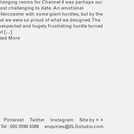
hanging rooms for Channel 4 was perhaps our
ost challenging to date. An emotional
ollercoaster with some giant hurdles, but by the
nd we were so proud of what we designed. The
nexpected and hugely frustrating hurdle turned
ut […]
ead More
Pinterest
Twitter
Instagram
Site by × ×
Tel · 020 3590 5386
enquiries@2LGstudio.com