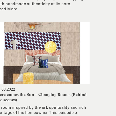
ith handmade authenticity at its core.
ead More
4.08.2022
ere comes the Sun – Changing Rooms (Behind
he scenes)
 room inspired by the art, spirituality and rich
eritage of the homeowner. This episode of