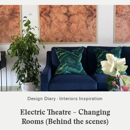
Design Diary
·
Interiors Inspiration
Electric Theatre – Changing
Rooms (Behind the scenes)