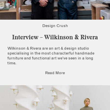
Design Crush
Interview – Wilkinson & Rivera
Wilkinson & Rivera are an art & design studio
specialising in the most characterful handmade
furniture and functional art we’ve seen in a long
time.
Read More