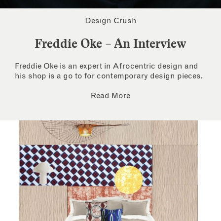
Design Crush
Freddie Oke – An Interview
Freddie Oke is an expert in Afrocentric design and
his shop is a go to for contemporary design pieces.
Read More