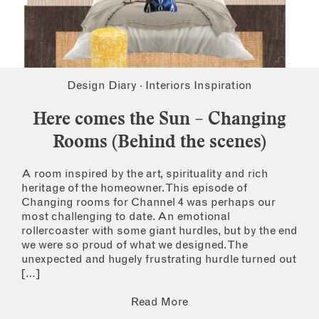
Design Diary
·
Interiors Inspiration
Here comes the Sun – Changing
Rooms (Behind the scenes)
A room inspired by the art, spirituality and rich
heritage of the homeowner. This episode of
Changing rooms for Channel 4 was perhaps our
most challenging to date. An emotional
rollercoaster with some giant hurdles, but by the end
we were so proud of what we designed. The
unexpected and hugely frustrating hurdle turned out
[…]
Read More