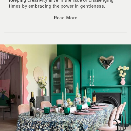
Keeping creativity alive in the face of challenging
times by embracing the power in gentleness.
Read More