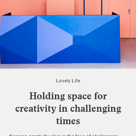
Lovely Life
Holding space for
creativity in challenging
times