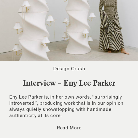
Design Crush
Interview – Eny Lee Parker
Eny Lee Parker is, in her own words, “surprisingly
introverted”, producing work that is in our opinion
always quietly showstopping with handmade
authenticity at its core.
Read More