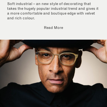
Soft industrial – an new style of decorating that
takes the hugely popular industrial trend and gives it
a more comfortable and boutique edge with velvet
and rich colour.
Read More