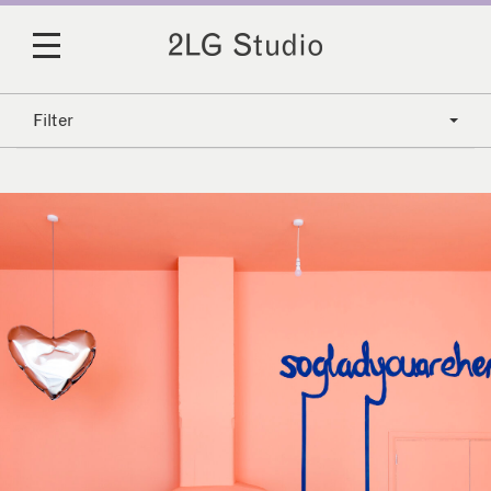
Filter