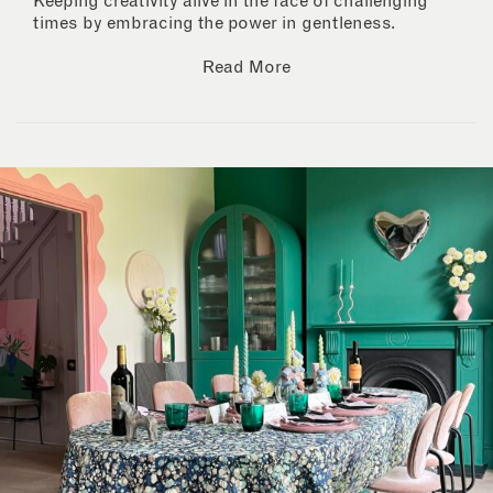
Keeping creativity alive in the face of challenging
times by embracing the power in gentleness.
Read More