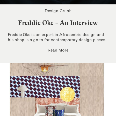
Design Crush
Freddie Oke – An Interview
Freddie Oke is an expert in Afrocentric design and
his shop is a go to for contemporary design pieces.
Read More