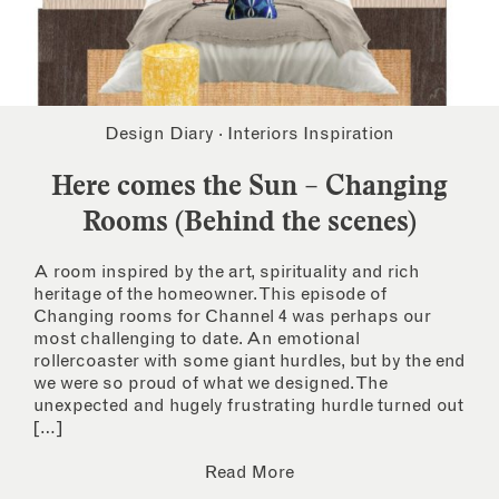
Design Diary
·
Interiors Inspiration
Here comes the Sun – Changing
Rooms (Behind the scenes)
A room inspired by the art, spirituality and rich
heritage of the homeowner. This episode of
Changing rooms for Channel 4 was perhaps our
most challenging to date. An emotional
rollercoaster with some giant hurdles, but by the end
we were so proud of what we designed. The
unexpected and hugely frustrating hurdle turned out
[…]
Read More