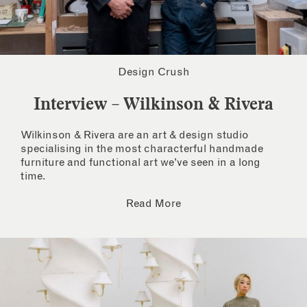
Design Crush
Interview – Wilkinson & Rivera
Wilkinson & Rivera are an art & design studio
specialising in the most characterful handmade
furniture and functional art we’ve seen in a long
time.
Read More