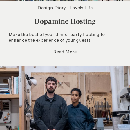
Design Diary
·
Lovely Life
Dopamine Hosting
Make the best of your dinner party hosting to
enhance the experience of your guests
Read More