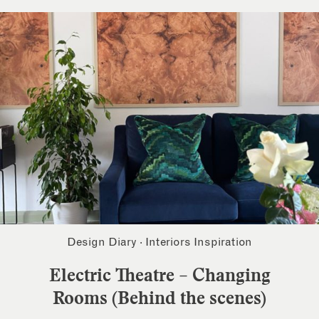
Design Diary
·
Interiors Inspiration
Electric Theatre – Changing
Rooms (Behind the scenes)