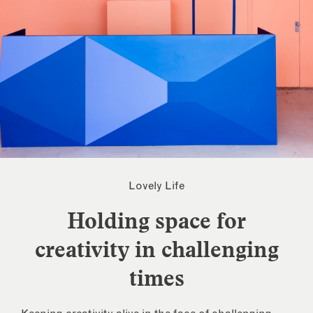
Lovely Life
Holding space for
creativity in challenging
times