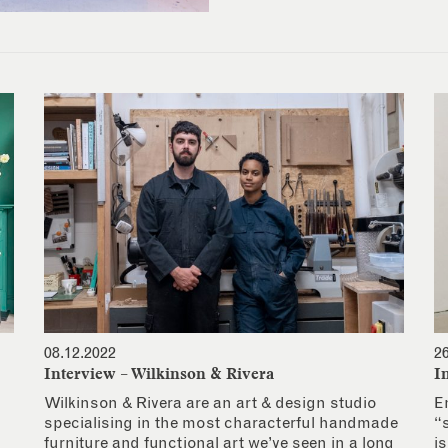
08.12.2022
2
Interview – Wilkinson & Rivera
I
Wilkinson & Rivera are an art & design studio
E
specialising in the most characterful handmade
“
furniture and functional art we’ve seen in a long
i