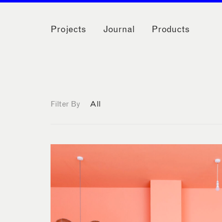
Projects
Journal
Products
Filter By
All