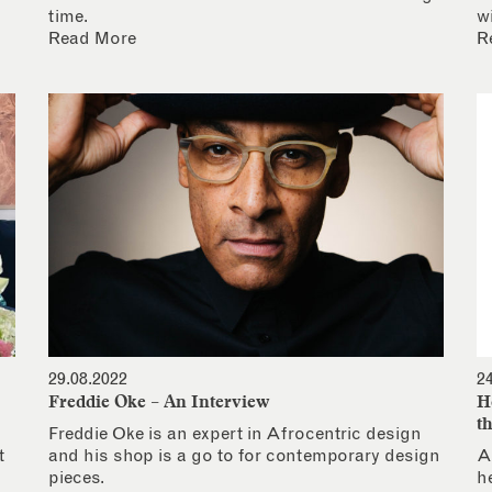
time.
w
Read More
R
29.08.2022
2
Freddie Oke – An Interview
H
t
Freddie Oke is an expert in Afrocentric design
t
and his shop is a go to for contemporary design
A
pieces.
h