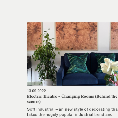
13.09.2022
Electric Theatre – Changing Rooms (Behind the
scenes)
Soft industrial – an new style of decorating tha
takes the hugely popular industrial trend and