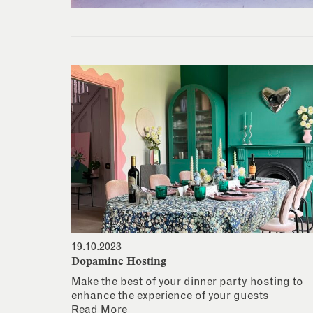
19.10.2023
Dopamine Hosting
Make the best of your dinner party hosting to
enhance the experience of your guests
Read More