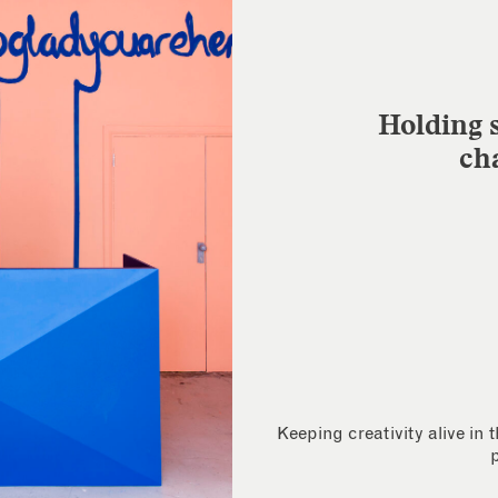
Holding s
ch
Keeping creativity alive in