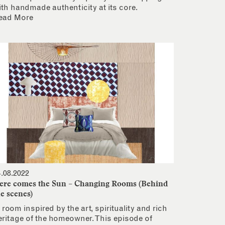
ith handmade authenticity at its core.
ead More
4.08.2022
ere comes the Sun – Changing Rooms (Behind
he scenes)
 room inspired by the art, spirituality and rich
eritage of the homeowner. This episode of