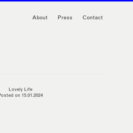
About
Press
Contact
Lovely Life
Posted on 15.01.2024