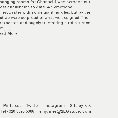
hanging rooms for Channel 4 was perhaps our
ost challenging to date. An emotional
ollercoaster with some giant hurdles, but by the
nd we were so proud of what we designed. The
nexpected and hugely frustrating hurdle turned
ut […]
ead More
Pinterest
Twitter
Instagram
Site by × ×
Tel · 020 3590 5386
enquiries@2LGstudio.com