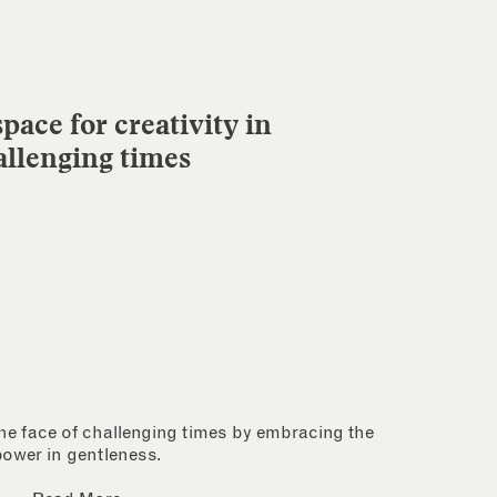
pace for creativity in
allenging times
 the face of challenging times by embracing the
power in gentleness.