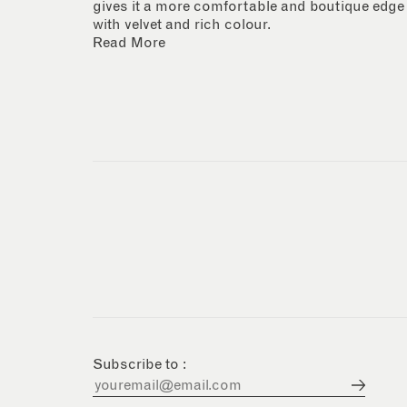
gives it a more comfortable and boutique edge
with velvet and rich colour.
Read More
Subscribe to :