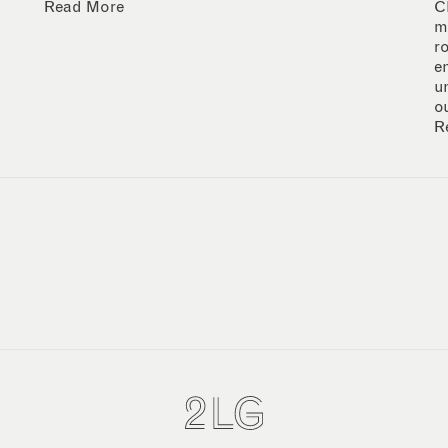
Read More
C
m
r
e
u
o
R