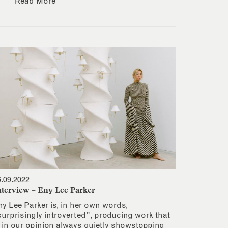
Read More
6.09.2022
nterview – Eny Lee Parker
ny Lee Parker is, in her own words,
surprisingly introverted”, producing work that
s in our opinion always quietly showstopping