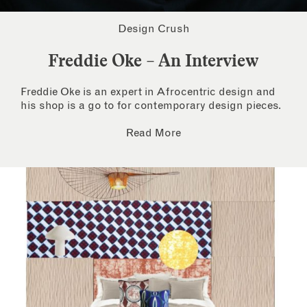
Design Crush
Freddie Oke – An Interview
Freddie Oke is an expert in Afrocentric design and
his shop is a go to for contemporary design pieces.
Read More