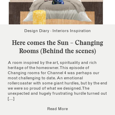
Design Diary
·
Interiors Inspiration
Here comes the Sun – Changing
Rooms (Behind the scenes)
A room inspired by the art, spirituality and rich
heritage of the homeowner. This episode of
Changing rooms for Channel 4 was perhaps our
most challenging to date. An emotional
rollercoaster with some giant hurdles, but by the end
we were so proud of what we designed. The
unexpected and hugely frustrating hurdle turned out
[…]
Read More