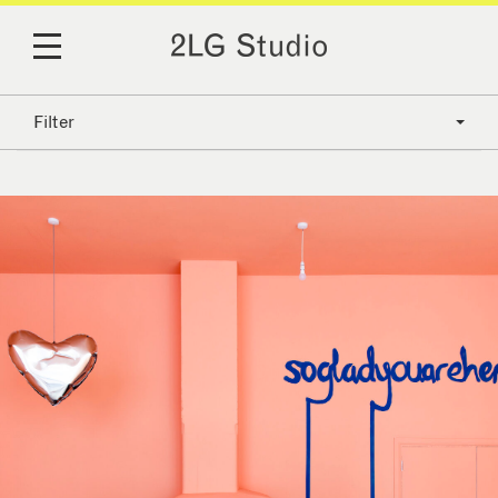
Filter