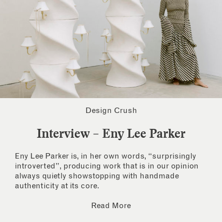
Design Crush
Interview – Eny Lee Parker
Eny Lee Parker is, in her own words, “surprisingly
introverted”, producing work that is in our opinion
always quietly showstopping with handmade
authenticity at its core.
Read More