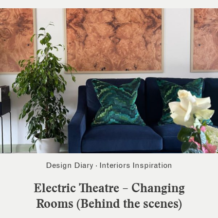
Design Diary
·
Interiors Inspiration
Electric Theatre – Changing
Rooms (Behind the scenes)