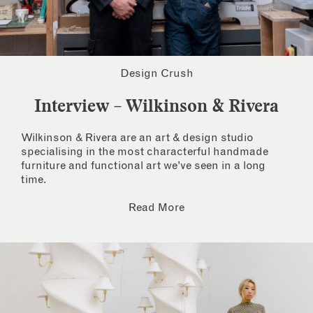
Design Crush
Interview – Wilkinson & Rivera
Wilkinson & Rivera are an art & design studio
specialising in the most characterful handmade
furniture and functional art we’ve seen in a long
time.
Read More