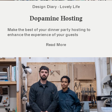
Design Diary
·
Lovely Life
Dopamine Hosting
Make the best of your dinner party hosting to
enhance the experience of your guests
Read More