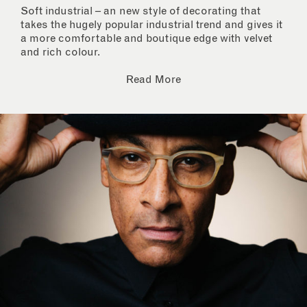
Soft industrial – an new style of decorating that
takes the hugely popular industrial trend and gives it
a more comfortable and boutique edge with velvet
and rich colour.
Read More