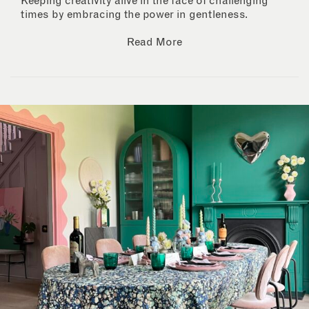
Keeping creativity alive in the face of challenging
times by embracing the power in gentleness.
Read More