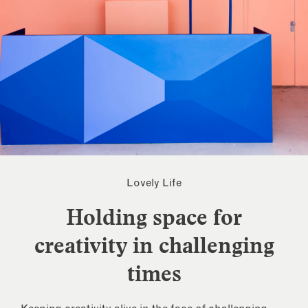
Lovely Life
Holding space for
creativity in challenging
times