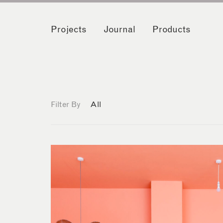
Projects
Journal
Products
Filter By
All