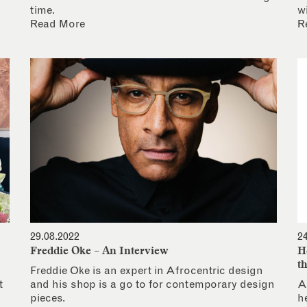
time.
w
Read More
R
29.08.2022
2
Freddie Oke – An Interview
H
t
Freddie Oke is an expert in Afrocentric design
t
and his shop is a go to for contemporary design
A
pieces.
h