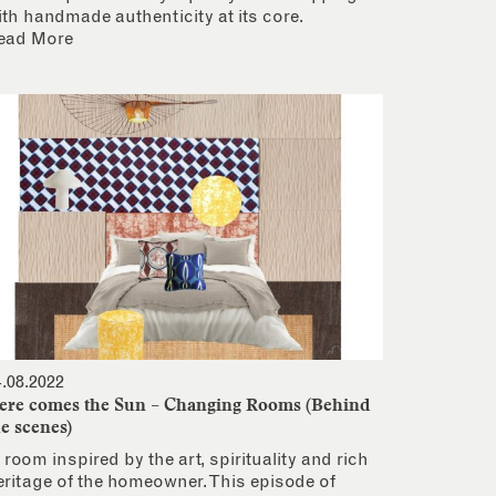
ith handmade authenticity at its core.
ead More
4.08.2022
ere comes the Sun – Changing Rooms (Behind
he scenes)
 room inspired by the art, spirituality and rich
eritage of the homeowner. This episode of