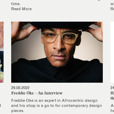
time.
w
Read More
R
29.08.2022
2
Freddie Oke – An Interview
H
t
Freddie Oke is an expert in Afrocentric design
t
and his shop is a go to for contemporary design
A
pieces.
h