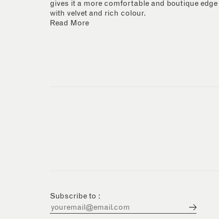
gives it a more comfortable and boutique edge
with velvet and rich colour.
Read More
Subscribe to :