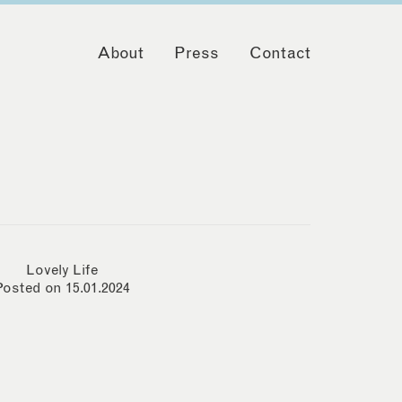
About
Press
Contact
Lovely Life
Posted on 15.01.2024