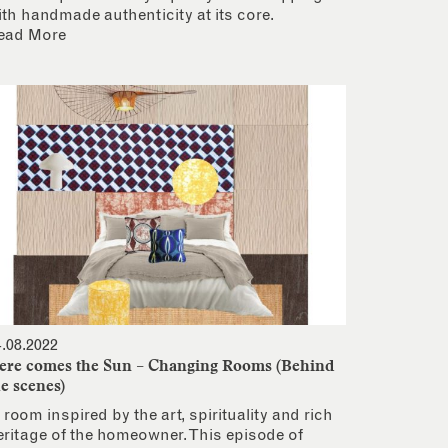
ith handmade authenticity at its core.
ead More
4.08.2022
ere comes the Sun – Changing Rooms (Behind
he scenes)
 room inspired by the art, spirituality and rich
eritage of the homeowner. This episode of