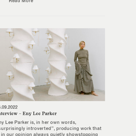
Read More
6.09.2022
nterview – Eny Lee Parker
ny Lee Parker is, in her own words,
surprisingly introverted”, producing work that
s in our opinion always quietly showstopping