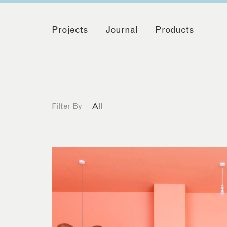
Projects
Journal
Products
Filter By
All