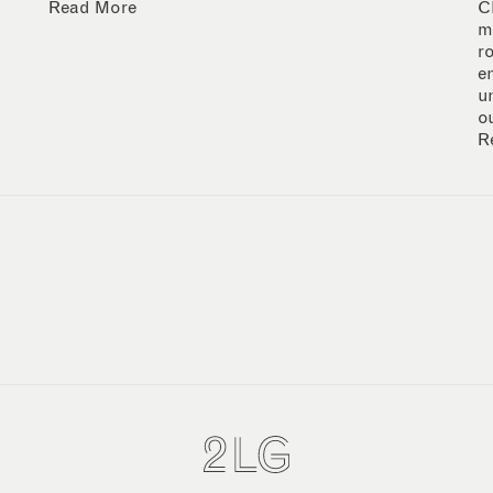
Read More
C
m
r
e
u
o
R