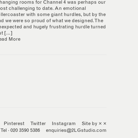
hanging rooms for Channel 4 was perhaps our
ost challenging to date. An emotional
ollercoaster with some giant hurdles, but by the
nd we were so proud of what we designed. The
nexpected and hugely frustrating hurdle turned
ut […]
ead More
Pinterest
Twitter
Instagram
Site by × ×
Tel · 020 3590 5386
enquiries@2LGstudio.com