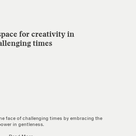
pace for creativity in
allenging times
 the face of challenging times by embracing the
power in gentleness.