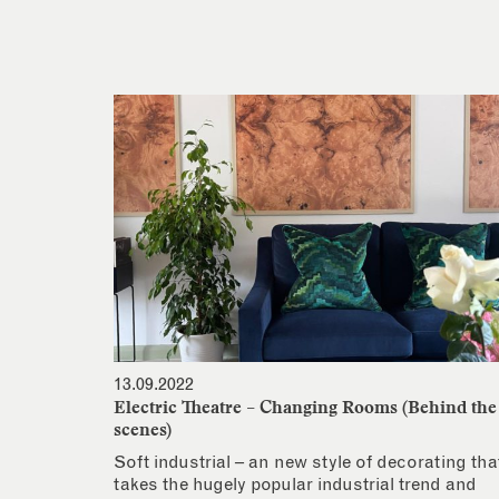
13.09.2022
Electric Theatre – Changing Rooms (Behind the
scenes)
Soft industrial – an new style of decorating tha
takes the hugely popular industrial trend and