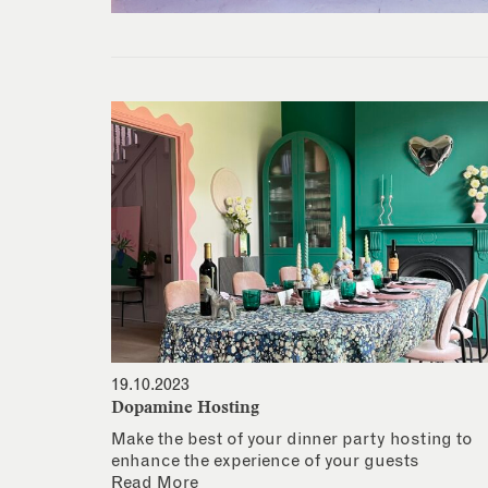
19.10.2023
Dopamine Hosting
Make the best of your dinner party hosting to
enhance the experience of your guests
Read More