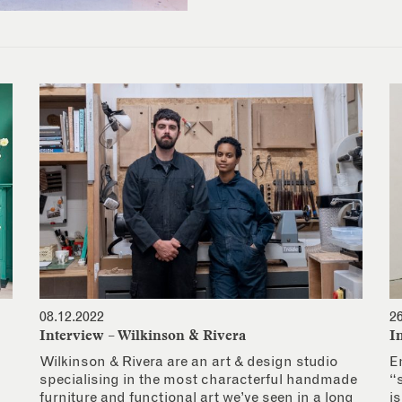
08.12.2022
2
Interview – Wilkinson & Rivera
I
Wilkinson & Rivera are an art & design studio
E
specialising in the most characterful handmade
“
furniture and functional art we’ve seen in a long
i