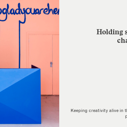
Holding s
ch
Keeping creativity alive in