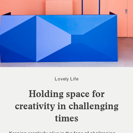
Lovely Life
Holding space for
creativity in challenging
times