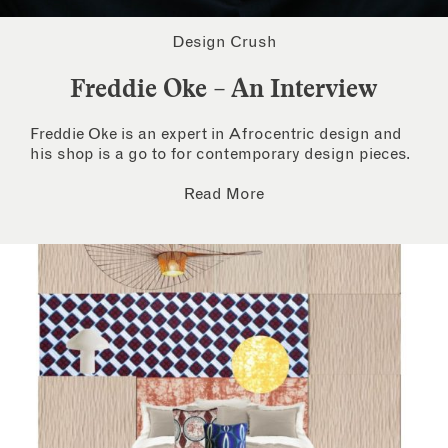
Design Crush
Freddie Oke – An Interview
Freddie Oke is an expert in Afrocentric design and
his shop is a go to for contemporary design pieces.
Read More