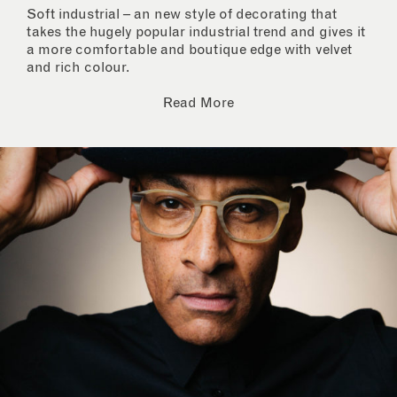
Soft industrial – an new style of decorating that
takes the hugely popular industrial trend and gives it
a more comfortable and boutique edge with velvet
and rich colour.
Read More