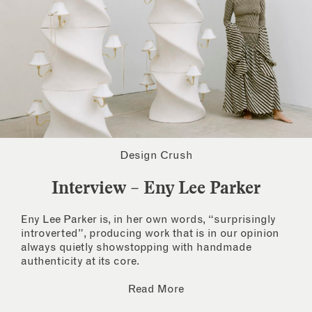
Design Crush
Interview – Eny Lee Parker
Eny Lee Parker is, in her own words, “surprisingly
introverted”, producing work that is in our opinion
always quietly showstopping with handmade
authenticity at its core.
Read More