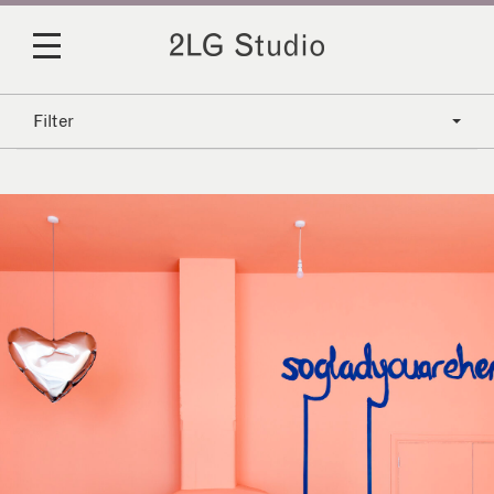
Filter