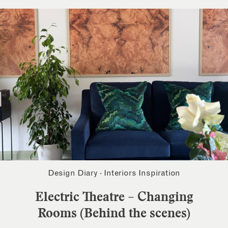
Design Diary
·
Interiors Inspiration
Electric Theatre – Changing
Rooms (Behind the scenes)