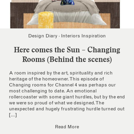
Design Diary
·
Interiors Inspiration
Here comes the Sun – Changing
Rooms (Behind the scenes)
A room inspired by the art, spirituality and rich
heritage of the homeowner. This episode of
Changing rooms for Channel 4 was perhaps our
most challenging to date. An emotional
rollercoaster with some giant hurdles, but by the end
we were so proud of what we designed. The
unexpected and hugely frustrating hurdle turned out
[…]
Read More