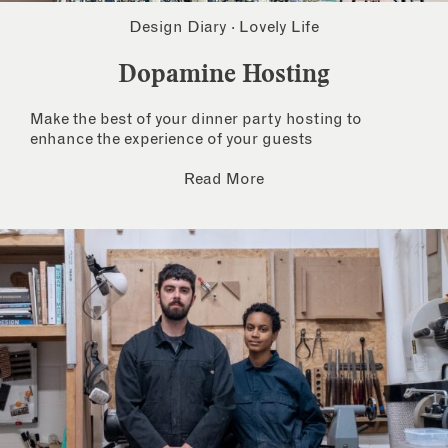
Design Diary
·
Lovely Life
Dopamine Hosting
Make the best of your dinner party hosting to
enhance the experience of your guests
Read More