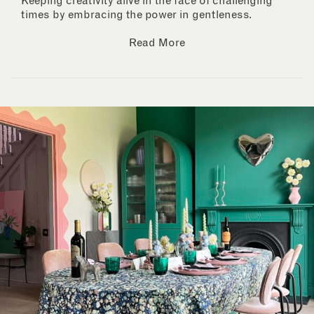
Keeping creativity alive in the face of challenging
times by embracing the power in gentleness.
Read More