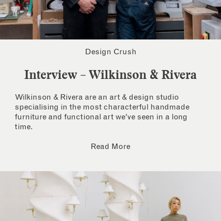
Design Crush
Interview – Wilkinson & Rivera
Wilkinson & Rivera are an art & design studio
specialising in the most characterful handmade
furniture and functional art we’ve seen in a long
time.
Read More