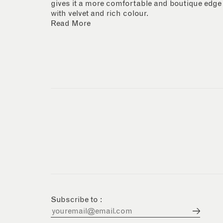
gives it a more comfortable and boutique edge
with velvet and rich colour.
Read More
Subscribe to :