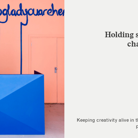
Holding s
ch
Keeping creativity alive in