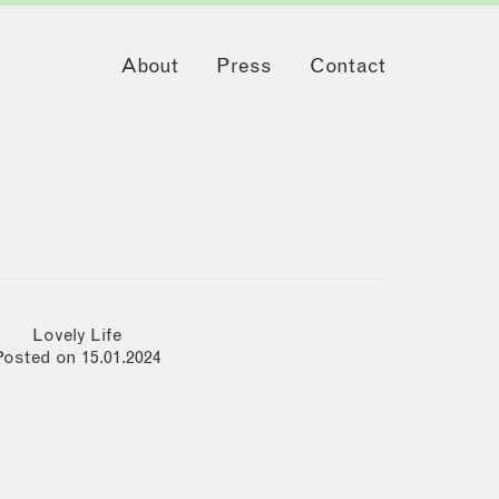
About
Press
Contact
Lovely Life
Posted on 15.01.2024