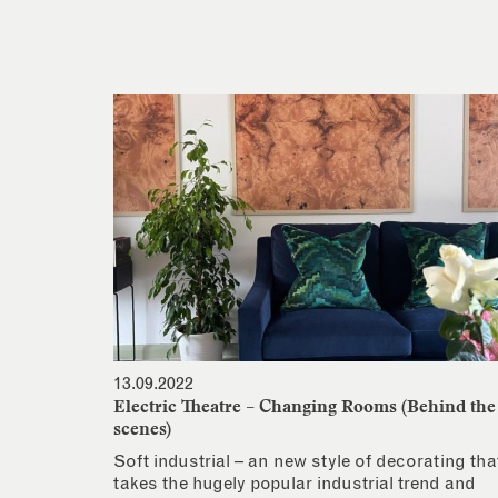
13.09.2022
Electric Theatre – Changing Rooms (Behind the
scenes)
Soft industrial – an new style of decorating tha
takes the hugely popular industrial trend and