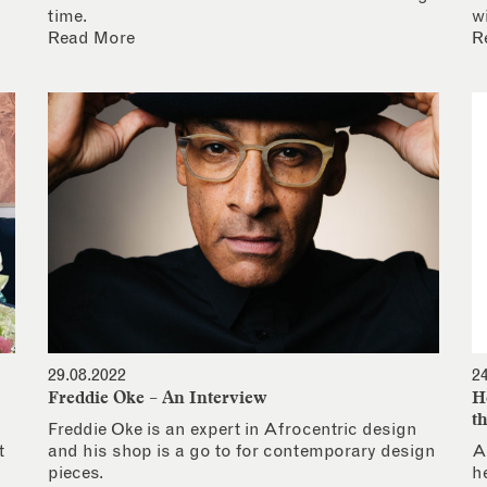
time.
w
Read More
R
29.08.2022
2
Freddie Oke – An Interview
H
t
Freddie Oke is an expert in Afrocentric design
t
and his shop is a go to for contemporary design
A
pieces.
h