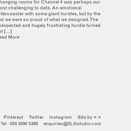
hanging rooms for Channel 4 was perhaps our
ost challenging to date. An emotional
ollercoaster with some giant hurdles, but by the
nd we were so proud of what we designed. The
nexpected and hugely frustrating hurdle turned
ut […]
ead More
Pinterest
Twitter
Instagram
Site by × ×
Tel · 020 3590 5386
enquiries@2LGstudio.com