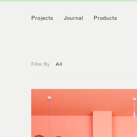
Projects
Journal
Products
Filter By
All