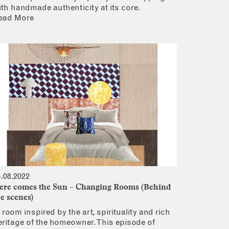
ith handmade authenticity at its core.
ead More
4.08.2022
ere comes the Sun – Changing Rooms (Behind
he scenes)
 room inspired by the art, spirituality and rich
eritage of the homeowner. This episode of