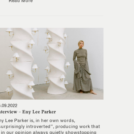
Read More
6.09.2022
nterview – Eny Lee Parker
ny Lee Parker is, in her own words,
surprisingly introverted”, producing work that
s in our opinion always quietly showstopping