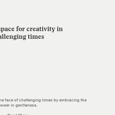
pace for creativity in
allenging times
 the face of challenging times by embracing the
power in gentleness.