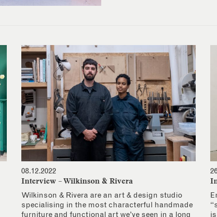
08.12.2022
2
Interview – Wilkinson & Rivera
I
Wilkinson & Rivera are an art & design studio
E
specialising in the most characterful handmade
“
furniture and functional art we’ve seen in a long
i