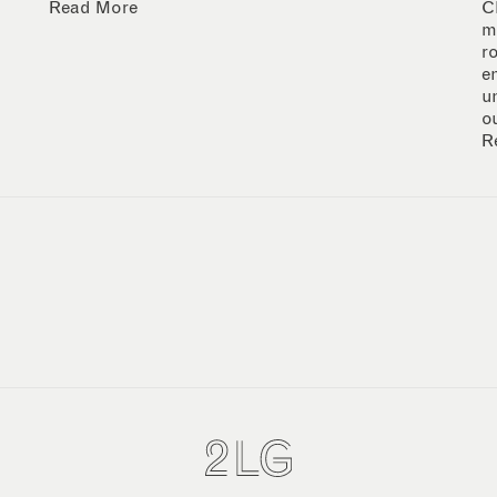
Read More
C
m
r
e
u
o
R