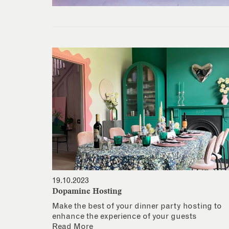
19.10.2023
Dopamine Hosting
Make the best of your dinner party hosting to
enhance the experience of your guests
Read More