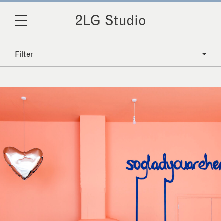
Filter