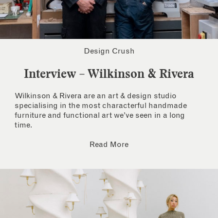
Design Crush
Interview – Wilkinson & Rivera
Wilkinson & Rivera are an art & design studio
specialising in the most characterful handmade
furniture and functional art we’ve seen in a long
time.
Read More