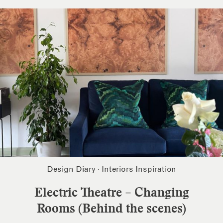
Design Diary
·
Interiors Inspiration
Electric Theatre – Changing
Rooms (Behind the scenes)