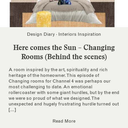
Design Diary
·
Interiors Inspiration
Here comes the Sun – Changing
Rooms (Behind the scenes)
A room inspired by the art, spirituality and rich
heritage of the homeowner. This episode of
Changing rooms for Channel 4 was perhaps our
most challenging to date. An emotional
rollercoaster with some giant hurdles, but by the end
we were so proud of what we designed. The
unexpected and hugely frustrating hurdle turned out
[…]
Read More