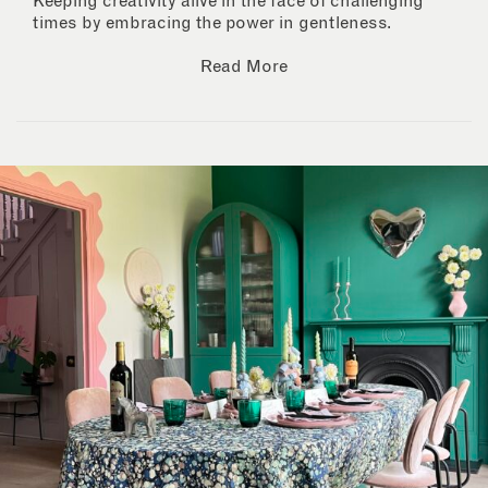
Keeping creativity alive in the face of challenging
times by embracing the power in gentleness.
Read More