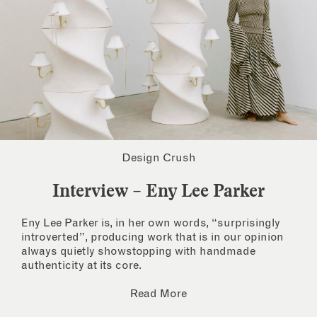
Design Crush
Interview – Eny Lee Parker
Eny Lee Parker is, in her own words, “surprisingly
introverted”, producing work that is in our opinion
always quietly showstopping with handmade
authenticity at its core.
Read More