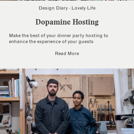
Design Diary
·
Lovely Life
Dopamine Hosting
Make the best of your dinner party hosting to
enhance the experience of your guests
Read More