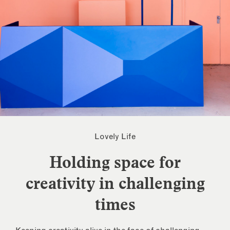
Lovely Life
Holding space for
creativity in challenging
times