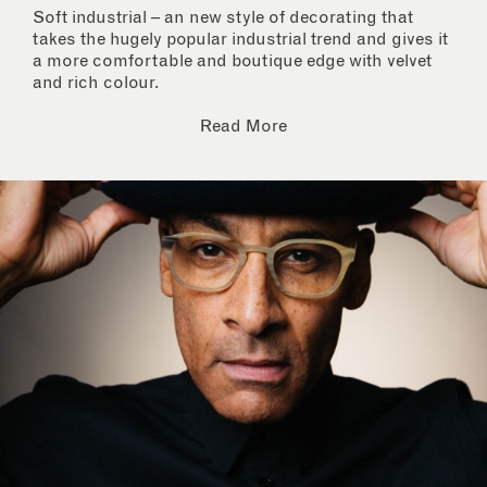
Soft industrial – an new style of decorating that
takes the hugely popular industrial trend and gives it
a more comfortable and boutique edge with velvet
and rich colour.
Read More