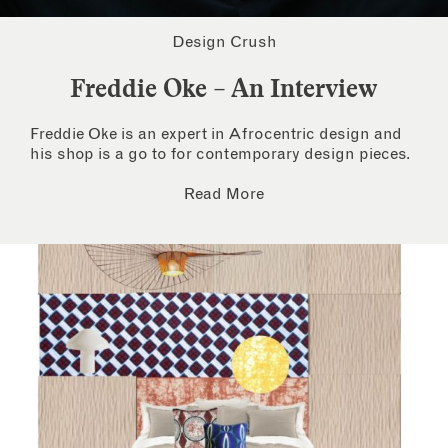
Design Crush
Freddie Oke – An Interview
Freddie Oke is an expert in Afrocentric design and
his shop is a go to for contemporary design pieces.
Read More