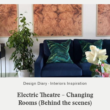
Design Diary
·
Interiors Inspiration
Electric Theatre – Changing
Rooms (Behind the scenes)