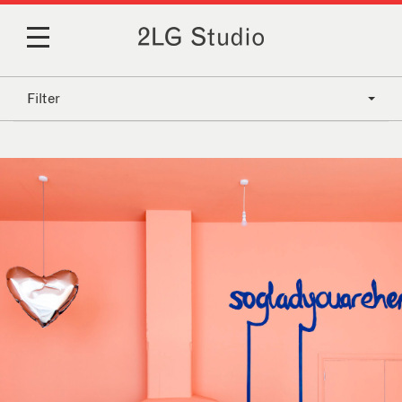
Filter