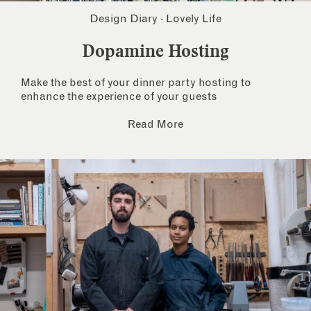
Design Diary
·
Lovely Life
Dopamine Hosting
Make the best of your dinner party hosting to
enhance the experience of your guests
Read More