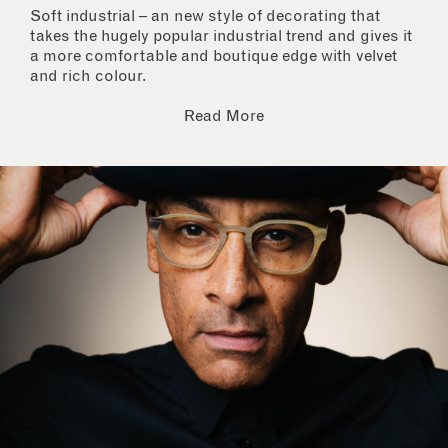
Soft industrial – an new style of decorating that
takes the hugely popular industrial trend and gives it
a more comfortable and boutique edge with velvet
and rich colour.
Read More