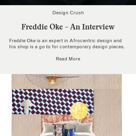
Design Crush
Freddie Oke – An Interview
Freddie Oke is an expert in Afrocentric design and
his shop is a go to for contemporary design pieces.
Read More