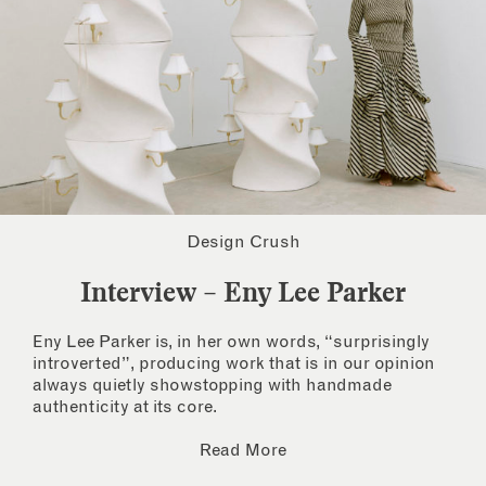
Design Crush
Interview – Eny Lee Parker
Eny Lee Parker is, in her own words, “surprisingly
introverted”, producing work that is in our opinion
always quietly showstopping with handmade
authenticity at its core.
Read More