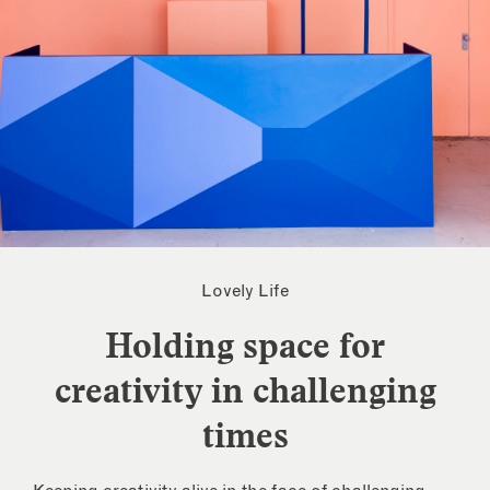
Lovely Life
Holding space for
creativity in challenging
times