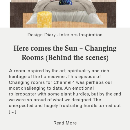
Design Diary
·
Interiors Inspiration
Here comes the Sun – Changing
Rooms (Behind the scenes)
A room inspired by the art, spirituality and rich
heritage of the homeowner. This episode of
Changing rooms for Channel 4 was perhaps our
most challenging to date. An emotional
rollercoaster with some giant hurdles, but by the end
we were so proud of what we designed. The
unexpected and hugely frustrating hurdle turned out
[…]
Read More