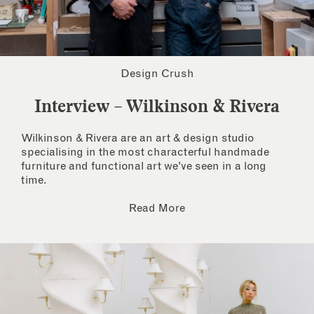
Design Crush
Interview – Wilkinson & Rivera
Wilkinson & Rivera are an art & design studio
specialising in the most characterful handmade
furniture and functional art we’ve seen in a long
time.
Read More