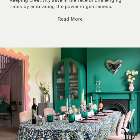
Keeping creativity alive in the face of challenging
times by embracing the power in gentleness.
Read More